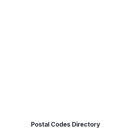
Postal Codes Directory