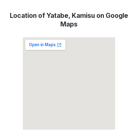
Location of Yatabe, Kamisu on Google
Maps