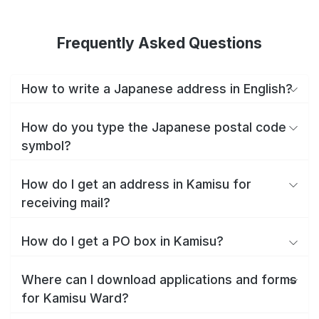
Frequently Asked Questions
How to write a Japanese address in English?
How do you type the Japanese postal code
symbol?
How do I get an address in Kamisu for
receiving mail?
How do I get a PO box in Kamisu?
Where can I download applications and forms
for Kamisu Ward?