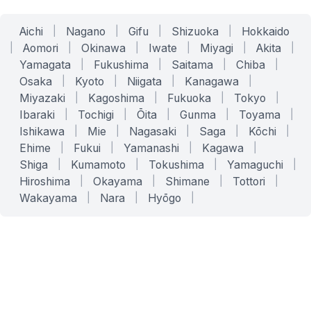
Aichi
|
Nagano
|
Gifu
|
Shizuoka
|
Hokkaido
|
Aomori
|
Okinawa
|
Iwate
|
Miyagi
|
Akita
|
Yamagata
|
Fukushima
|
Saitama
|
Chiba
|
Osaka
|
Kyoto
|
Niigata
|
Kanagawa
|
Miyazaki
|
Kagoshima
|
Fukuoka
|
Tokyo
|
Ibaraki
|
Tochigi
|
Ōita
|
Gunma
|
Toyama
|
Ishikawa
|
Mie
|
Nagasaki
|
Saga
|
Kōchi
|
Ehime
|
Fukui
|
Yamanashi
|
Kagawa
|
Shiga
|
Kumamoto
|
Tokushima
|
Yamaguchi
|
Hiroshima
|
Okayama
|
Shimane
|
Tottori
|
Wakayama
|
Nara
|
Hyōgo
|