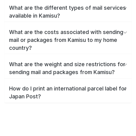
What are the different types of mail services
available in Kamisu?
What are the costs associated with sending
mail or packages from Kamisu to my home
country?
What are the weight and size restrictions for
sending mail and packages from Kamisu?
How do I print an international parcel label for
Japan Post?