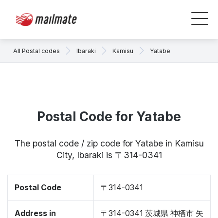
All Postal codes
Ibaraki
Kamisu
Yatabe
Postal Code for Yatabe
The postal code / zip code for Yatabe in Kamisu
City, Ibaraki is 〒314-0341
Postal Code
〒314-0341
Address in
〒314-0341 茨城県 神栖市 矢