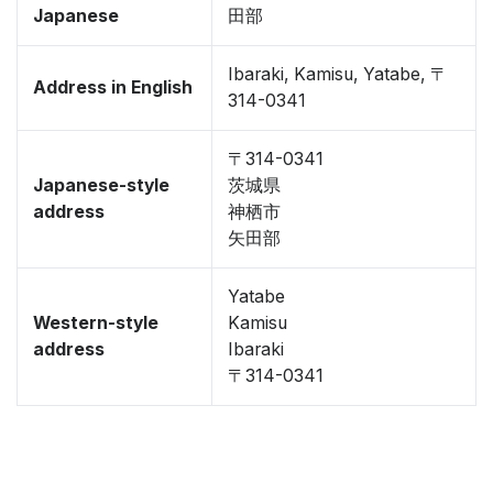
Japanese
田部
Ibaraki, Kamisu, Yatabe, 〒
Address in English
314-0341
〒314-0341
Japanese-style
茨城県
address
神栖市
矢田部
Yatabe
Western-style
Kamisu
address
Ibaraki
〒314-0341