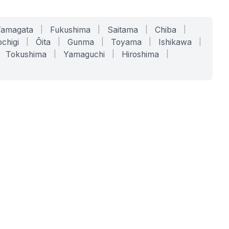
Yamagata
|
Fukushima
|
Saitama
|
Chiba
|
chigi
|
Ōita
|
Gunma
|
Toyama
|
Ishikawa
|
Tokushima
|
Yamaguchi
|
Hiroshima
|
COMPANY