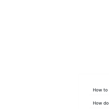
How to 
How do 