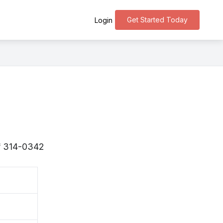
Get Started Today
Login
s 〒314-0342