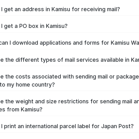
I get an address in Kamisu for receiving mail?
I get a PO box in Kamisu?
an I download applications and forms for Kamisu W
e the different types of mail services available in K
e the costs associated with sending mail or packag
to my home country?
e the weight and size restrictions for sending mail a
es from Kamisu?
I print an international parcel label for Japan Post?