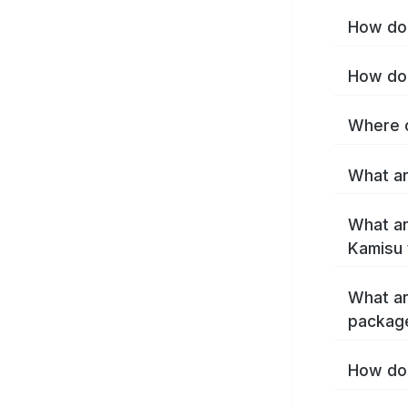
How do 
How do 
Where c
What ar
What ar
Kamisu 
What ar
packag
How do 