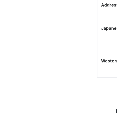
Address
Japane
Western