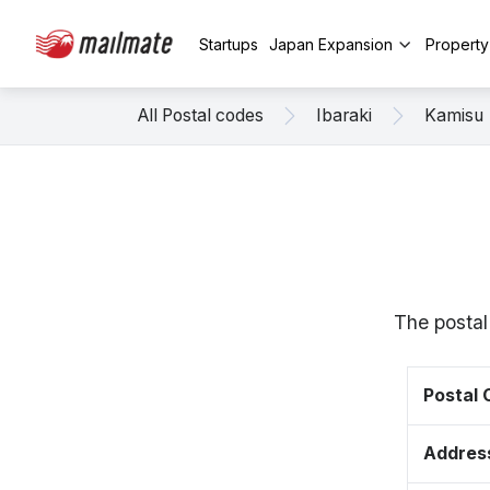
Startups
Japan Expansion
Propert
All Postal codes
Ibaraki
Kamisu
The postal
Postal
Addres