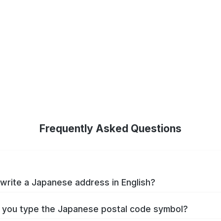
Frequently Asked Questions
write a Japanese address in English?
you type the Japanese postal code symbol?