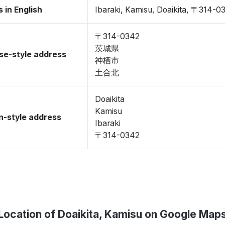
 in English
Ibaraki, Kamisu, Doaikita, 〒314-0
〒314-0342
茨城県
se-style address
神栖市
土合北
Doaikita
Kamisu
-style address
Ibaraki
〒314-0342
Location of Doaikita, Kamisu on Google Map