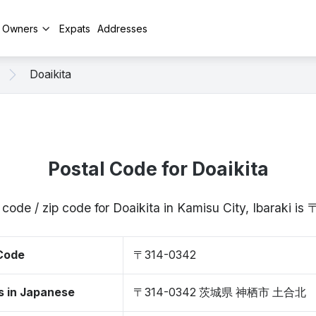
y Owners
Expats
Addresses
Doaikita
Postal Code for Doaikita
 code / zip code for Doaikita in Kamisu City, Ibaraki i
 Code
〒314-0342
s in Japanese
〒314-0342 茨城県 神栖市 土合北