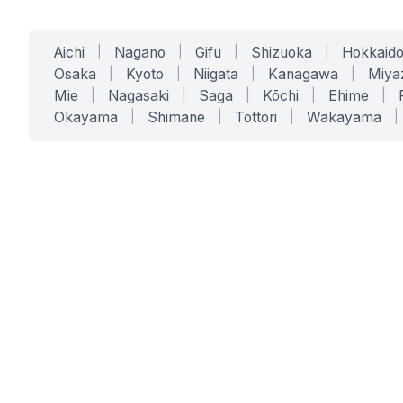
Aichi
|
Nagano
|
Gifu
|
Shizuoka
|
Hokkaid
Osaka
|
Kyoto
|
Niigata
|
Kanagawa
|
Miya
Mie
|
Nagasaki
|
Saga
|
Kōchi
|
Ehime
|
Okayama
|
Shimane
|
Tottori
|
Wakayama
|
SERVICES
SOLUTIONS