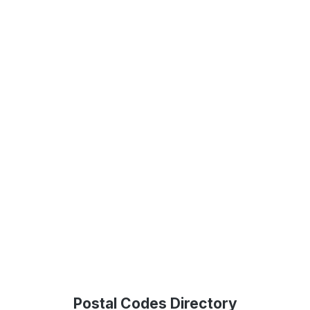
Postal Codes Directory