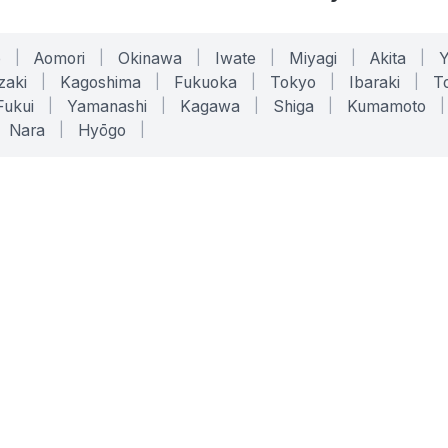
o
|
Aomori
|
Okinawa
|
Iwate
|
Miyagi
|
Akita
|
zaki
|
Kagoshima
|
Fukuoka
|
Tokyo
|
Ibaraki
|
To
Fukui
|
Yamanashi
|
Kagawa
|
Shiga
|
Kumamoto
|
Nara
|
Hyōgo
|
ONLINE TOOLS
LEGAL