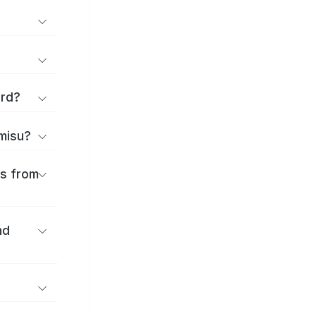
ard?
amisu?
es from
nd