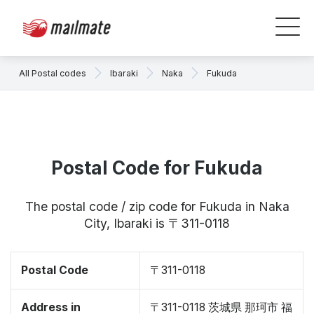
All Postal codes
Ibaraki
Naka
Fukuda
Postal Code for Fukuda
The postal code / zip code for Fukuda in Naka
City, Ibaraki is 〒311-0118
Postal Code
〒311-0118
Address in
〒311-0118 茨城県 那珂市 福