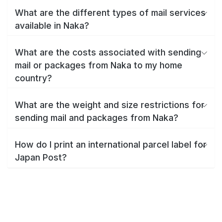
What are the different types of mail services
available in Naka?
What are the costs associated with sending
mail or packages from Naka to my home
country?
What are the weight and size restrictions for
sending mail and packages from Naka?
How do I print an international parcel label for
Japan Post?