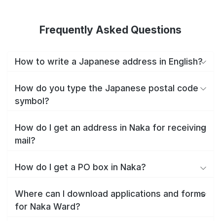
Frequently Asked Questions
How to write a Japanese address in English?
How do you type the Japanese postal code
symbol?
How do I get an address in Naka for receiving
mail?
How do I get a PO box in Naka?
Where can I download applications and forms
for Naka Ward?