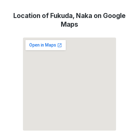
Location of Fukuda, Naka on Google
Maps