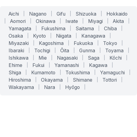
Aichi
|
Nagano
|
Gifu
|
Shizuoka
|
Hokkaido
|
Aomori
|
Okinawa
|
Iwate
|
Miyagi
|
Akita
|
Yamagata
|
Fukushima
|
Saitama
|
Chiba
|
Osaka
|
Kyoto
|
Niigata
|
Kanagawa
|
Miyazaki
|
Kagoshima
|
Fukuoka
|
Tokyo
|
Ibaraki
|
Tochigi
|
Ōita
|
Gunma
|
Toyama
|
Ishikawa
|
Mie
|
Nagasaki
|
Saga
|
Kōchi
|
Ehime
|
Fukui
|
Yamanashi
|
Kagawa
|
Shiga
|
Kumamoto
|
Tokushima
|
Yamaguchi
|
Hiroshima
|
Okayama
|
Shimane
|
Tottori
|
Wakayama
|
Nara
|
Hyōgo
|