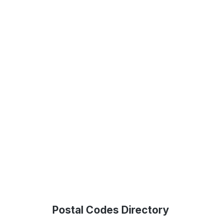
Postal Codes Directory