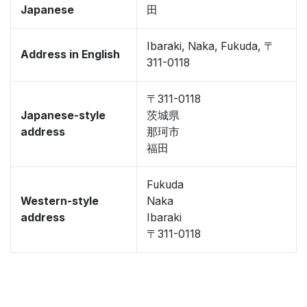
Japanese
田
Ibaraki, Naka, Fukuda, 〒
Address in English
311-0118
〒311-0118
Japanese-style
茨城県
address
那珂市
福田
Fukuda
Western-style
Naka
address
Ibaraki
〒311-0118