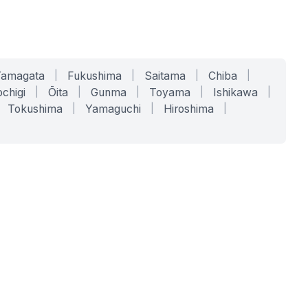
Yamagata
|
Fukushima
|
Saitama
|
Chiba
|
chigi
|
Ōita
|
Gunma
|
Toyama
|
Ishikawa
|
Tokushima
|
Yamaguchi
|
Hiroshima
|