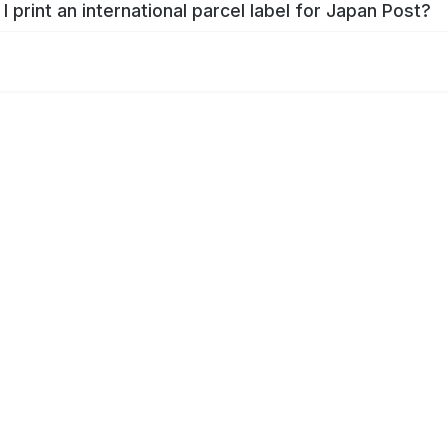
I print an international parcel label for Japan Post?