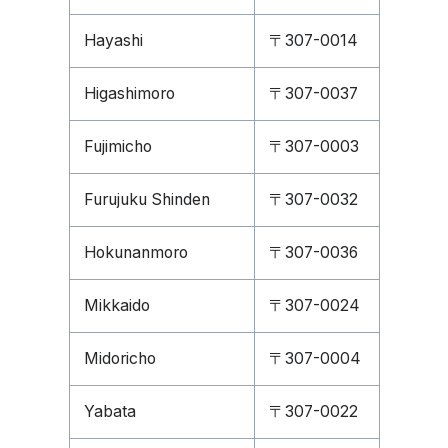
Hayashi
〒307-0014
Higashimoro
〒307-0037
Fujimicho
〒307-0003
Furujuku Shinden
〒307-0032
Hokunanmoro
〒307-0036
Mikkaido
〒307-0024
Midoricho
〒307-0004
Yabata
〒307-0022