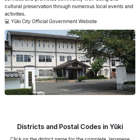
cultural preservation through numerous local events and
activities.
💻 Yūki City Official Government Website
Districts and Postal Codes in Yūki
Click on the district name for the complete Japanese