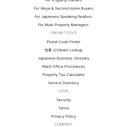
For Property Owners
For Akiya & Second Home Buyers
For Japanese Speaking Realtors
For Multi-Property Managers
ONLINE TOOLS
Postal Code Finder
地番 (Chiban) Lookup
Japanese Business Glossary
Ward Office Procedures
Property Tax Calculator
Service Directory
LEGAL
Security
Terms
Privacy Policy
COMPANY