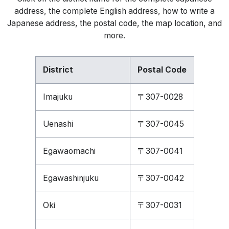
address, the complete English address, how to write a
Japanese address, the postal code, the map location, and
more.
District
Postal Code
Imajuku
〒307-0028
Uenashi
〒307-0045
Egawaomachi
〒307-0041
Egawashinjuku
〒307-0042
Oki
〒307-0031