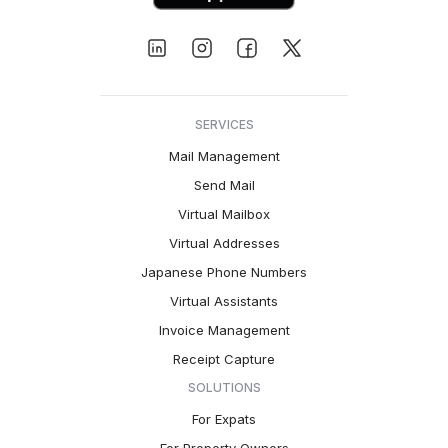
SERVICES
Mail Management
Send Mail
Virtual Mailbox
Virtual Addresses
Japanese Phone Numbers
Virtual Assistants
Invoice Management
Receipt Capture
SOLUTIONS
For Expats