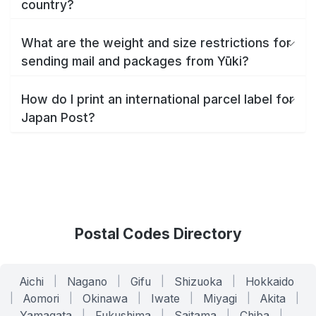
country?
What are the weight and size restrictions for
sending mail and packages from Yūki?
How do I print an international parcel label for
Japan Post?
Postal Codes Directory
Aichi
|
Nagano
|
Gifu
|
Shizuoka
|
Hokkaido
|
Aomori
|
Okinawa
|
Iwate
|
Miyagi
|
Akita
|
Yamagata
|
Fukushima
|
Saitama
|
Chiba
|