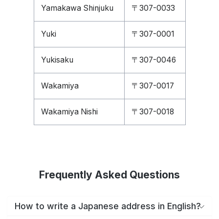
Yamakawa Shinjuku
〒307-0033
Yuki
〒307-0001
Yukisaku
〒307-0046
Wakamiya
〒307-0017
Wakamiya Nishi
〒307-0018
Frequently Asked Questions
How to write a Japanese address in English?