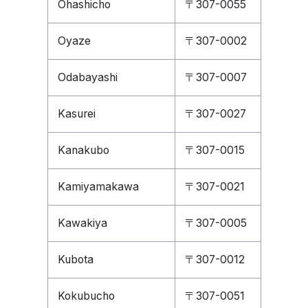
Ohashicho
〒307-0055
Oyaze
〒307-0002
Odabayashi
〒307-0007
Kasurei
〒307-0027
Kanakubo
〒307-0015
Kamiyamakawa
〒307-0021
Kawakiya
〒307-0005
Kubota
〒307-0012
Kokubucho
〒307-0051