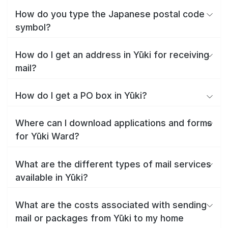
How do you type the Japanese postal code
symbol?
How do I get an address in Yūki for receiving
mail?
How do I get a PO box in Yūki?
Where can I download applications and forms
for Yūki Ward?
What are the different types of mail services
available in Yūki?
What are the costs associated with sending
mail or packages from Yūki to my home