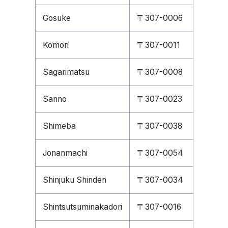
Gosuke
〒307-0006
Komori
〒307-0011
Sagarimatsu
〒307-0008
Sanno
〒307-0023
Shimeba
〒307-0038
Jonanmachi
〒307-0054
Shinjuku Shinden
〒307-0034
Shintsutsuminakadori
〒307-0016