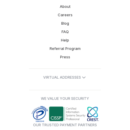
About
Careers
Blog
FAQ
Help
Referral Program
Press
VIRTUAL ADDRESSES
WE VALUE YOUR SECURITY
OUR TRUSTED PAYMENT PARTNERS