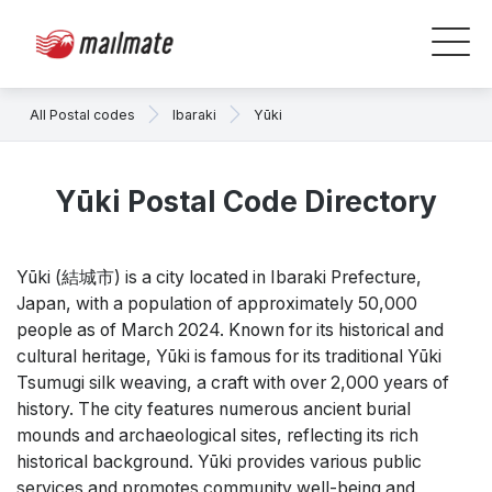
All Postal codes
Ibaraki
Yūki
Yūki Postal Code Directory
Yūki (結城市) is a city located in Ibaraki Prefecture,
Japan, with a population of approximately 50,000
people as of March 2024. Known for its historical and
cultural heritage, Yūki is famous for its traditional Yūki
Tsumugi silk weaving, a craft with over 2,000 years of
history. The city features numerous ancient burial
mounds and archaeological sites, reflecting its rich
historical background. Yūki provides various public
services and promotes community well-being and