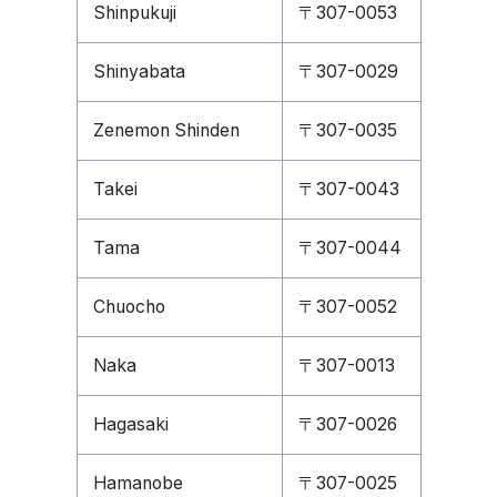
Shinpukuji
〒307-0053
Shinyabata
〒307-0029
Zenemon Shinden
〒307-0035
Takei
〒307-0043
Tama
〒307-0044
Chuocho
〒307-0052
Naka
〒307-0013
Hagasaki
〒307-0026
Hamanobe
〒307-0025