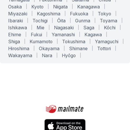
Osaka
|
Kyoto
|
Niigata
|
Kanagawa
|
Miyazaki
|
Kagoshima
|
Fukuoka
|
Tokyo
|
Ibaraki
|
Tochigi
|
Ōita
|
Gunma
|
Toyama
|
Ishikawa
|
Mie
|
Nagasaki
|
Saga
|
Kōchi
|
Ehime
|
Fukui
|
Yamanashi
|
Kagawa
|
Shiga
|
Kumamoto
|
Tokushima
|
Yamaguchi
|
Hiroshima
|
Okayama
|
Shimane
|
Tottori
|
Wakayama
|
Nara
|
Hyōgo
|