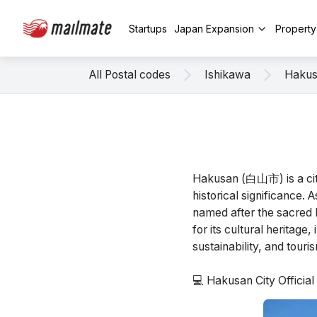
Startups
Japan Expansion
Propert
All Postal codes
Ishikawa
Haku
Hakusan (白山市) is a city
historical significance. 
named after the sacred 
for its cultural heritage
sustainability, and touri
💻 Hakusan City Officia