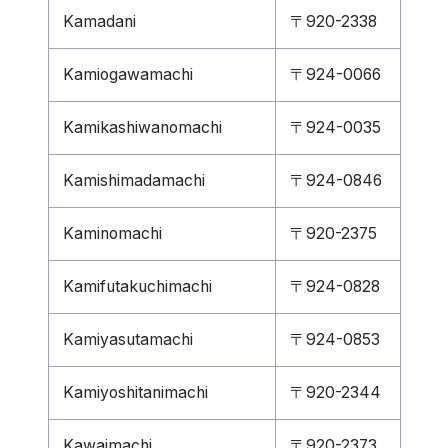
Kamadani
〒920-2338
Kamiogawamachi
〒924-0066
Kamikashiwanomachi
〒924-0035
Kamishimadamachi
〒924-0846
Kaminomachi
〒920-2375
Kamifutakuchimachi
〒924-0828
Kamiyasutamachi
〒924-0853
Kamiyoshitanimachi
〒920-2344
Kawaimachi
〒920-2373