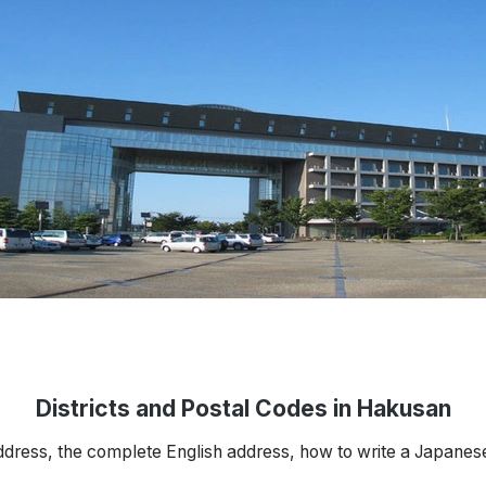
Districts and Postal Codes in Hakusan
ddress, the complete English address, how to write a Japanes