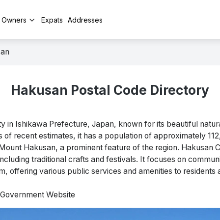
y Owners
Expats
Addresses
san
Hakusan Postal Code Directory
 in Ishikawa Prefecture, Japan, known for its beautiful natu
As of recent estimates, it has a population of approximately 11
Mount Hakusan, a prominent feature of the region. Hakusan Ci
, including traditional crafts and festivals. It focuses on comm
sm, offering various public services and amenities to residents a
l Government Website