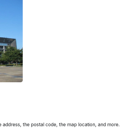
e address, the postal code, the map location, and more.