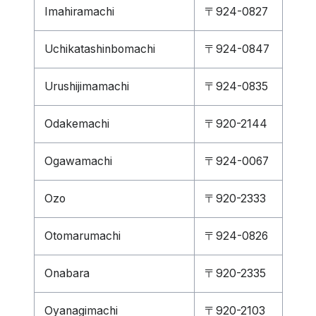
Imahiramachi
〒924-0827
Uchikatashinbomachi
〒924-0847
Urushijimamachi
〒924-0835
Odakemachi
〒920-2144
Ogawamachi
〒924-0067
Ozo
〒920-2333
Otomarumachi
〒924-0826
Onabara
〒920-2335
Oyanagimachi
〒920-2103