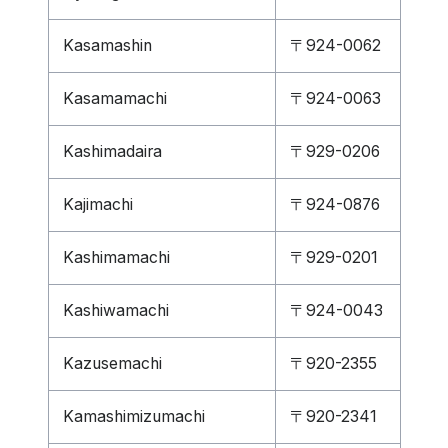
Kasamashin
〒924-0062
Kasamamachi
〒924-0063
Kashimadaira
〒929-0206
Kajimachi
〒924-0876
Kashimamachi
〒929-0201
Kashiwamachi
〒924-0043
Kazusemachi
〒920-2355
Kamashimizumachi
〒920-2341