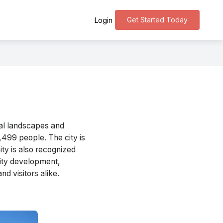
Get Started Today
Login
ral landscapes and
2,499 people. The city is
ty is also recognized
unity development,
nd visitors alike.