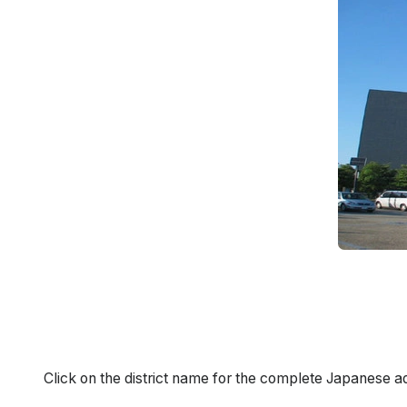
Click on the district name for the complete Japanese a