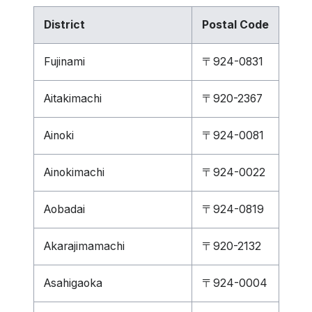
District
Postal Code
Fujinami
〒924-0831
Aitakimachi
〒920-2367
Ainoki
〒924-0081
Ainokimachi
〒924-0022
Aobadai
〒924-0819
Akarajimamachi
〒920-2132
Asahigaoka
〒924-0004