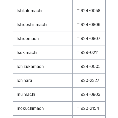
Ishitatemachi
〒924-0058
Ishidoshinmachi
〒924-0806
Ishidomachi
〒924-0807
Isekimachi
〒929-0211
Ichizukamachi
〒924-0005
Ichihara
〒920-2327
Inuimachi
〒924-0803
Inokuchimachi
〒920-2154