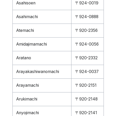
Asahisoen
〒924-0019
Asahimachi
〒924-0888
Atemachi
〒920-2356
Amidajimamachi
〒924-0056
Aratano
〒920-2332
Arayakashiwanomachi
〒924-0037
Arayamachi
〒920-2151
Arukimachi
〒920-2148
Anyojimachi
〒920-2141