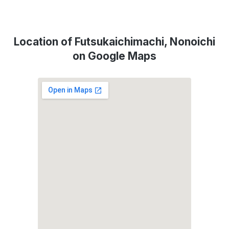
Location of Futsukaichimachi, Nonoichi
on Google Maps