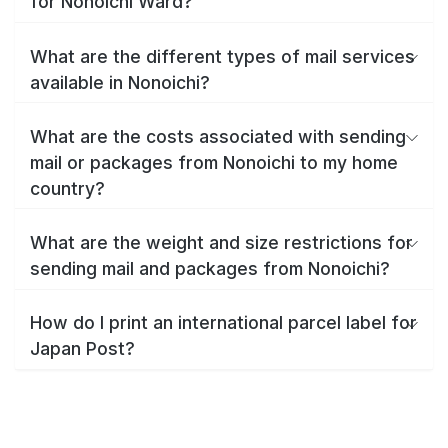
for Nonoichi Ward?
What are the different types of mail services
available in Nonoichi?
What are the costs associated with sending
mail or packages from Nonoichi to my home
country?
What are the weight and size restrictions for
sending mail and packages from Nonoichi?
How do I print an international parcel label for
Japan Post?