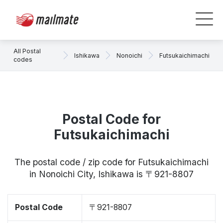
All Postal
Ishikawa
Nonoichi
Futsukaichimachi
codes
Postal Code for
Futsukaichimachi
The postal code / zip code for Futsukaichimachi
in Nonoichi City, Ishikawa is 〒921-8807
Postal Code
〒921-8807