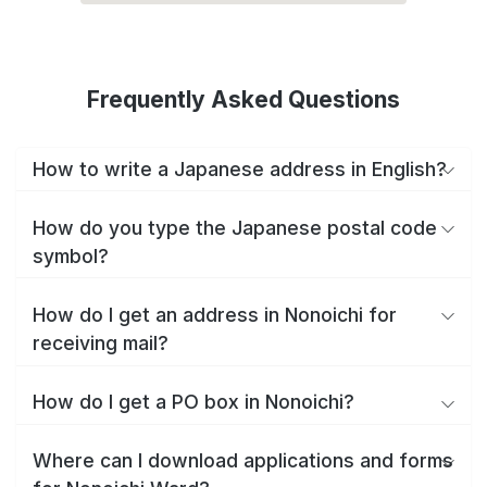
Frequently Asked Questions
How to write a Japanese address in English?
How do you type the Japanese postal code
symbol?
How do I get an address in Nonoichi for
receiving mail?
How do I get a PO box in Nonoichi?
Where can I download applications and forms