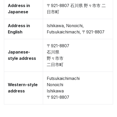
Address in
〒921-8807 石川県 野々市市 二
Japanese
日市町
Address in
Ishikawa, Nonoichi,
English
Futsukaichimachi, 〒921-8807
〒921-8807
Japanese-
石川県
style address
野々市市
二日市町
Futsukaichimachi
Western-style
Nonoichi
address
Ishikawa
〒921-8807