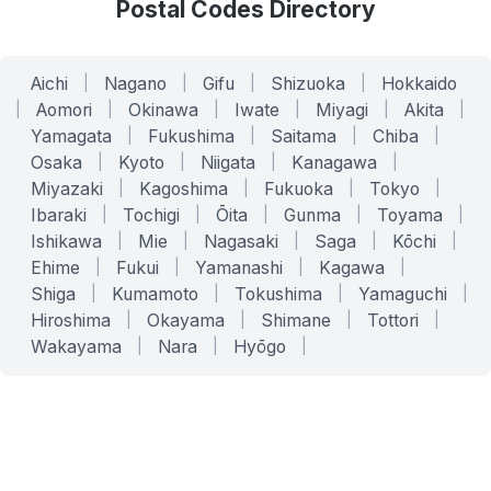
Postal Codes Directory
Aichi
|
Nagano
|
Gifu
|
Shizuoka
|
Hokkaido
|
Aomori
|
Okinawa
|
Iwate
|
Miyagi
|
Akita
|
Yamagata
|
Fukushima
|
Saitama
|
Chiba
|
Osaka
|
Kyoto
|
Niigata
|
Kanagawa
|
Miyazaki
|
Kagoshima
|
Fukuoka
|
Tokyo
|
Ibaraki
|
Tochigi
|
Ōita
|
Gunma
|
Toyama
|
Ishikawa
|
Mie
|
Nagasaki
|
Saga
|
Kōchi
|
Ehime
|
Fukui
|
Yamanashi
|
Kagawa
|
Shiga
|
Kumamoto
|
Tokushima
|
Yamaguchi
|
Hiroshima
|
Okayama
|
Shimane
|
Tottori
|
Wakayama
|
Nara
|
Hyōgo
|