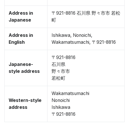
Address in
〒921-8816 石川県 野々市市 若松
Japanese
町
Address in
Ishikawa, Nonoichi,
English
Wakamatsumachi, 〒921-8816
〒921-8816
Japanese-
石川県
style address
野々市市
若松町
Wakamatsumachi
Western-style
Nonoichi
address
Ishikawa
〒921-8816