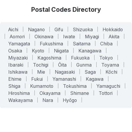
Postal Codes Directory
Aichi
|
Nagano
|
Gifu
|
Shizuoka
|
Hokkaido
|
Aomori
|
Okinawa
|
Iwate
|
Miyagi
|
Akita
|
Yamagata
|
Fukushima
|
Saitama
|
Chiba
|
Osaka
|
Kyoto
|
Niigata
|
Kanagawa
|
Miyazaki
|
Kagoshima
|
Fukuoka
|
Tokyo
|
Ibaraki
|
Tochigi
|
Ōita
|
Gunma
|
Toyama
|
Ishikawa
|
Mie
|
Nagasaki
|
Saga
|
Kōchi
|
Ehime
|
Fukui
|
Yamanashi
|
Kagawa
|
Shiga
|
Kumamoto
|
Tokushima
|
Yamaguchi
|
Hiroshima
|
Okayama
|
Shimane
|
Tottori
|
Wakayama
|
Nara
|
Hyōgo
|