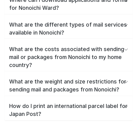
for Nonoichi Ward?
What are the different types of mail services
available in Nonoichi?
What are the costs associated with sending
mail or packages from Nonoichi to my home
country?
What are the weight and size restrictions for
sending mail and packages from Nonoichi?
How do I print an international parcel label for
Japan Post?