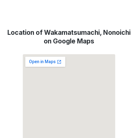
Location of Wakamatsumachi, Nonoichi
on Google Maps