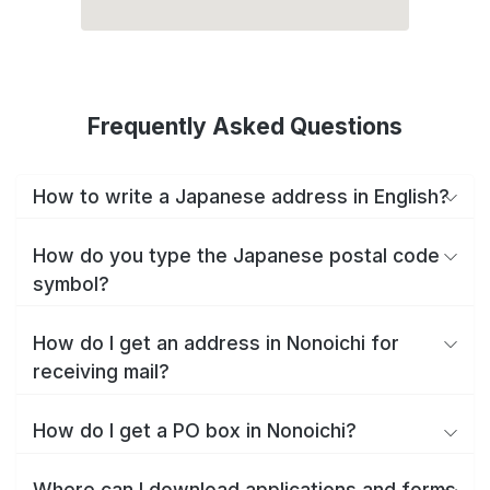
Frequently Asked Questions
How to write a Japanese address in English?
How do you type the Japanese postal code
symbol?
How do I get an address in Nonoichi for
receiving mail?
How do I get a PO box in Nonoichi?
Where can I download applications and forms