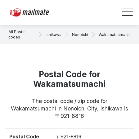
All Postal
Ishikawa
Nonoichi
Wakamatsumachi
codes
Postal Code for
Wakamatsumachi
The postal code / zip code for
Wakamatsumachi in Nonoichi City, Ishikawa is
〒921-8816
Postal Code
〒921-8816