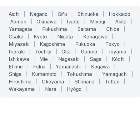
Aichi
|
Nagano
|
Gifu
|
Shizuoka
|
Hokkaido
|
Aomori
|
Okinawa
|
Iwate
|
Miyagi
|
Akita
|
Yamagata
|
Fukushima
|
Saitama
|
Chiba
|
Osaka
|
Kyoto
|
Niigata
|
Kanagawa
|
Miyazaki
|
Kagoshima
|
Fukuoka
|
Tokyo
|
Ibaraki
|
Tochigi
|
Ōita
|
Gunma
|
Toyama
|
Ishikawa
|
Mie
|
Nagasaki
|
Saga
|
Kōchi
|
Ehime
|
Fukui
|
Yamanashi
|
Kagawa
|
Shiga
|
Kumamoto
|
Tokushima
|
Yamaguchi
|
Hiroshima
|
Okayama
|
Shimane
|
Tottori
|
Wakayama
|
Nara
|
Hyōgo
|