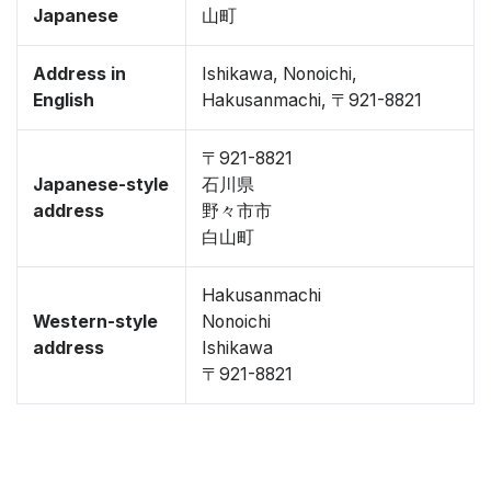
Japanese
山町
Address in
Ishikawa, Nonoichi,
English
Hakusanmachi, 〒921-8821
〒921-8821
Japanese-style
石川県
address
野々市市
白山町
Hakusanmachi
Western-style
Nonoichi
address
Ishikawa
〒921-8821