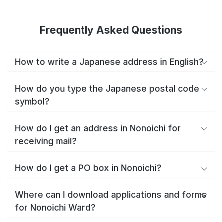
Frequently Asked Questions
How to write a Japanese address in English?
How do you type the Japanese postal code
symbol?
How do I get an address in Nonoichi for
receiving mail?
How do I get a PO box in Nonoichi?
Where can I download applications and forms
for Nonoichi Ward?