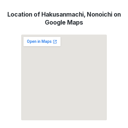
Location of Hakusanmachi, Nonoichi on
Google Maps