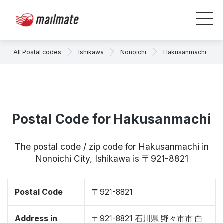
All Postal codes
Ishikawa
Nonoichi
Hakusanmachi
Postal Code for Hakusanmachi
The postal code / zip code for Hakusanmachi in
Nonoichi City, Ishikawa is 〒921-8821
Postal Code
〒921-8821
Address in
〒921-8821 石川県 野々市市 白