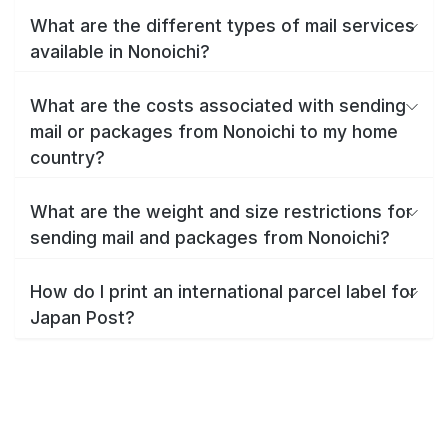
What are the different types of mail services
available in Nonoichi?
What are the costs associated with sending
mail or packages from Nonoichi to my home
country?
What are the weight and size restrictions for
sending mail and packages from Nonoichi?
How do I print an international parcel label for
Japan Post?