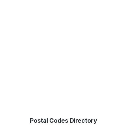
Postal Codes Directory