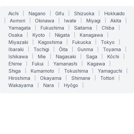
Aichi
|
Nagano
|
Gifu
|
Shizuoka
|
Hokkaido
|
Aomori
|
Okinawa
|
Iwate
|
Miyagi
|
Akita
|
Yamagata
|
Fukushima
|
Saitama
|
Chiba
|
Osaka
|
Kyoto
|
Niigata
|
Kanagawa
|
Miyazaki
|
Kagoshima
|
Fukuoka
|
Tokyo
|
Ibaraki
|
Tochigi
|
Ōita
|
Gunma
|
Toyama
|
Ishikawa
|
Mie
|
Nagasaki
|
Saga
|
Kōchi
|
Ehime
|
Fukui
|
Yamanashi
|
Kagawa
|
Shiga
|
Kumamoto
|
Tokushima
|
Yamaguchi
|
Hiroshima
|
Okayama
|
Shimane
|
Tottori
|
Wakayama
|
Nara
|
Hyōgo
|