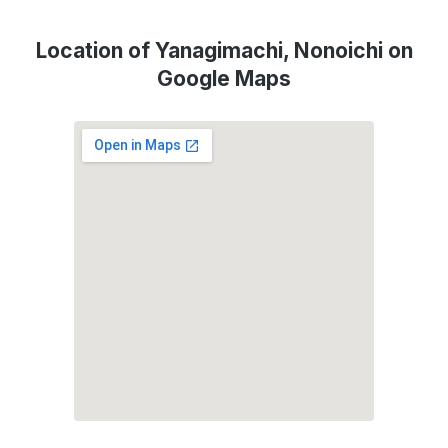
Location of Yanagimachi, Nonoichi on
Google Maps