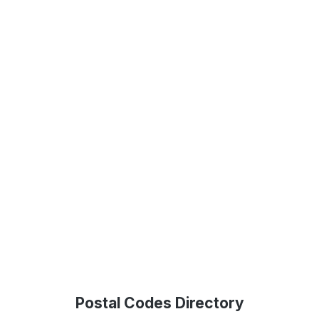
Postal Codes Directory