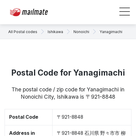
All Postal codes
Ishikawa
Nonoichi
Yanagimachi
Postal Code for Yanagimachi
The postal code / zip code for Yanagimachi in
Nonoichi City, Ishikawa is 〒921-8848
Postal Code
〒921-8848
Address in
〒921-8848 石川県 野々市市 柳