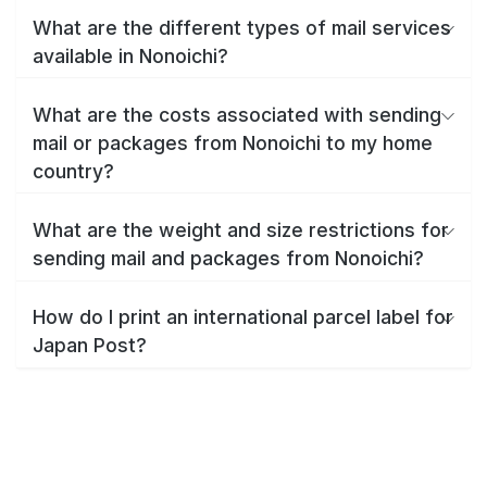
What are the different types of mail services
available in Nonoichi?
What are the costs associated with sending
mail or packages from Nonoichi to my home
country?
What are the weight and size restrictions for
sending mail and packages from Nonoichi?
How do I print an international parcel label for
Japan Post?