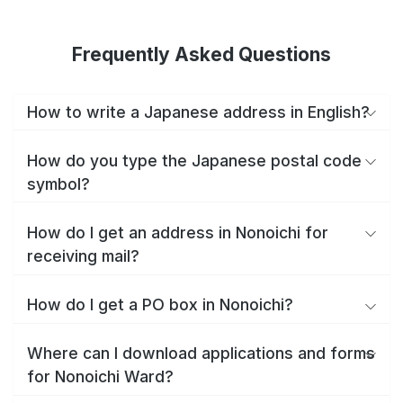
Frequently Asked Questions
How to write a Japanese address in English?
How do you type the Japanese postal code
symbol?
How do I get an address in Nonoichi for
receiving mail?
How do I get a PO box in Nonoichi?
Where can I download applications and forms
for Nonoichi Ward?