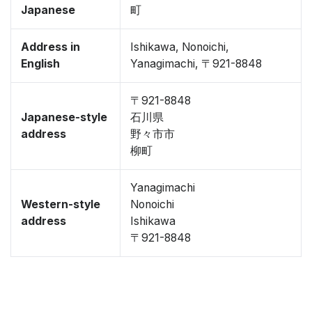
Japanese
町
Address in
Ishikawa, Nonoichi,
English
Yanagimachi, 〒921-8848
〒921-8848
Japanese-style
石川県
address
野々市市
柳町
Yanagimachi
Western-style
Nonoichi
address
Ishikawa
〒921-8848