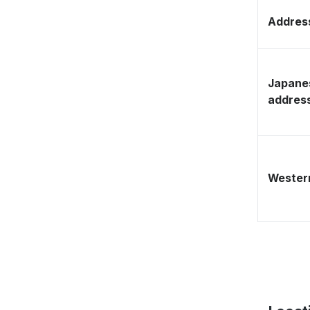
Address
Japane
addres
Western