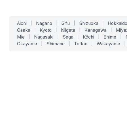
Aichi
|
Nagano
|
Gifu
|
Shizuoka
|
Hokkaid
Osaka
|
Kyoto
|
Niigata
|
Kanagawa
|
Miya
Mie
|
Nagasaki
|
Saga
|
Kōchi
|
Ehime
|
Okayama
|
Shimane
|
Tottori
|
Wakayama
|
SERVICES
SOLUTIONS