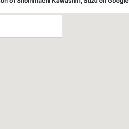
ion of Shoinmachi Kawashiri, Suzu on Googl