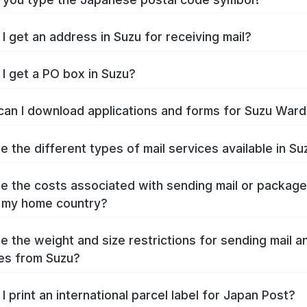
I get an address in Suzu for receiving mail?
I get a PO box in Suzu?
an I download applications and forms for Suzu Ward
e the different types of mail services available in Su
e the costs associated with sending mail or packag
 my home country?
e the weight and size restrictions for sending mail a
es from Suzu?
I print an international parcel label for Japan Post?