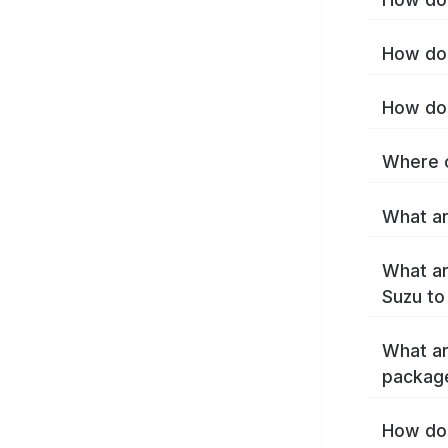
How do 
How do 
Where c
What ar
What ar
Suzu to
What ar
packag
How do 