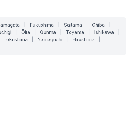
Yamagata
|
Fukushima
|
Saitama
|
Chiba
|
chigi
|
Ōita
|
Gunma
|
Toyama
|
Ishikawa
|
Tokushima
|
Yamaguchi
|
Hiroshima
|
COMPANY