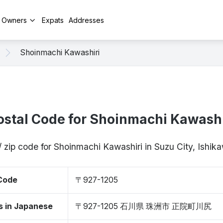
y Owners
Expats
Addresses
Shoinmachi Kawashiri
ostal Code for Shoinmachi Kawashi
/ zip code for Shoinmachi Kawashiri in Suzu City, Ishi
 Code
〒927-1205
s in Japanese
〒927-1205 石川県 珠洲市 正院町川尻