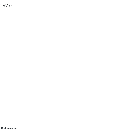
 〒927-