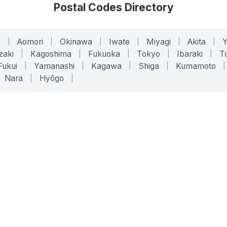
Postal Codes Directory
o
|
Aomori
|
Okinawa
|
Iwate
|
Miyagi
|
Akita
|
zaki
|
Kagoshima
|
Fukuoka
|
Tokyo
|
Ibaraki
|
To
Fukui
|
Yamanashi
|
Kagawa
|
Shiga
|
Kumamoto
|
Nara
|
Hyōgo
|
ONLINE TOOLS
LEGAL