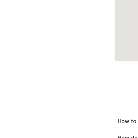
How to 
How do 