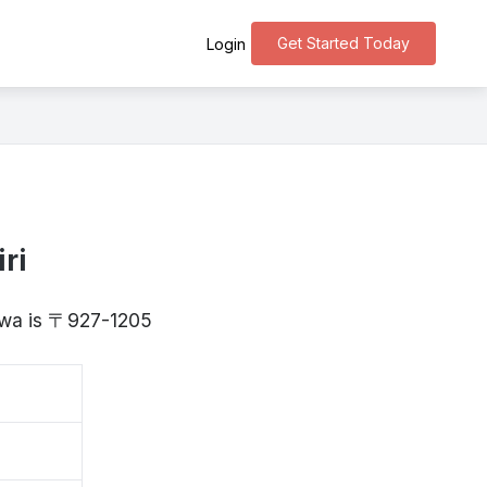
Get Started Today
Login
ri
kawa is 〒927-1205