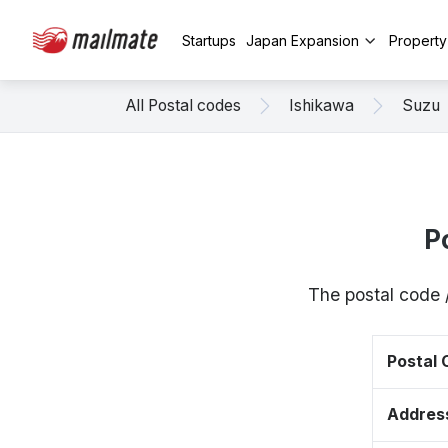
Startups
Japan Expansion
Propert
All Postal codes
Ishikawa
Suzu
P
The postal code 
Postal
Addres