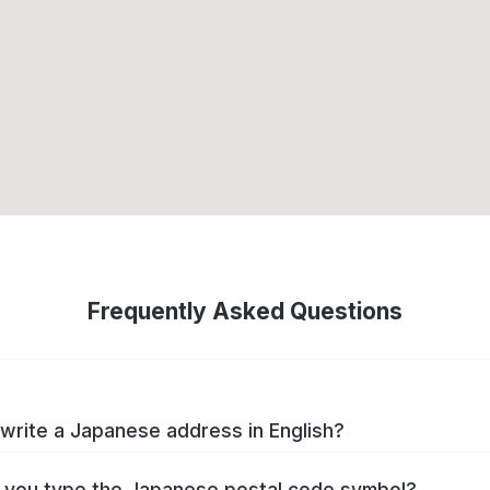
Frequently Asked Questions
write a Japanese address in English?
you type the Japanese postal code symbol?