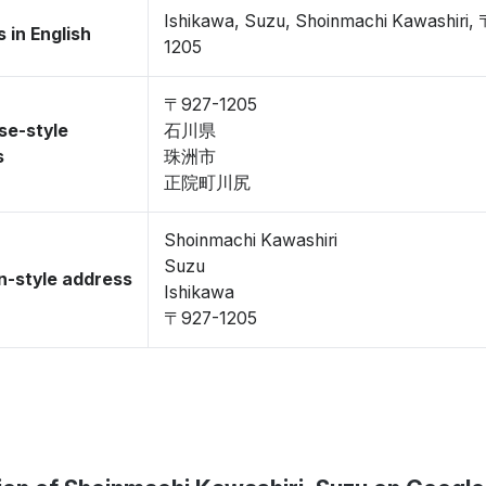
Ishikawa, Suzu, Shoinmachi Kawashiri,
 in English
1205
〒927-1205
se-style
石川県
s
珠洲市
正院町川尻
Shoinmachi Kawashiri
Suzu
-style address
Ishikawa
〒927-1205