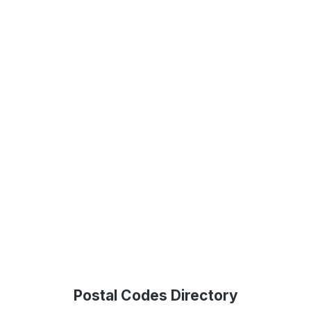
Postal Codes Directory