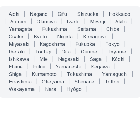
Aichi
|
Nagano
|
Gifu
|
Shizuoka
|
Hokkaido
|
Aomori
|
Okinawa
|
Iwate
|
Miyagi
|
Akita
|
Yamagata
|
Fukushima
|
Saitama
|
Chiba
|
Osaka
|
Kyoto
|
Niigata
|
Kanagawa
|
Miyazaki
|
Kagoshima
|
Fukuoka
|
Tokyo
|
Ibaraki
|
Tochigi
|
Ōita
|
Gunma
|
Toyama
|
Ishikawa
|
Mie
|
Nagasaki
|
Saga
|
Kōchi
|
Ehime
|
Fukui
|
Yamanashi
|
Kagawa
|
Shiga
|
Kumamoto
|
Tokushima
|
Yamaguchi
|
Hiroshima
|
Okayama
|
Shimane
|
Tottori
|
Wakayama
|
Nara
|
Hyōgo
|