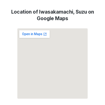
Location of Iwasakamachi, Suzu on
Google Maps