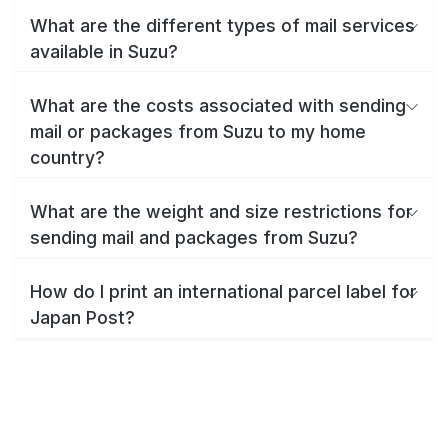
What are the different types of mail services
available in Suzu?
What are the costs associated with sending
mail or packages from Suzu to my home
country?
What are the weight and size restrictions for
sending mail and packages from Suzu?
How do I print an international parcel label for
Japan Post?