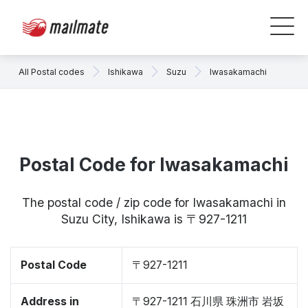
All Postal codes
Ishikawa
Suzu
Iwasakamachi
Postal Code for Iwasakamachi
The postal code / zip code for Iwasakamachi in
Suzu City, Ishikawa is 〒927-1211
Postal Code
〒927-1211
Address in
〒927-1211 石川県 珠洲市 岩坂