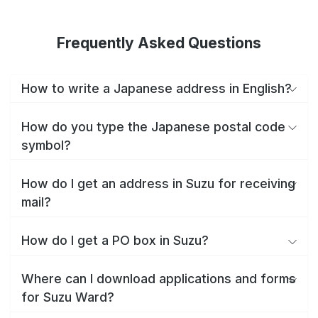
Frequently Asked Questions
How to write a Japanese address in English?
How do you type the Japanese postal code
symbol?
How do I get an address in Suzu for receiving
mail?
How do I get a PO box in Suzu?
Where can I download applications and forms
for Suzu Ward?