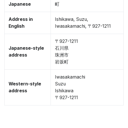
Japanese
町
Address in
Ishikawa, Suzu,
English
Iwasakamachi, 〒927-1211
〒927-1211
Japanese-style
石川県
address
珠洲市
岩坂町
Iwasakamachi
Western-style
Suzu
address
Ishikawa
〒927-1211