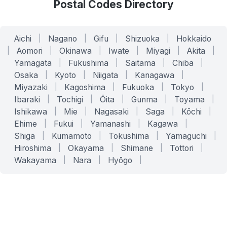
Postal Codes Directory
Aichi
|
Nagano
|
Gifu
|
Shizuoka
|
Hokkaido
|
Aomori
|
Okinawa
|
Iwate
|
Miyagi
|
Akita
|
Yamagata
|
Fukushima
|
Saitama
|
Chiba
|
Osaka
|
Kyoto
|
Niigata
|
Kanagawa
|
Miyazaki
|
Kagoshima
|
Fukuoka
|
Tokyo
|
Ibaraki
|
Tochigi
|
Ōita
|
Gunma
|
Toyama
|
Ishikawa
|
Mie
|
Nagasaki
|
Saga
|
Kōchi
|
Ehime
|
Fukui
|
Yamanashi
|
Kagawa
|
Shiga
|
Kumamoto
|
Tokushima
|
Yamaguchi
|
Hiroshima
|
Okayama
|
Shimane
|
Tottori
|
Wakayama
|
Nara
|
Hyōgo
|