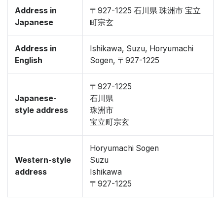
Address in
〒927-1225 石川県 珠洲市 宝立
Japanese
町宗玄
Address in
Ishikawa, Suzu, Horyumachi
English
Sogen, 〒927-1225
〒927-1225
Japanese-
石川県
style address
珠洲市
宝立町宗玄
Horyumachi Sogen
Western-style
Suzu
address
Ishikawa
〒927-1225