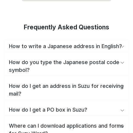
Frequently Asked Questions
How to write a Japanese address in English?
How do you type the Japanese postal code
symbol?
How do I get an address in Suzu for receiving
mail?
How do I get a PO box in Suzu?
Where can I download applications and forms