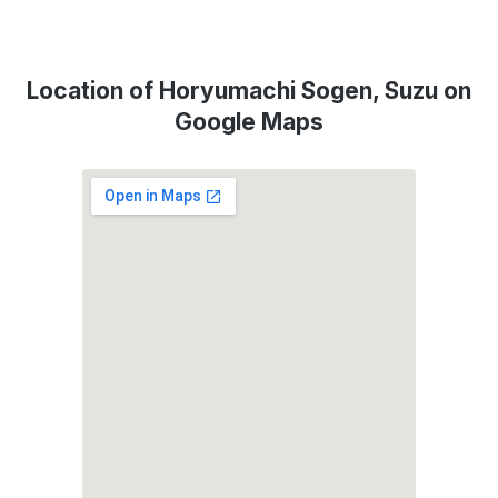
Location of Horyumachi Sogen, Suzu on
Google Maps