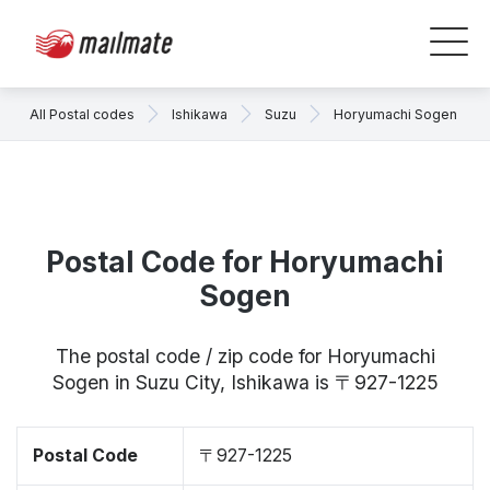
All Postal codes
Ishikawa
Suzu
Horyumachi Sogen
Postal Code for Horyumachi
Sogen
The postal code / zip code for Horyumachi
Sogen in Suzu City, Ishikawa is 〒927-1225
Postal Code
〒927-1225