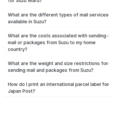
for Suzu Ward?
What are the different types of mail services
available in Suzu?
What are the costs associated with sending
mail or packages from Suzu to my home
country?
What are the weight and size restrictions for
sending mail and packages from Suzu?
How do I print an international parcel label for
Japan Post?