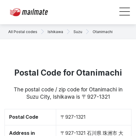
All Postal codes
Ishikawa
Suzu
Otanimachi
Postal Code for Otanimachi
The postal code / zip code for Otanimachi in
Suzu City, Ishikawa is 〒927-1321
Postal Code
〒927-1321
Address in
〒927-1321 石川県 珠洲市 大