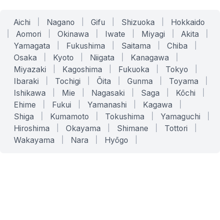
Aichi
|
Nagano
|
Gifu
|
Shizuoka
|
Hokkaido
|
Aomori
|
Okinawa
|
Iwate
|
Miyagi
|
Akita
|
Yamagata
|
Fukushima
|
Saitama
|
Chiba
|
Osaka
|
Kyoto
|
Niigata
|
Kanagawa
|
Miyazaki
|
Kagoshima
|
Fukuoka
|
Tokyo
|
Ibaraki
|
Tochigi
|
Ōita
|
Gunma
|
Toyama
|
Ishikawa
|
Mie
|
Nagasaki
|
Saga
|
Kōchi
|
Ehime
|
Fukui
|
Yamanashi
|
Kagawa
|
Shiga
|
Kumamoto
|
Tokushima
|
Yamaguchi
|
Hiroshima
|
Okayama
|
Shimane
|
Tottori
|
Wakayama
|
Nara
|
Hyōgo
|