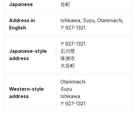
Japanese
谷町
Address in
Ishikawa, Suzu, Otanimachi,
English
〒927-1321
〒927-1321
Japanese-style
石川県
address
珠洲市
大谷町
Otanimachi
Western-style
Suzu
address
Ishikawa
〒927-1321