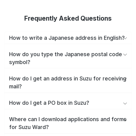
Frequently Asked Questions
How to write a Japanese address in English?
How do you type the Japanese postal code
symbol?
How do I get an address in Suzu for receiving
mail?
How do I get a PO box in Suzu?
Where can I download applications and forms
for Suzu Ward?