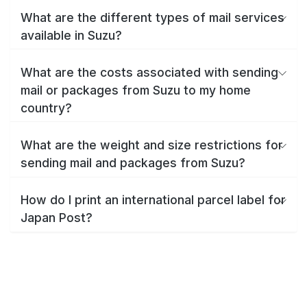
What are the different types of mail services
available in Suzu?
What are the costs associated with sending
mail or packages from Suzu to my home
country?
What are the weight and size restrictions for
sending mail and packages from Suzu?
How do I print an international parcel label for
Japan Post?