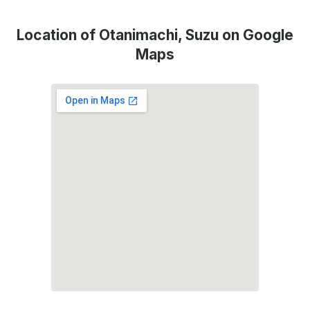
Location of Otanimachi, Suzu on Google
Maps