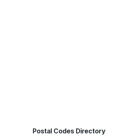
Postal Codes Directory