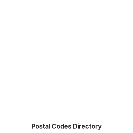
Postal Codes Directory