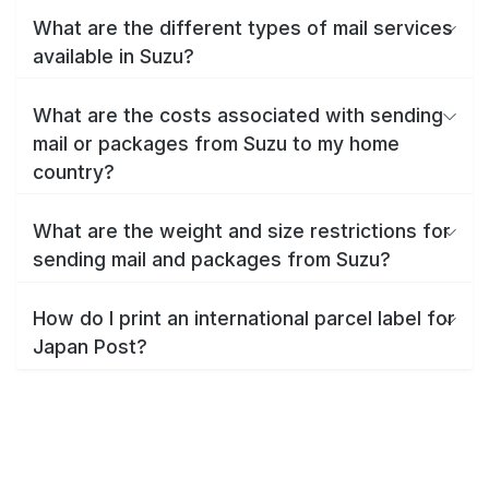
What are the different types of mail services
available in Suzu?
What are the costs associated with sending
mail or packages from Suzu to my home
country?
What are the weight and size restrictions for
sending mail and packages from Suzu?
How do I print an international parcel label for
Japan Post?