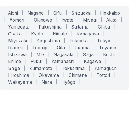
Aichi
|
Nagano
|
Gifu
|
Shizuoka
|
Hokkaido
|
Aomori
|
Okinawa
|
Iwate
|
Miyagi
|
Akita
|
Yamagata
|
Fukushima
|
Saitama
|
Chiba
|
Osaka
|
Kyoto
|
Niigata
|
Kanagawa
|
Miyazaki
|
Kagoshima
|
Fukuoka
|
Tokyo
|
Ibaraki
|
Tochigi
|
Ōita
|
Gunma
|
Toyama
|
Ishikawa
|
Mie
|
Nagasaki
|
Saga
|
Kōchi
|
Ehime
|
Fukui
|
Yamanashi
|
Kagawa
|
Shiga
|
Kumamoto
|
Tokushima
|
Yamaguchi
|
Hiroshima
|
Okayama
|
Shimane
|
Tottori
|
Wakayama
|
Nara
|
Hyōgo
|