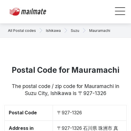
All Postal codes
Ishikawa
Suzu
Mauramachi
Postal Code for Mauramachi
The postal code / zip code for Mauramachi in
Suzu City, Ishikawa is 〒927-1326
Postal Code
〒927-1326
Address in
〒927-1326 石川県 珠洲市 真