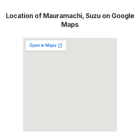
Location of Mauramachi, Suzu on Google
Maps