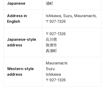
Japanese
浦町
Address in
Ishikawa, Suzu, Mauramachi,
English
〒927-1326
〒927-1326
Japanese-style
石川県
address
珠洲市
真浦町
Mauramachi
Western-style
Suzu
address
Ishikawa
〒927-1326