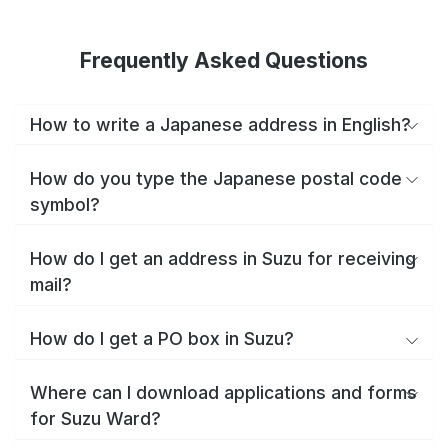
Frequently Asked Questions
How to write a Japanese address in English?
How do you type the Japanese postal code
symbol?
How do I get an address in Suzu for receiving
mail?
How do I get a PO box in Suzu?
Where can I download applications and forms
for Suzu Ward?