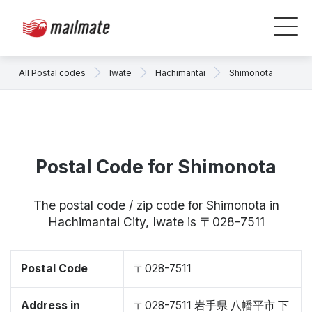
All Postal codes
Iwate
Hachimantai
Shimonota
Postal Code for Shimonota
The postal code / zip code for Shimonota in
Hachimantai City, Iwate is 〒028-7511
Postal Code
〒028-7511
Address in
〒028-7511 岩手県 八幡平市 下