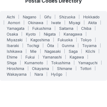
Postal Codes Directory
Aichi
|
Nagano
|
Gifu
|
Shizuoka
|
Hokkaido
|
Aomori
|
Okinawa
|
Iwate
|
Miyagi
|
Akita
|
Yamagata
|
Fukushima
|
Saitama
|
Chiba
|
Osaka
|
Kyoto
|
Niigata
|
Kanagawa
|
Miyazaki
|
Kagoshima
|
Fukuoka
|
Tokyo
|
Ibaraki
|
Tochigi
|
Ōita
|
Gunma
|
Toyama
|
Ishikawa
|
Mie
|
Nagasaki
|
Saga
|
Kōchi
|
Ehime
|
Fukui
|
Yamanashi
|
Kagawa
|
Shiga
|
Kumamoto
|
Tokushima
|
Yamaguchi
|
Hiroshima
|
Okayama
|
Shimane
|
Tottori
|
Wakayama
|
Nara
|
Hyōgo
|