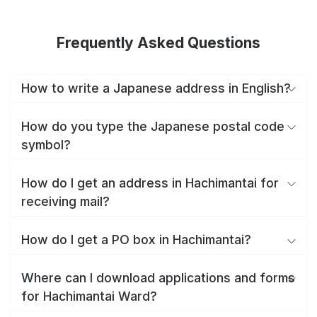
Frequently Asked Questions
How to write a Japanese address in English?
How do you type the Japanese postal code
symbol?
How do I get an address in Hachimantai for
receiving mail?
How do I get a PO box in Hachimantai?
Where can I download applications and forms
for Hachimantai Ward?