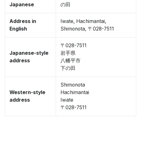
Japanese
の田
Address in
Iwate, Hachimantai,
English
Shimonota, 〒028-7511
〒028-7511
Japanese-style
岩手県
address
八幡平市
下の田
Shimonota
Western-style
Hachimantai
address
Iwate
〒028-7511