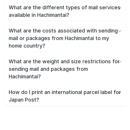
What are the different types of mail services
available in Hachimantai?
What are the costs associated with sending
mail or packages from Hachimantai to my
home country?
What are the weight and size restrictions for
sending mail and packages from
Hachimantai?
How do I print an international parcel label for
Japan Post?