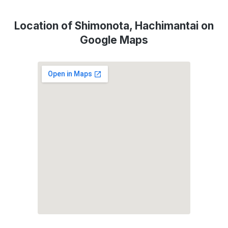
Location of Shimonota, Hachimantai on
Google Maps