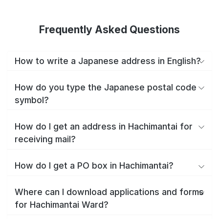
Frequently Asked Questions
How to write a Japanese address in English?
How do you type the Japanese postal code
symbol?
How do I get an address in Hachimantai for
receiving mail?
How do I get a PO box in Hachimantai?
Where can I download applications and forms
for Hachimantai Ward?