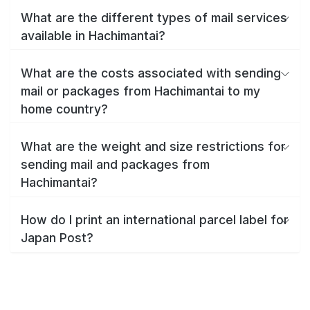
What are the different types of mail services
available in Hachimantai?
What are the costs associated with sending
mail or packages from Hachimantai to my
home country?
What are the weight and size restrictions for
sending mail and packages from
Hachimantai?
How do I print an international parcel label for
Japan Post?