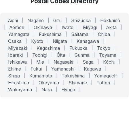
Postal Codes Directory
Aichi
|
Nagano
|
Gifu
|
Shizuoka
|
Hokkaido
|
Aomori
|
Okinawa
|
Iwate
|
Miyagi
|
Akita
|
Yamagata
|
Fukushima
|
Saitama
|
Chiba
|
Osaka
|
Kyoto
|
Niigata
|
Kanagawa
|
Miyazaki
|
Kagoshima
|
Fukuoka
|
Tokyo
|
Ibaraki
|
Tochigi
|
Ōita
|
Gunma
|
Toyama
|
Ishikawa
|
Mie
|
Nagasaki
|
Saga
|
Kōchi
|
Ehime
|
Fukui
|
Yamanashi
|
Kagawa
|
Shiga
|
Kumamoto
|
Tokushima
|
Yamaguchi
|
Hiroshima
|
Okayama
|
Shimane
|
Tottori
|
Wakayama
|
Nara
|
Hyōgo
|