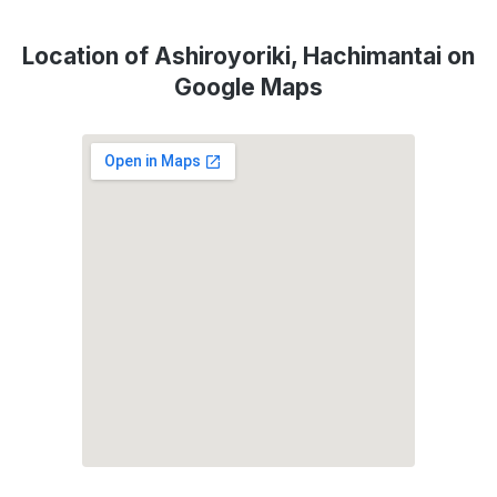
Location of Ashiroyoriki, Hachimantai on
Google Maps