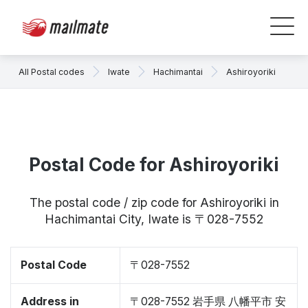
All Postal codes
Iwate
Hachimantai
Ashiroyoriki
Postal Code for Ashiroyoriki
The postal code / zip code for Ashiroyoriki in
Hachimantai City, Iwate is 〒028-7552
Postal Code
〒028-7552
Address in
〒028-7552 岩手県 八幡平市 安