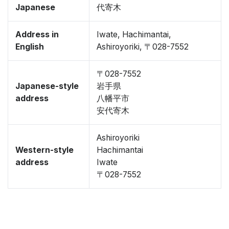
Japanese
代寄木
Address in
Iwate, Hachimantai,
English
Ashiroyoriki, 〒028-7552
〒028-7552
Japanese-style
岩手県
address
八幡平市
安代寄木
Ashiroyoriki
Western-style
Hachimantai
address
Iwate
〒028-7552