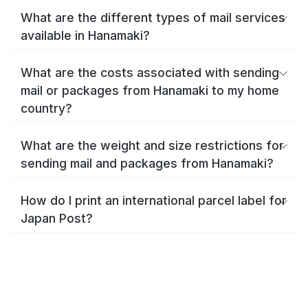
What are the different types of mail services
available in Hanamaki?
What are the costs associated with sending
mail or packages from Hanamaki to my home
country?
What are the weight and size restrictions for
sending mail and packages from Hanamaki?
How do I print an international parcel label for
Japan Post?