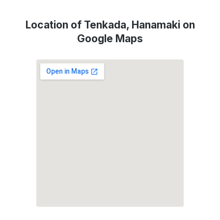
Location of Tenkada, Hanamaki on
Google Maps