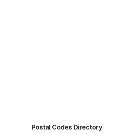
Postal Codes Directory