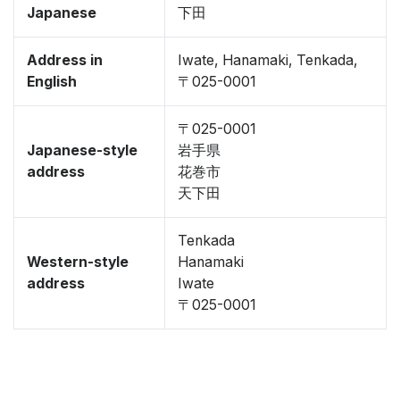
Japanese
下田
Address in
Iwate, Hanamaki, Tenkada,
English
〒025-0001
〒025-0001
Japanese-style
岩手県
address
花巻市
天下田
Tenkada
Western-style
Hanamaki
address
Iwate
〒025-0001