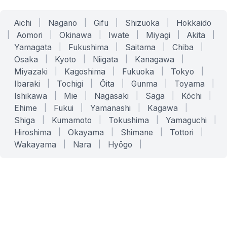
Aichi
|
Nagano
|
Gifu
|
Shizuoka
|
Hokkaido
|
Aomori
|
Okinawa
|
Iwate
|
Miyagi
|
Akita
|
Yamagata
|
Fukushima
|
Saitama
|
Chiba
|
Osaka
|
Kyoto
|
Niigata
|
Kanagawa
|
Miyazaki
|
Kagoshima
|
Fukuoka
|
Tokyo
|
Ibaraki
|
Tochigi
|
Ōita
|
Gunma
|
Toyama
|
Ishikawa
|
Mie
|
Nagasaki
|
Saga
|
Kōchi
|
Ehime
|
Fukui
|
Yamanashi
|
Kagawa
|
Shiga
|
Kumamoto
|
Tokushima
|
Yamaguchi
|
Hiroshima
|
Okayama
|
Shimane
|
Tottori
|
Wakayama
|
Nara
|
Hyōgo
|