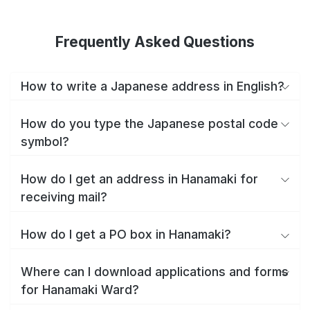
Frequently Asked Questions
How to write a Japanese address in English?
How do you type the Japanese postal code
symbol?
How do I get an address in Hanamaki for
receiving mail?
How do I get a PO box in Hanamaki?
Where can I download applications and forms
for Hanamaki Ward?