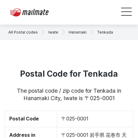
All Postal codes
Iwate
Hanamaki
Tenkada
Postal Code for Tenkada
The postal code / zip code for Tenkada in
Hanamaki City, Iwate is 〒025-0001
Postal Code
〒025-0001
Address in
〒025-0001 岩手県 花巻市 天