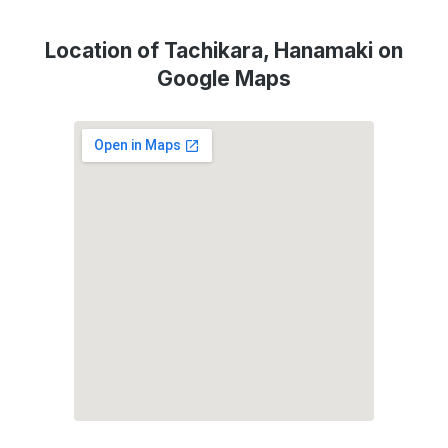
Location of Tachikara, Hanamaki on
Google Maps