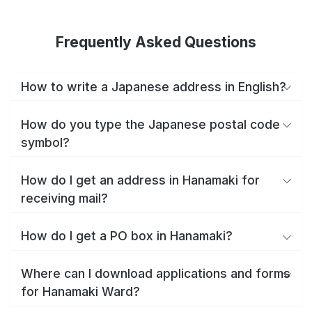
Frequently Asked Questions
How to write a Japanese address in English?
How do you type the Japanese postal code
symbol?
How do I get an address in Hanamaki for
receiving mail?
How do I get a PO box in Hanamaki?
Where can I download applications and forms
for Hanamaki Ward?