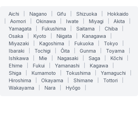
Aichi
|
Nagano
|
Gifu
|
Shizuoka
|
Hokkaido
|
Aomori
|
Okinawa
|
Iwate
|
Miyagi
|
Akita
|
Yamagata
|
Fukushima
|
Saitama
|
Chiba
|
Osaka
|
Kyoto
|
Niigata
|
Kanagawa
|
Miyazaki
|
Kagoshima
|
Fukuoka
|
Tokyo
|
Ibaraki
|
Tochigi
|
Ōita
|
Gunma
|
Toyama
|
Ishikawa
|
Mie
|
Nagasaki
|
Saga
|
Kōchi
|
Ehime
|
Fukui
|
Yamanashi
|
Kagawa
|
Shiga
|
Kumamoto
|
Tokushima
|
Yamaguchi
|
Hiroshima
|
Okayama
|
Shimane
|
Tottori
|
Wakayama
|
Nara
|
Hyōgo
|