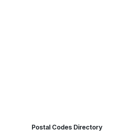
Postal Codes Directory