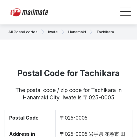
All Postal codes
Iwate
Hanamaki
Tachikara
Postal Code for Tachikara
The postal code / zip code for Tachikara in
Hanamaki City, Iwate is 〒025-0005
Postal Code
〒025-0005
Address in
〒025-0005 岩手県 花巻市 田