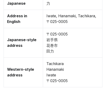
Japanese
力
Address in
Iwate, Hanamaki, Tachikara,
English
〒025-0005
〒025-0005
Japanese-style
岩手県
address
花巻市
田力
Tachikara
Western-style
Hanamaki
address
Iwate
〒025-0005