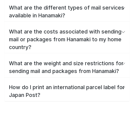
What are the different types of mail services
available in Hanamaki?
What are the costs associated with sending
mail or packages from Hanamaki to my home
country?
What are the weight and size restrictions for
sending mail and packages from Hanamaki?
How do I print an international parcel label for
Japan Post?