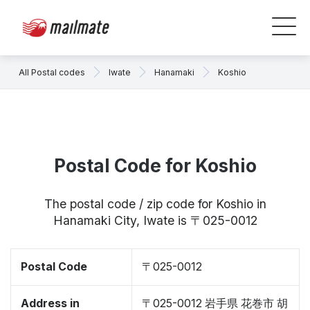
All Postal codes
Iwate
Hanamaki
Koshio
Postal Code for Koshio
The postal code / zip code for Koshio in
Hanamaki City, Iwate is 〒025-0012
Postal Code
〒025-0012
Address in
〒025-0012 岩手県 花巻市 胡