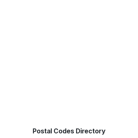
Postal Codes Directory