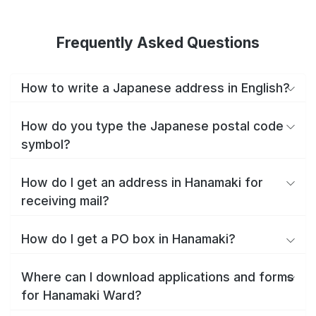
Frequently Asked Questions
How to write a Japanese address in English?
How do you type the Japanese postal code
symbol?
How do I get an address in Hanamaki for
receiving mail?
How do I get a PO box in Hanamaki?
Where can I download applications and forms
for Hanamaki Ward?