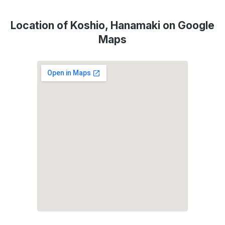
Location of Koshio, Hanamaki on Google
Maps