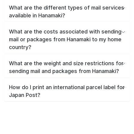
What are the different types of mail services
available in Hanamaki?
What are the costs associated with sending
mail or packages from Hanamaki to my home
country?
What are the weight and size restrictions for
sending mail and packages from Hanamaki?
How do I print an international parcel label for
Japan Post?