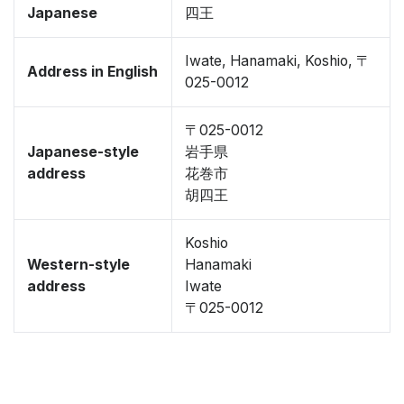
Japanese
四王
Iwate, Hanamaki, Koshio, 〒
Address in English
025-0012
〒025-0012
Japanese-style
岩手県
address
花巻市
胡四王
Koshio
Western-style
Hanamaki
address
Iwate
〒025-0012