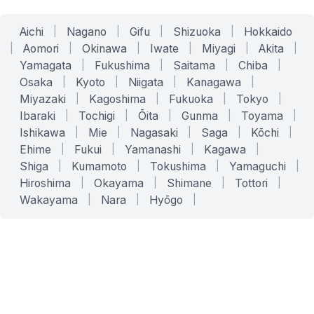
Aichi
|
Nagano
|
Gifu
|
Shizuoka
|
Hokkaido
|
Aomori
|
Okinawa
|
Iwate
|
Miyagi
|
Akita
|
Yamagata
|
Fukushima
|
Saitama
|
Chiba
|
Osaka
|
Kyoto
|
Niigata
|
Kanagawa
|
Miyazaki
|
Kagoshima
|
Fukuoka
|
Tokyo
|
Ibaraki
|
Tochigi
|
Ōita
|
Gunma
|
Toyama
|
Ishikawa
|
Mie
|
Nagasaki
|
Saga
|
Kōchi
|
Ehime
|
Fukui
|
Yamanashi
|
Kagawa
|
Shiga
|
Kumamoto
|
Tokushima
|
Yamaguchi
|
Hiroshima
|
Okayama
|
Shimane
|
Tottori
|
Wakayama
|
Nara
|
Hyōgo
|