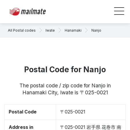
All Postal codes
Iwate
Hanamaki
Nanjo
Postal Code for Nanjo
The postal code / zip code for Nanjo in
Hanamaki City, Iwate is 〒025-0021
Postal Code
〒025-0021
Address in
〒025-0021 岩手県 花巻市 南