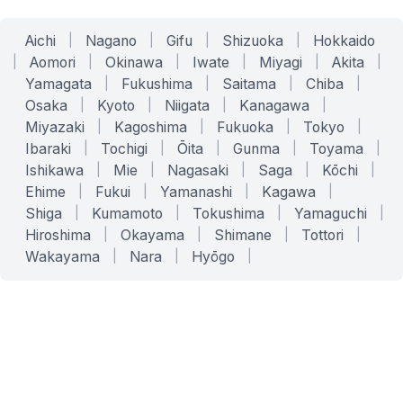
Aichi
|
Nagano
|
Gifu
|
Shizuoka
|
Hokkaido
|
Aomori
|
Okinawa
|
Iwate
|
Miyagi
|
Akita
|
Yamagata
|
Fukushima
|
Saitama
|
Chiba
|
Osaka
|
Kyoto
|
Niigata
|
Kanagawa
|
Miyazaki
|
Kagoshima
|
Fukuoka
|
Tokyo
|
Ibaraki
|
Tochigi
|
Ōita
|
Gunma
|
Toyama
|
Ishikawa
|
Mie
|
Nagasaki
|
Saga
|
Kōchi
|
Ehime
|
Fukui
|
Yamanashi
|
Kagawa
|
Shiga
|
Kumamoto
|
Tokushima
|
Yamaguchi
|
Hiroshima
|
Okayama
|
Shimane
|
Tottori
|
Wakayama
|
Nara
|
Hyōgo
|