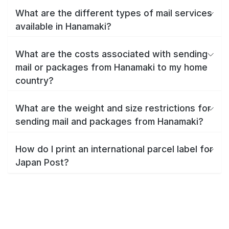
What are the different types of mail services
available in Hanamaki?
What are the costs associated with sending
mail or packages from Hanamaki to my home
country?
What are the weight and size restrictions for
sending mail and packages from Hanamaki?
How do I print an international parcel label for
Japan Post?