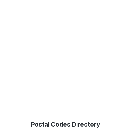
Postal Codes Directory