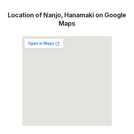
Location of Nanjo, Hanamaki on Google
Maps