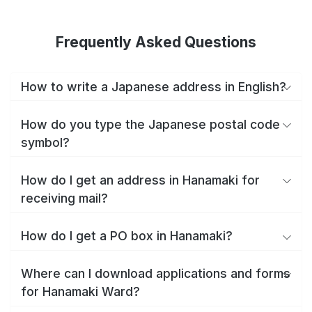
Frequently Asked Questions
How to write a Japanese address in English?
How do you type the Japanese postal code
symbol?
How do I get an address in Hanamaki for
receiving mail?
How do I get a PO box in Hanamaki?
Where can I download applications and forms
for Hanamaki Ward?