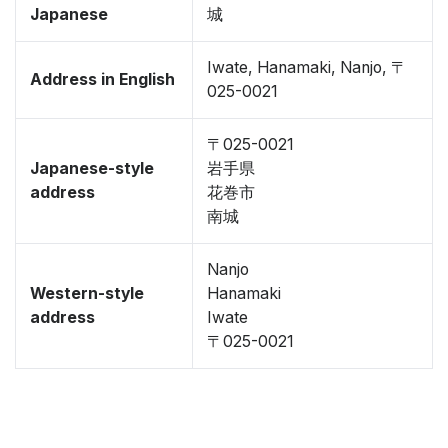
Japanese
城
Iwate, Hanamaki, Nanjo, 〒
Address in English
025-0021
〒025-0021
Japanese-style
岩手県
address
花巻市
南城
Nanjo
Western-style
Hanamaki
address
Iwate
〒025-0021