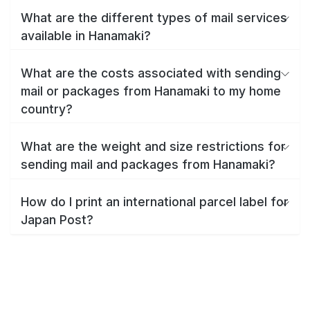
What are the different types of mail services
available in Hanamaki?
What are the costs associated with sending
mail or packages from Hanamaki to my home
country?
What are the weight and size restrictions for
sending mail and packages from Hanamaki?
How do I print an international parcel label for
Japan Post?