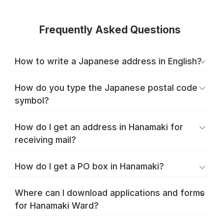
Frequently Asked Questions
How to write a Japanese address in English?
How do you type the Japanese postal code
symbol?
How do I get an address in Hanamaki for
receiving mail?
How do I get a PO box in Hanamaki?
Where can I download applications and forms
for Hanamaki Ward?