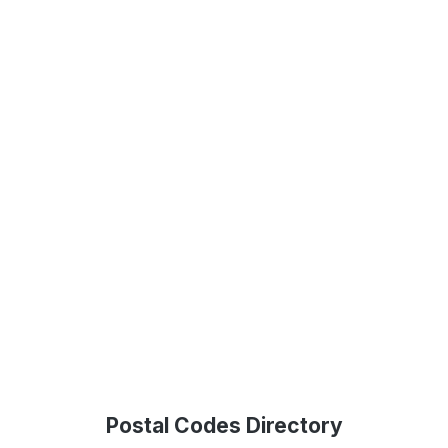
Postal Codes Directory