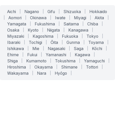
Aichi
|
Nagano
|
Gifu
|
Shizuoka
|
Hokkaido
|
Aomori
|
Okinawa
|
Iwate
|
Miyagi
|
Akita
|
Yamagata
|
Fukushima
|
Saitama
|
Chiba
|
Osaka
|
Kyoto
|
Niigata
|
Kanagawa
|
Miyazaki
|
Kagoshima
|
Fukuoka
|
Tokyo
|
Ibaraki
|
Tochigi
|
Ōita
|
Gunma
|
Toyama
|
Ishikawa
|
Mie
|
Nagasaki
|
Saga
|
Kōchi
|
Ehime
|
Fukui
|
Yamanashi
|
Kagawa
|
Shiga
|
Kumamoto
|
Tokushima
|
Yamaguchi
|
Hiroshima
|
Okayama
|
Shimane
|
Tottori
|
Wakayama
|
Nara
|
Hyōgo
|