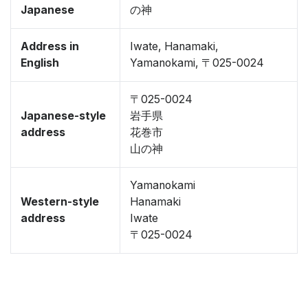
Japanese
の神
Address in
Iwate, Hanamaki,
English
Yamanokami, 〒025-0024
〒025-0024
Japanese-style
岩手県
address
花巻市
山の神
Yamanokami
Western-style
Hanamaki
address
Iwate
〒025-0024