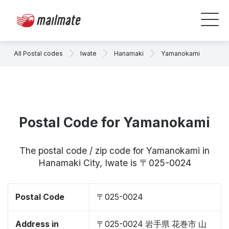
All Postal codes
Iwate
Hanamaki
Yamanokami
Postal Code for Yamanokami
The postal code / zip code for Yamanokami in
Hanamaki City, Iwate is 〒025-0024
Postal Code
〒025-0024
Address in
〒025-0024 岩手県 花巻市 山