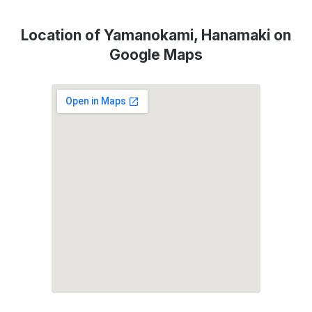
Location of Yamanokami, Hanamaki on
Google Maps