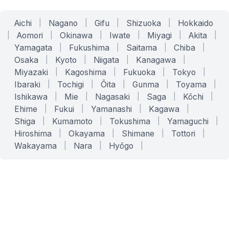
Aichi
|
Nagano
|
Gifu
|
Shizuoka
|
Hokkaido
|
Aomori
|
Okinawa
|
Iwate
|
Miyagi
|
Akita
|
Yamagata
|
Fukushima
|
Saitama
|
Chiba
|
Osaka
|
Kyoto
|
Niigata
|
Kanagawa
|
Miyazaki
|
Kagoshima
|
Fukuoka
|
Tokyo
|
Ibaraki
|
Tochigi
|
Ōita
|
Gunma
|
Toyama
|
Ishikawa
|
Mie
|
Nagasaki
|
Saga
|
Kōchi
|
Ehime
|
Fukui
|
Yamanashi
|
Kagawa
|
Shiga
|
Kumamoto
|
Tokushima
|
Yamaguchi
|
Hiroshima
|
Okayama
|
Shimane
|
Tottori
|
Wakayama
|
Nara
|
Hyōgo
|