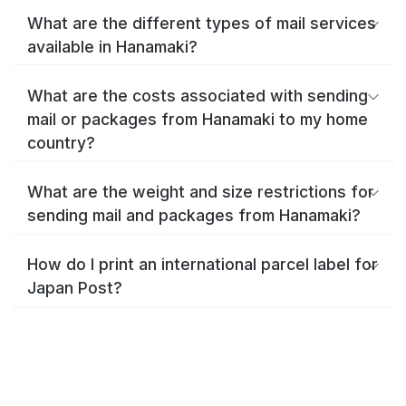
What are the different types of mail services
available in Hanamaki?
What are the costs associated with sending
mail or packages from Hanamaki to my home
country?
What are the weight and size restrictions for
sending mail and packages from Hanamaki?
How do I print an international parcel label for
Japan Post?