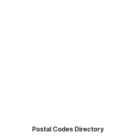
Postal Codes Directory