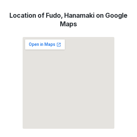
Location of Fudo, Hanamaki on Google
Maps