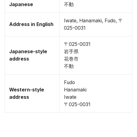
Japanese
不動
Iwate, Hanamaki, Fudo, 〒
Address in English
025-0031
〒025-0031
Japanese-style
岩手県
address
花巻市
不動
Fudo
Western-style
Hanamaki
address
Iwate
〒025-0031