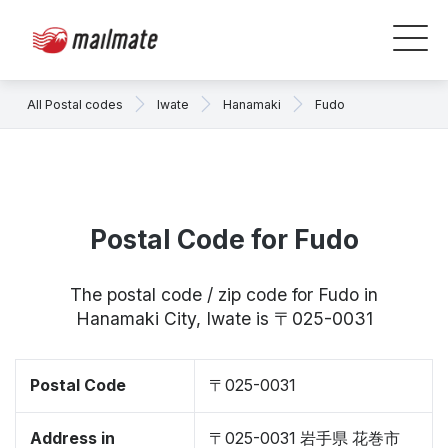
All Postal codes
Iwate
Hanamaki
Fudo
Postal Code for Fudo
The postal code / zip code for Fudo in
Hanamaki City, Iwate is 〒025-0031
Postal Code
〒025-0031
Address in
〒025-0031 岩手県 花巻市