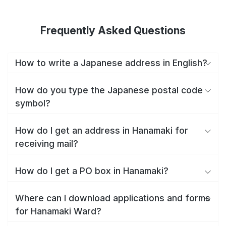
Frequently Asked Questions
How to write a Japanese address in English?
How do you type the Japanese postal code
symbol?
How do I get an address in Hanamaki for
receiving mail?
How do I get a PO box in Hanamaki?
Where can I download applications and forms
for Hanamaki Ward?