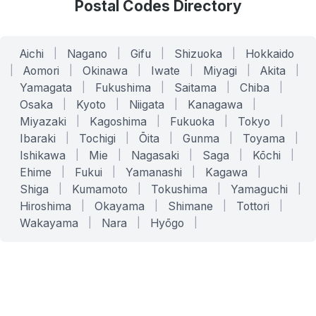
Postal Codes Directory
Aichi
|
Nagano
|
Gifu
|
Shizuoka
|
Hokkaido
|
Aomori
|
Okinawa
|
Iwate
|
Miyagi
|
Akita
|
Yamagata
|
Fukushima
|
Saitama
|
Chiba
|
Osaka
|
Kyoto
|
Niigata
|
Kanagawa
|
Miyazaki
|
Kagoshima
|
Fukuoka
|
Tokyo
|
Ibaraki
|
Tochigi
|
Ōita
|
Gunma
|
Toyama
|
Ishikawa
|
Mie
|
Nagasaki
|
Saga
|
Kōchi
|
Ehime
|
Fukui
|
Yamanashi
|
Kagawa
|
Shiga
|
Kumamoto
|
Tokushima
|
Yamaguchi
|
Hiroshima
|
Okayama
|
Shimane
|
Tottori
|
Wakayama
|
Nara
|
Hyōgo
|