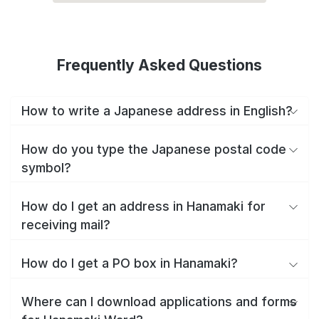
Frequently Asked Questions
How to write a Japanese address in English?
How do you type the Japanese postal code
symbol?
How do I get an address in Hanamaki for
receiving mail?
How do I get a PO box in Hanamaki?
Where can I download applications and forms