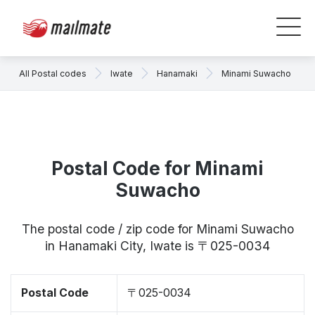
All Postal codes
Iwate
Hanamaki
Minami Suwacho
Postal Code for Minami
Suwacho
The postal code / zip code for Minami Suwacho
in Hanamaki City, Iwate is 〒025-0034
Postal Code
〒025-0034