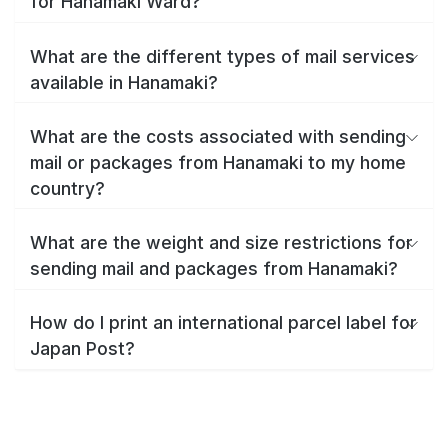
for Hanamaki Ward?
What are the different types of mail services
available in Hanamaki?
What are the costs associated with sending
mail or packages from Hanamaki to my home
country?
What are the weight and size restrictions for
sending mail and packages from Hanamaki?
How do I print an international parcel label for
Japan Post?