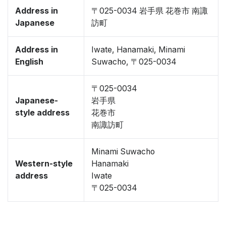
Address in
〒025-0034 岩手県 花巻市 南諏
Japanese
訪町
Address in
Iwate, Hanamaki, Minami
English
Suwacho, 〒025-0034
〒025-0034
Japanese-
岩手県
style address
花巻市
南諏訪町
Minami Suwacho
Western-style
Hanamaki
address
Iwate
〒025-0034