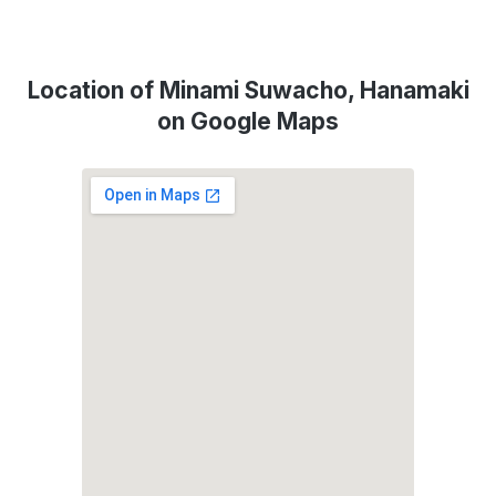
Location of Minami Suwacho, Hanamaki
on Google Maps