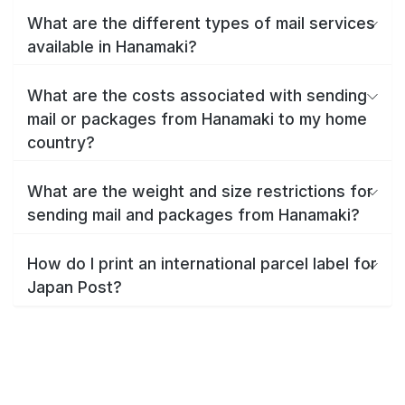
What are the different types of mail services
available in Hanamaki?
What are the costs associated with sending
mail or packages from Hanamaki to my home
country?
What are the weight and size restrictions for
sending mail and packages from Hanamaki?
How do I print an international parcel label for
Japan Post?