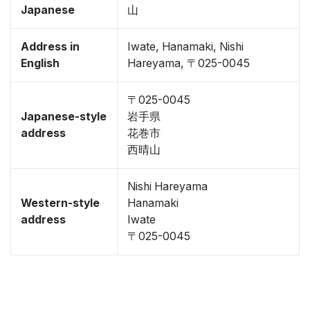
Japanese
山
Address in
Iwate, Hanamaki, Nishi
English
Hareyama, 〒025-0045
〒025-0045
Japanese-style
岩手県
address
花巻市
西晴山
Nishi Hareyama
Western-style
Hanamaki
address
Iwate
〒025-0045