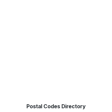
Postal Codes Directory