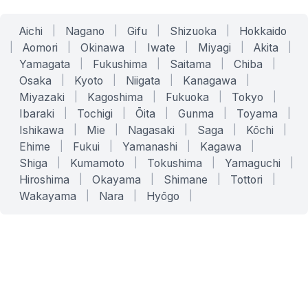
Aichi
|
Nagano
|
Gifu
|
Shizuoka
|
Hokkaido
|
Aomori
|
Okinawa
|
Iwate
|
Miyagi
|
Akita
|
Yamagata
|
Fukushima
|
Saitama
|
Chiba
|
Osaka
|
Kyoto
|
Niigata
|
Kanagawa
|
Miyazaki
|
Kagoshima
|
Fukuoka
|
Tokyo
|
Ibaraki
|
Tochigi
|
Ōita
|
Gunma
|
Toyama
|
Ishikawa
|
Mie
|
Nagasaki
|
Saga
|
Kōchi
|
Ehime
|
Fukui
|
Yamanashi
|
Kagawa
|
Shiga
|
Kumamoto
|
Tokushima
|
Yamaguchi
|
Hiroshima
|
Okayama
|
Shimane
|
Tottori
|
Wakayama
|
Nara
|
Hyōgo
|