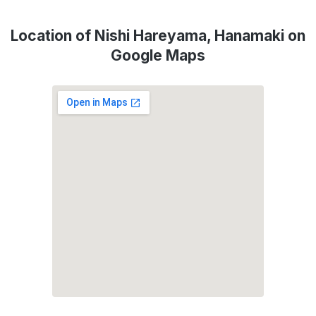
Location of Nishi Hareyama, Hanamaki on
Google Maps