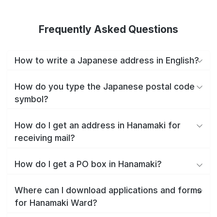
Frequently Asked Questions
How to write a Japanese address in English?
How do you type the Japanese postal code
symbol?
How do I get an address in Hanamaki for
receiving mail?
How do I get a PO box in Hanamaki?
Where can I download applications and forms
for Hanamaki Ward?