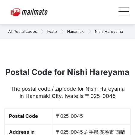
All Postal codes
Iwate
Hanamaki
Nishi Hareyama
Postal Code for Nishi Hareyama
The postal code / zip code for Nishi Hareyama
in Hanamaki City, Iwate is 〒025-0045
Postal Code
〒025-0045
Address in
〒025-0045 岩手県 花巻市 西晴