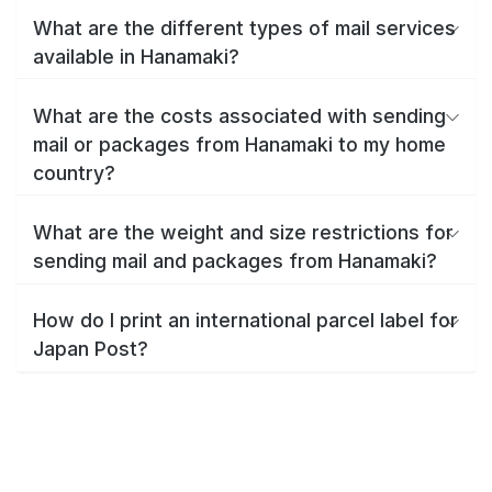
What are the different types of mail services
available in Hanamaki?
What are the costs associated with sending
mail or packages from Hanamaki to my home
country?
What are the weight and size restrictions for
sending mail and packages from Hanamaki?
How do I print an international parcel label for
Japan Post?