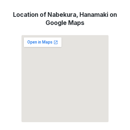
Location of Nabekura, Hanamaki on
Google Maps