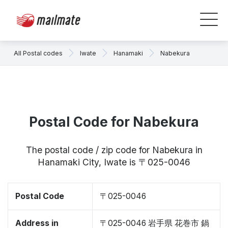
All Postal codes
Iwate
Hanamaki
Nabekura
Postal Code for Nabekura
The postal code / zip code for Nabekura in
Hanamaki City, Iwate is 〒025-0046
Postal Code
〒025-0046
Address in
〒025-0046 岩手県 花巻市 鍋