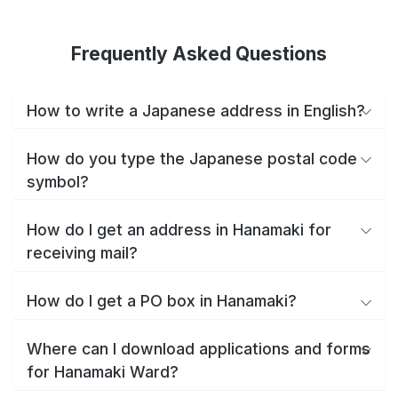
Frequently Asked Questions
How to write a Japanese address in English?
How do you type the Japanese postal code
symbol?
How do I get an address in Hanamaki for
receiving mail?
How do I get a PO box in Hanamaki?
Where can I download applications and forms
for Hanamaki Ward?