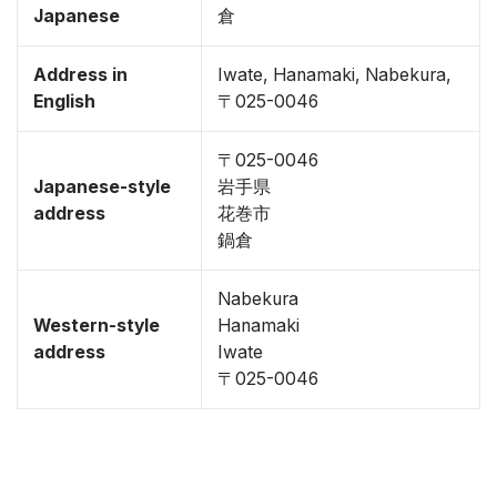
Japanese
倉
Address in
Iwate, Hanamaki, Nabekura,
English
〒025-0046
〒025-0046
Japanese-style
岩手県
address
花巻市
鍋倉
Nabekura
Western-style
Hanamaki
address
Iwate
〒025-0046