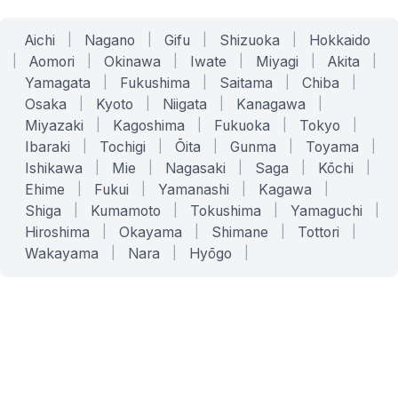
Aichi
|
Nagano
|
Gifu
|
Shizuoka
|
Hokkaido
|
Aomori
|
Okinawa
|
Iwate
|
Miyagi
|
Akita
|
Yamagata
|
Fukushima
|
Saitama
|
Chiba
|
Osaka
|
Kyoto
|
Niigata
|
Kanagawa
|
Miyazaki
|
Kagoshima
|
Fukuoka
|
Tokyo
|
Ibaraki
|
Tochigi
|
Ōita
|
Gunma
|
Toyama
|
Ishikawa
|
Mie
|
Nagasaki
|
Saga
|
Kōchi
|
Ehime
|
Fukui
|
Yamanashi
|
Kagawa
|
Shiga
|
Kumamoto
|
Tokushima
|
Yamaguchi
|
Hiroshima
|
Okayama
|
Shimane
|
Tottori
|
Wakayama
|
Nara
|
Hyōgo
|