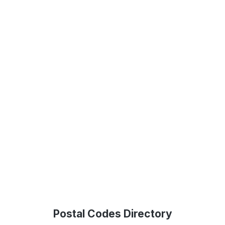
Postal Codes Directory