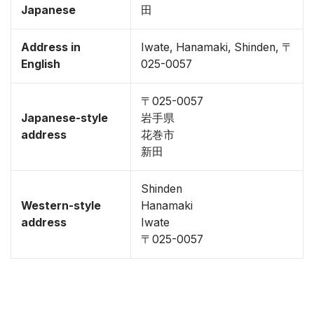
Japanese
田
Address in
Iwate, Hanamaki, Shinden, 〒
English
025-0057
〒025-0057
Japanese-style
岩手県
address
花巻市
新田
Shinden
Western-style
Hanamaki
address
Iwate
〒025-0057