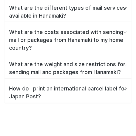
What are the different types of mail services
available in Hanamaki?
What are the costs associated with sending
mail or packages from Hanamaki to my home
country?
What are the weight and size restrictions for
sending mail and packages from Hanamaki?
How do I print an international parcel label for
Japan Post?