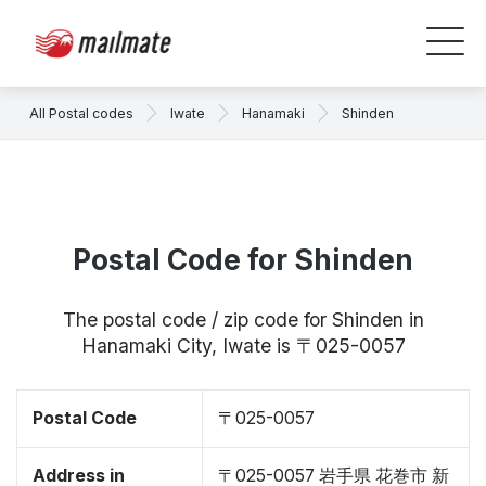
All Postal codes
Iwate
Hanamaki
Shinden
Postal Code for Shinden
The postal code / zip code for Shinden in
Hanamaki City, Iwate is 〒025-0057
Postal Code
〒025-0057
Address in
〒025-0057 岩手県 花巻市 新