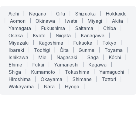
Aichi
|
Nagano
|
Gifu
|
Shizuoka
|
Hokkaido
|
Aomori
|
Okinawa
|
Iwate
|
Miyagi
|
Akita
|
Yamagata
|
Fukushima
|
Saitama
|
Chiba
|
Osaka
|
Kyoto
|
Niigata
|
Kanagawa
|
Miyazaki
|
Kagoshima
|
Fukuoka
|
Tokyo
|
Ibaraki
|
Tochigi
|
Ōita
|
Gunma
|
Toyama
|
Ishikawa
|
Mie
|
Nagasaki
|
Saga
|
Kōchi
|
Ehime
|
Fukui
|
Yamanashi
|
Kagawa
|
Shiga
|
Kumamoto
|
Tokushima
|
Yamaguchi
|
Hiroshima
|
Okayama
|
Shimane
|
Tottori
|
Wakayama
|
Nara
|
Hyōgo
|