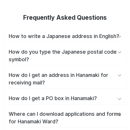
Frequently Asked Questions
How to write a Japanese address in English?
How do you type the Japanese postal code
symbol?
How do I get an address in Hanamaki for
receiving mail?
How do I get a PO box in Hanamaki?
Where can I download applications and forms
for Hanamaki Ward?