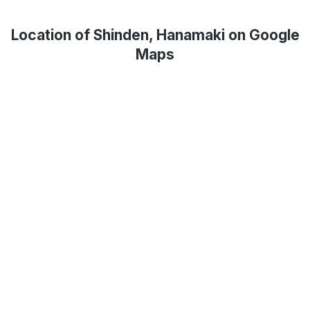
Location of Shinden, Hanamaki on Google
Maps