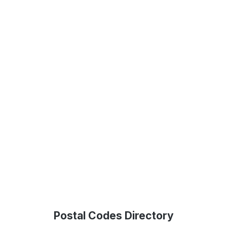
Postal Codes Directory