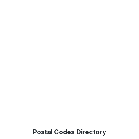
Postal Codes Directory