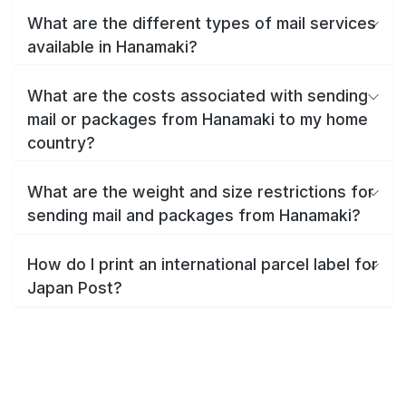
What are the different types of mail services
available in Hanamaki?
What are the costs associated with sending
mail or packages from Hanamaki to my home
country?
What are the weight and size restrictions for
sending mail and packages from Hanamaki?
How do I print an international parcel label for
Japan Post?