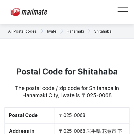
All Postal codes
Iwate
Hanamaki
Shitahaba
Postal Code for Shitahaba
The postal code / zip code for Shitahaba in
Hanamaki City, Iwate is 〒025-0068
Postal Code
〒025-0068
Address in
〒025-0068 岩手県 花巻市 下