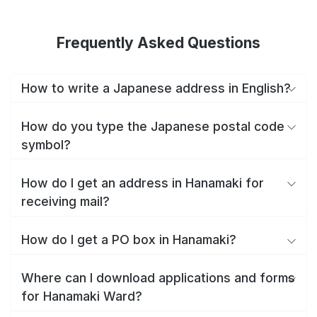
Frequently Asked Questions
How to write a Japanese address in English?
How do you type the Japanese postal code
symbol?
How do I get an address in Hanamaki for
receiving mail?
How do I get a PO box in Hanamaki?
Where can I download applications and forms
for Hanamaki Ward?