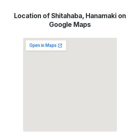
Location of Shitahaba, Hanamaki on
Google Maps