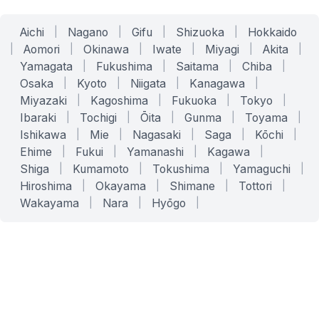
Aichi
|
Nagano
|
Gifu
|
Shizuoka
|
Hokkaido
|
Aomori
|
Okinawa
|
Iwate
|
Miyagi
|
Akita
|
Yamagata
|
Fukushima
|
Saitama
|
Chiba
|
Osaka
|
Kyoto
|
Niigata
|
Kanagawa
|
Miyazaki
|
Kagoshima
|
Fukuoka
|
Tokyo
|
Ibaraki
|
Tochigi
|
Ōita
|
Gunma
|
Toyama
|
Ishikawa
|
Mie
|
Nagasaki
|
Saga
|
Kōchi
|
Ehime
|
Fukui
|
Yamanashi
|
Kagawa
|
Shiga
|
Kumamoto
|
Tokushima
|
Yamaguchi
|
Hiroshima
|
Okayama
|
Shimane
|
Tottori
|
Wakayama
|
Nara
|
Hyōgo
|