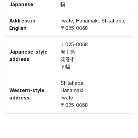
Japanese
幅
Address in
Iwate, Hanamaki, Shitahaba,
English
〒025-0068
〒025-0068
Japanese-style
岩手県
address
花巻市
下幅
Shitahaba
Western-style
Hanamaki
address
Iwate
〒025-0068