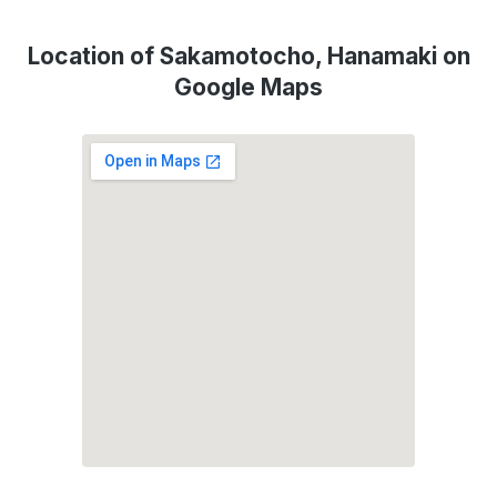
Location of Sakamotocho, Hanamaki on
Google Maps