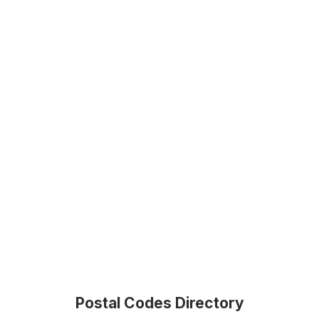
Postal Codes Directory