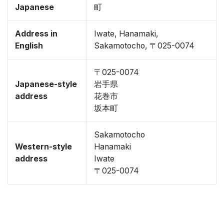
Japanese
町
Address in
Iwate, Hanamaki,
English
Sakamotocho, 〒025-0074
〒025-0074
Japanese-style
岩手県
address
花巻市
坂本町
Sakamotocho
Western-style
Hanamaki
address
Iwate
〒025-0074