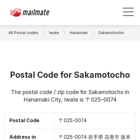
All Postal codes
Iwate
Hanamaki
Sakamotocho
Postal Code for Sakamotocho
The postal code / zip code for Sakamotocho in
Hanamaki City, Iwate is 〒025-0074
Postal Code
〒025-0074
Address in
〒025-0074 岩手県 花巻市 坂本