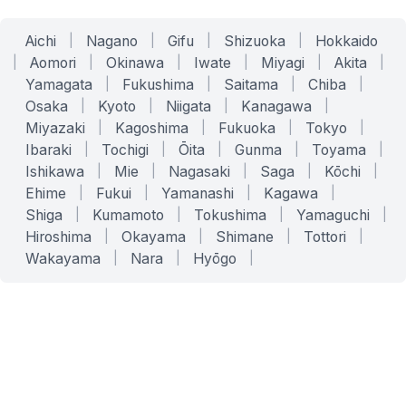
Aichi
|
Nagano
|
Gifu
|
Shizuoka
|
Hokkaido
|
Aomori
|
Okinawa
|
Iwate
|
Miyagi
|
Akita
|
Yamagata
|
Fukushima
|
Saitama
|
Chiba
|
Osaka
|
Kyoto
|
Niigata
|
Kanagawa
|
Miyazaki
|
Kagoshima
|
Fukuoka
|
Tokyo
|
Ibaraki
|
Tochigi
|
Ōita
|
Gunma
|
Toyama
|
Ishikawa
|
Mie
|
Nagasaki
|
Saga
|
Kōchi
|
Ehime
|
Fukui
|
Yamanashi
|
Kagawa
|
Shiga
|
Kumamoto
|
Tokushima
|
Yamaguchi
|
Hiroshima
|
Okayama
|
Shimane
|
Tottori
|
Wakayama
|
Nara
|
Hyōgo
|