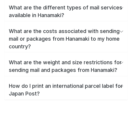
What are the different types of mail services
available in Hanamaki?
What are the costs associated with sending
mail or packages from Hanamaki to my home
country?
What are the weight and size restrictions for
sending mail and packages from Hanamaki?
How do I print an international parcel label for
Japan Post?