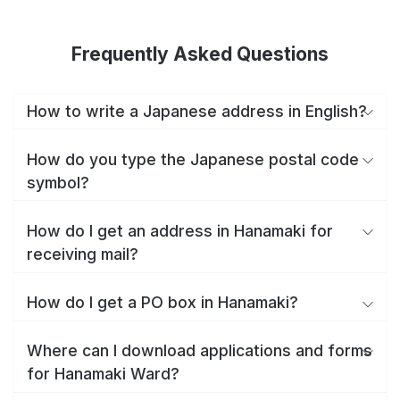
Frequently Asked Questions
How to write a Japanese address in English?
How do you type the Japanese postal code
symbol?
How do I get an address in Hanamaki for
receiving mail?
How do I get a PO box in Hanamaki?
Where can I download applications and forms
for Hanamaki Ward?