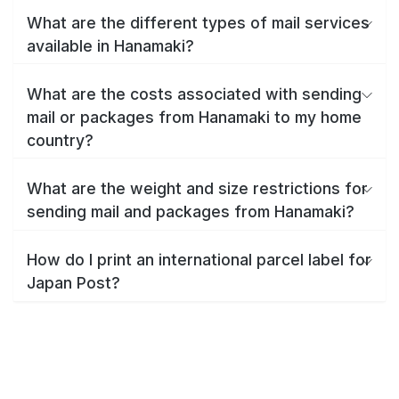
What are the different types of mail services
available in Hanamaki?
What are the costs associated with sending
mail or packages from Hanamaki to my home
country?
What are the weight and size restrictions for
sending mail and packages from Hanamaki?
How do I print an international parcel label for
Japan Post?