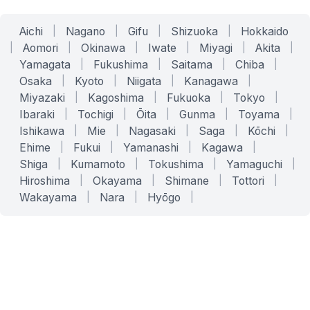
Aichi
|
Nagano
|
Gifu
|
Shizuoka
|
Hokkaido
|
Aomori
|
Okinawa
|
Iwate
|
Miyagi
|
Akita
|
Yamagata
|
Fukushima
|
Saitama
|
Chiba
|
Osaka
|
Kyoto
|
Niigata
|
Kanagawa
|
Miyazaki
|
Kagoshima
|
Fukuoka
|
Tokyo
|
Ibaraki
|
Tochigi
|
Ōita
|
Gunma
|
Toyama
|
Ishikawa
|
Mie
|
Nagasaki
|
Saga
|
Kōchi
|
Ehime
|
Fukui
|
Yamanashi
|
Kagawa
|
Shiga
|
Kumamoto
|
Tokushima
|
Yamaguchi
|
Hiroshima
|
Okayama
|
Shimane
|
Tottori
|
Wakayama
|
Nara
|
Hyōgo
|