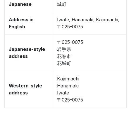
Japanese
城町
Address in
Iwate, Hanamaki, Kajomachi,
English
〒025-0075
〒025-0075
Japanese-style
岩手県
address
花巻市
花城町
Kajomachi
Western-style
Hanamaki
address
Iwate
〒025-0075