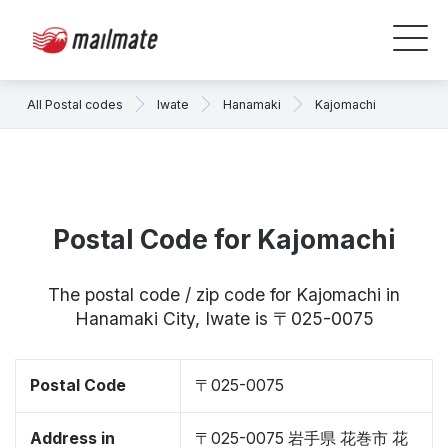
All Postal codes
Iwate
Hanamaki
Kajomachi
Postal Code for Kajomachi
The postal code / zip code for Kajomachi in
Hanamaki City, Iwate is 〒025-0075
Postal Code
〒025-0075
Address in
〒025-0075 岩手県 花巻市 花