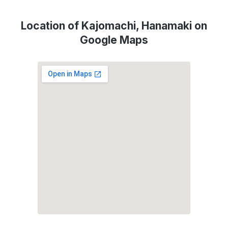
Location of Kajomachi, Hanamaki on
Google Maps