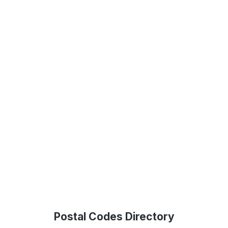
Postal Codes Directory