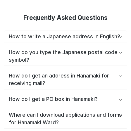
Frequently Asked Questions
How to write a Japanese address in English?
How do you type the Japanese postal code
symbol?
How do I get an address in Hanamaki for
receiving mail?
How do I get a PO box in Hanamaki?
Where can I download applications and forms
for Hanamaki Ward?