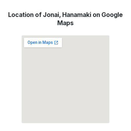
Location of Jonai, Hanamaki on Google
Maps