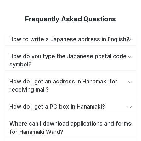
Frequently Asked Questions
How to write a Japanese address in English?
How do you type the Japanese postal code
symbol?
How do I get an address in Hanamaki for
receiving mail?
How do I get a PO box in Hanamaki?
Where can I download applications and forms
for Hanamaki Ward?