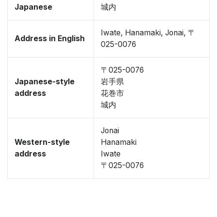
Japanese
城内
Iwate, Hanamaki, Jonai, 〒
Address in English
025-0076
〒025-0076
Japanese-style
岩手県
address
花巻市
城内
Jonai
Western-style
Hanamaki
address
Iwate
〒025-0076