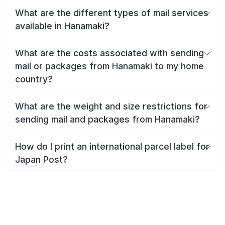
What are the different types of mail services
available in Hanamaki?
What are the costs associated with sending
mail or packages from Hanamaki to my home
country?
What are the weight and size restrictions for
sending mail and packages from Hanamaki?
How do I print an international parcel label for
Japan Post?