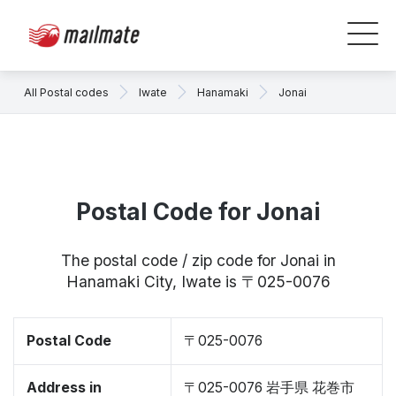
All Postal codes
Iwate
Hanamaki
Jonai
Postal Code for Jonai
The postal code / zip code for Jonai in
Hanamaki City, Iwate is 〒025-0076
Postal Code
〒025-0076
Address in
〒025-0076 岩手県 花巻市