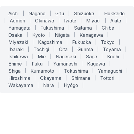
Aichi
|
Nagano
|
Gifu
|
Shizuoka
|
Hokkaido
|
Aomori
|
Okinawa
|
Iwate
|
Miyagi
|
Akita
|
Yamagata
|
Fukushima
|
Saitama
|
Chiba
|
Osaka
|
Kyoto
|
Niigata
|
Kanagawa
|
Miyazaki
|
Kagoshima
|
Fukuoka
|
Tokyo
|
Ibaraki
|
Tochigi
|
Ōita
|
Gunma
|
Toyama
|
Ishikawa
|
Mie
|
Nagasaki
|
Saga
|
Kōchi
|
Ehime
|
Fukui
|
Yamanashi
|
Kagawa
|
Shiga
|
Kumamoto
|
Tokushima
|
Yamaguchi
|
Hiroshima
|
Okayama
|
Shimane
|
Tottori
|
Wakayama
|
Nara
|
Hyōgo
|