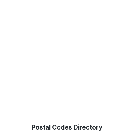
Postal Codes Directory