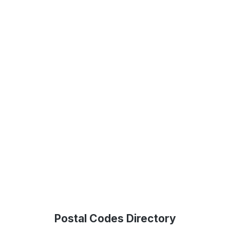
Postal Codes Directory