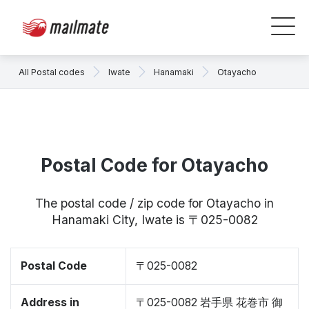
All Postal codes
Iwate
Hanamaki
Otayacho
Postal Code for Otayacho
The postal code / zip code for Otayacho in
Hanamaki City, Iwate is 〒025-0082
Postal Code
〒025-0082
Address in
〒025-0082 岩手県 花巻市 御