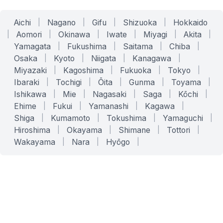
Aichi
|
Nagano
|
Gifu
|
Shizuoka
|
Hokkaido
|
Aomori
|
Okinawa
|
Iwate
|
Miyagi
|
Akita
|
Yamagata
|
Fukushima
|
Saitama
|
Chiba
|
Osaka
|
Kyoto
|
Niigata
|
Kanagawa
|
Miyazaki
|
Kagoshima
|
Fukuoka
|
Tokyo
|
Ibaraki
|
Tochigi
|
Ōita
|
Gunma
|
Toyama
|
Ishikawa
|
Mie
|
Nagasaki
|
Saga
|
Kōchi
|
Ehime
|
Fukui
|
Yamanashi
|
Kagawa
|
Shiga
|
Kumamoto
|
Tokushima
|
Yamaguchi
|
Hiroshima
|
Okayama
|
Shimane
|
Tottori
|
Wakayama
|
Nara
|
Hyōgo
|