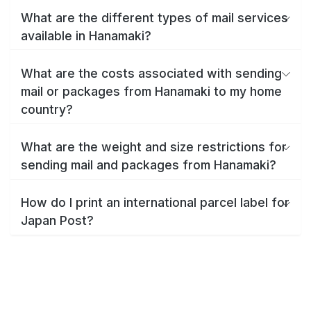
What are the different types of mail services
available in Hanamaki?
What are the costs associated with sending
mail or packages from Hanamaki to my home
country?
What are the weight and size restrictions for
sending mail and packages from Hanamaki?
How do I print an international parcel label for
Japan Post?