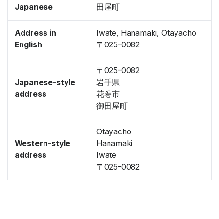
Japanese
田屋町
Address in
Iwate, Hanamaki, Otayacho,
English
〒025-0082
〒025-0082
Japanese-style
岩手県
address
花巻市
御田屋町
Otayacho
Western-style
Hanamaki
address
Iwate
〒025-0082