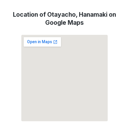
Location of Otayacho, Hanamaki on
Google Maps