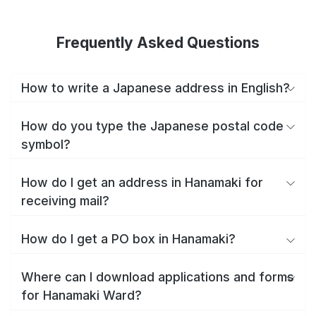
Frequently Asked Questions
How to write a Japanese address in English?
How do you type the Japanese postal code
symbol?
How do I get an address in Hanamaki for
receiving mail?
How do I get a PO box in Hanamaki?
Where can I download applications and forms
for Hanamaki Ward?