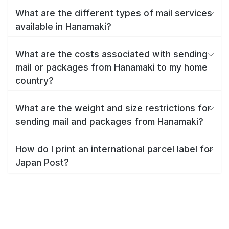
What are the different types of mail services
available in Hanamaki?
What are the costs associated with sending
mail or packages from Hanamaki to my home
country?
What are the weight and size restrictions for
sending mail and packages from Hanamaki?
How do I print an international parcel label for
Japan Post?