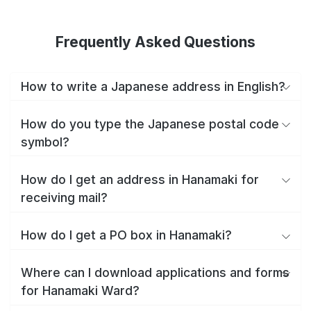
Frequently Asked Questions
How to write a Japanese address in English?
How do you type the Japanese postal code
symbol?
How do I get an address in Hanamaki for
receiving mail?
How do I get a PO box in Hanamaki?
Where can I download applications and forms
for Hanamaki Ward?