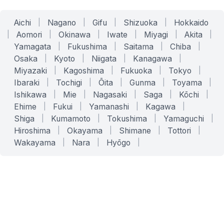
Aichi
|
Nagano
|
Gifu
|
Shizuoka
|
Hokkaido
|
Aomori
|
Okinawa
|
Iwate
|
Miyagi
|
Akita
|
Yamagata
|
Fukushima
|
Saitama
|
Chiba
|
Osaka
|
Kyoto
|
Niigata
|
Kanagawa
|
Miyazaki
|
Kagoshima
|
Fukuoka
|
Tokyo
|
Ibaraki
|
Tochigi
|
Ōita
|
Gunma
|
Toyama
|
Ishikawa
|
Mie
|
Nagasaki
|
Saga
|
Kōchi
|
Ehime
|
Fukui
|
Yamanashi
|
Kagawa
|
Shiga
|
Kumamoto
|
Tokushima
|
Yamaguchi
|
Hiroshima
|
Okayama
|
Shimane
|
Tottori
|
Wakayama
|
Nara
|
Hyōgo
|