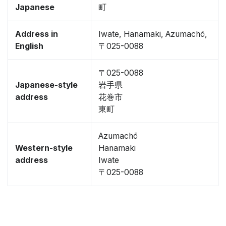
Japanese
町
Address in
Iwate, Hanamaki, Azumachō,
English
〒025-0088
〒025-0088
Japanese-style
岩手県
address
花巻市
東町
Azumachō
Western-style
Hanamaki
address
Iwate
〒025-0088