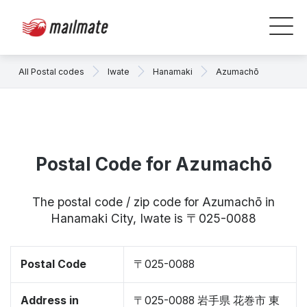
All Postal codes
Iwate
Hanamaki
Azumachō
Postal Code for Azumachō
The postal code / zip code for Azumachō in
Hanamaki City, Iwate is 〒025-0088
Postal Code
〒025-0088
Address in
〒025-0088 岩手県 花巻市 東