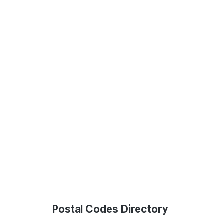
Postal Codes Directory