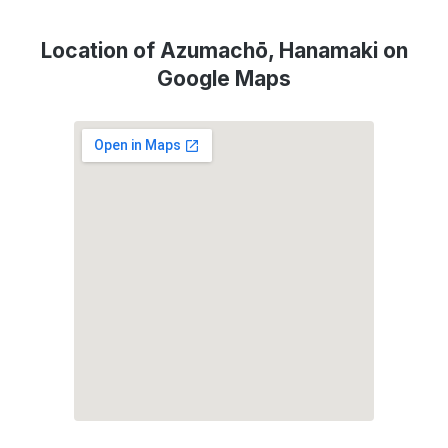
Location of Azumachō, Hanamaki on
Google Maps