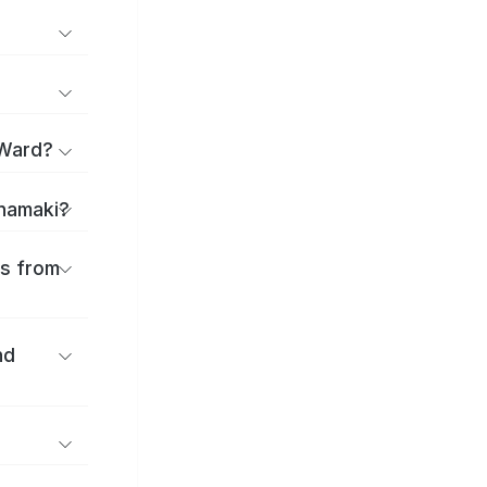
 Ward?
anamaki?
es from
nd