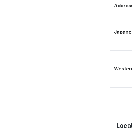
Address
Japane
Western
Loca