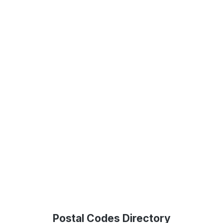
Postal Codes Directory