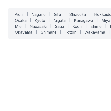
Aichi
|
Nagano
|
Gifu
|
Shizuoka
|
Hokkaid
Osaka
|
Kyoto
|
Niigata
|
Kanagawa
|
Miya
Mie
|
Nagasaki
|
Saga
|
Kōchi
|
Ehime
|
Okayama
|
Shimane
|
Tottori
|
Wakayama
|
SERVICES
SOLUTIONS