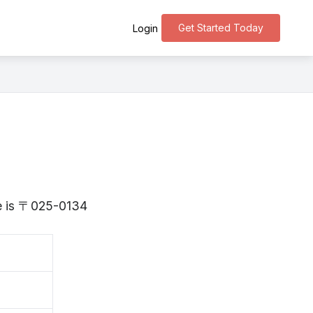
Get Started Today
Login
te is 〒025-0134