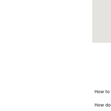
How to 
How do 