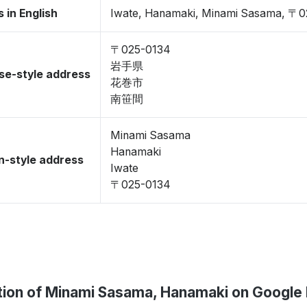
 in English
Iwate, Hanamaki, Minami Sasama, 〒
〒025-0134
岩手県
se-style address
花巻市
南笹間
Minami Sasama
Hanamaki
-style address
Iwate
〒025-0134
tion of Minami Sasama, Hanamaki on Google