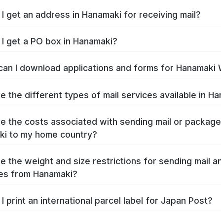
I get an address in Hanamaki for receiving mail?
I get a PO box in Hanamaki?
an I download applications and forms for Hanamaki
e the different types of mail services available in H
e the costs associated with sending mail or packag
i to my home country?
e the weight and size restrictions for sending mail a
es from Hanamaki?
I print an international parcel label for Japan Post?