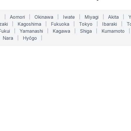
o
|
Aomori
|
Okinawa
|
Iwate
|
Miyagi
|
Akita
|
zaki
|
Kagoshima
|
Fukuoka
|
Tokyo
|
Ibaraki
|
To
Fukui
|
Yamanashi
|
Kagawa
|
Shiga
|
Kumamoto
|
Nara
|
Hyōgo
|
ONLINE TOOLS
LEGAL