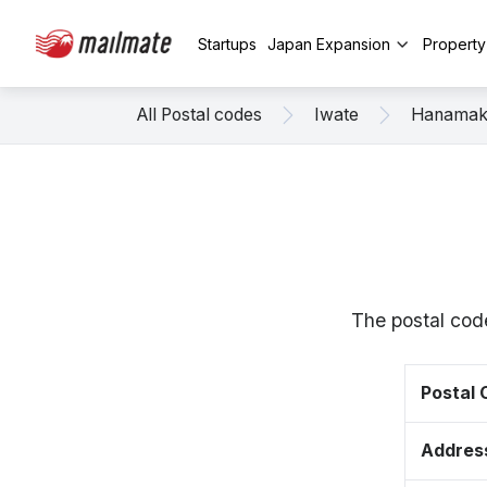
Startups
Japan Expansion
Propert
All Postal codes
Iwate
Hanamak
The postal cod
Postal
Addres