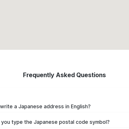
Frequently Asked Questions
write a Japanese address in English?
you type the Japanese postal code symbol?