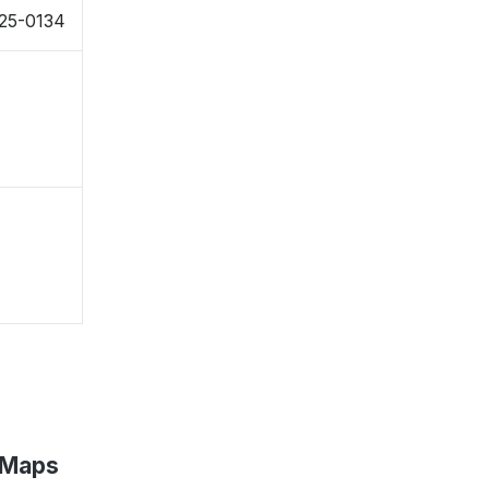
025-0134
 Maps