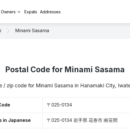
y Owners
Expats
Addresses
i
Minami Sasama
Postal Code for Minami Sasama
e / zip code for Minami Sasama in Hanamaki City, Iwa
 Code
〒025-0134
s in Japanese
〒025-0134 岩手県 花巻市 南笹間