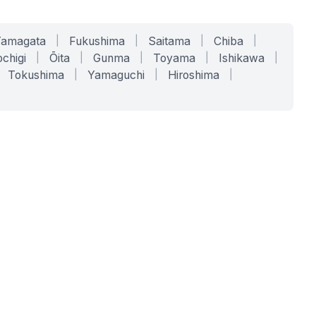
Yamagata
|
Fukushima
|
Saitama
|
Chiba
|
chigi
|
Ōita
|
Gunma
|
Toyama
|
Ishikawa
|
Tokushima
|
Yamaguchi
|
Hiroshima
|
COMPANY