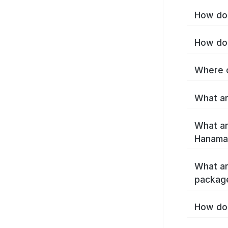
How do 
How do 
Where c
What ar
What ar
Hanamak
What ar
packag
How do 