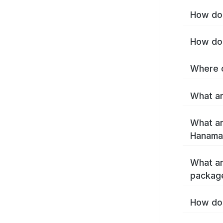
How do 
How do 
Where c
What ar
What ar
Hanamak
What ar
packag
How do 