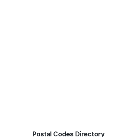
Postal Codes Directory