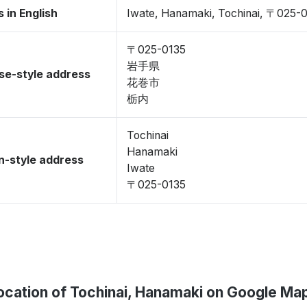
 in English
Iwate, Hanamaki, Tochinai, 〒025-
〒025-0135
岩手県
se-style address
花巻市
栃内
Tochinai
Hanamaki
-style address
Iwate
〒025-0135
ocation of Tochinai, Hanamaki on Google Ma