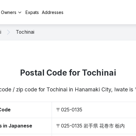
y Owners
Expats
Addresses
i
Tochinai
Postal Code for Tochinai
code / zip code for Tochinai in Hanamaki City, Iwate 
 Code
〒025-0135
s in Japanese
〒025-0135 岩手県 花巻市 栃内