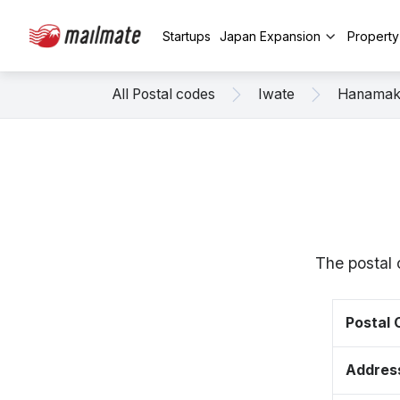
Startups
Japan Expansion
Propert
All Postal codes
Iwate
Hanamak
The postal 
Postal
Addres