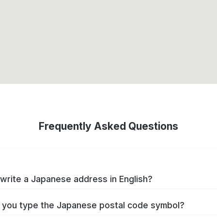
Frequently Asked Questions
write a Japanese address in English?
you type the Japanese postal code symbol?