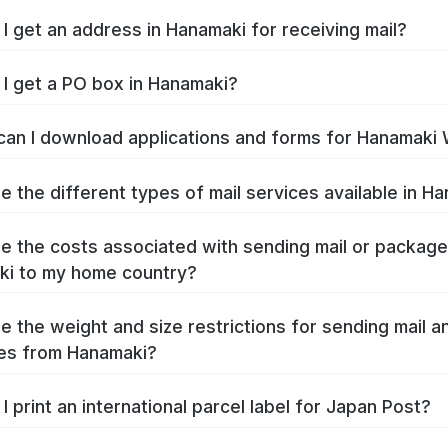
I get an address in Hanamaki for receiving mail?
I get a PO box in Hanamaki?
an I download applications and forms for Hanamaki
e the different types of mail services available in H
e the costs associated with sending mail or packag
i to my home country?
e the weight and size restrictions for sending mail a
es from Hanamaki?
I print an international parcel label for Japan Post?