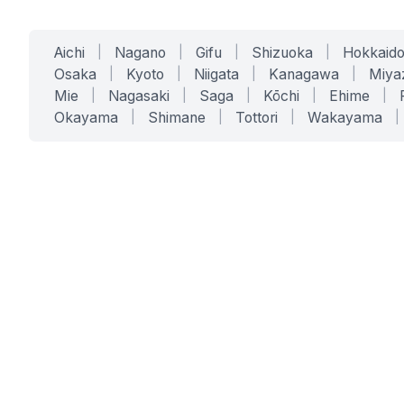
Aichi
|
Nagano
|
Gifu
|
Shizuoka
|
Hokkaid
Osaka
|
Kyoto
|
Niigata
|
Kanagawa
|
Miya
Mie
|
Nagasaki
|
Saga
|
Kōchi
|
Ehime
|
Okayama
|
Shimane
|
Tottori
|
Wakayama
|
SERVICES
SOLUTIONS