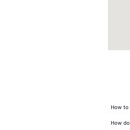
How to 
How do 