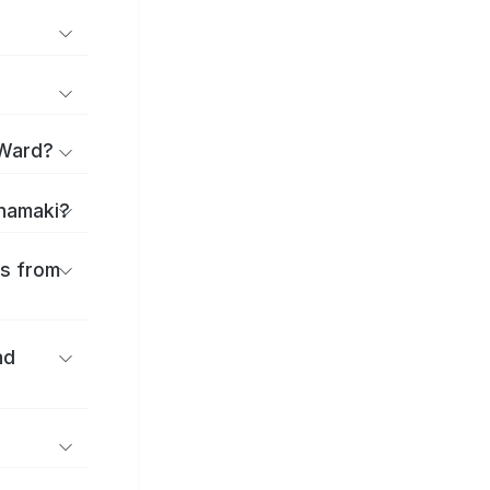
 Ward?
anamaki?
es from
nd