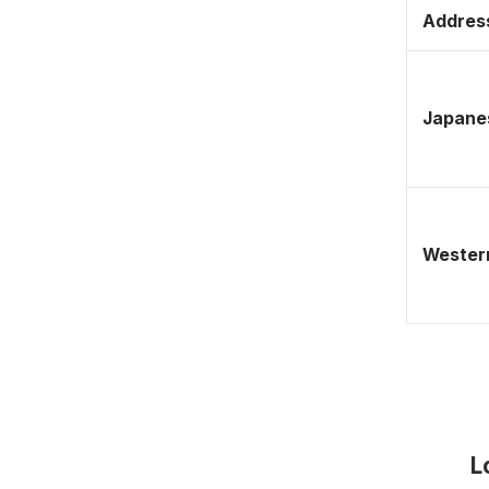
Address
Japane
Western
L