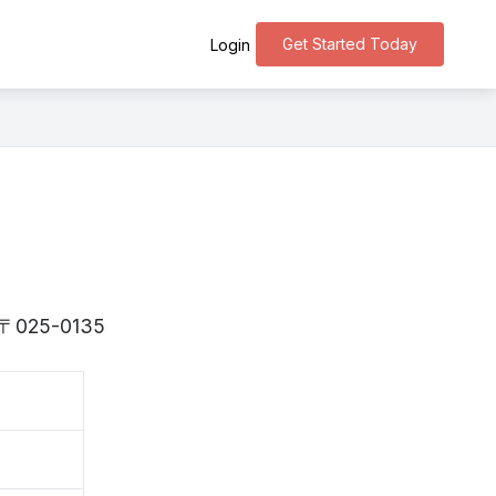
Get Started Today
Login
is 〒025-0135