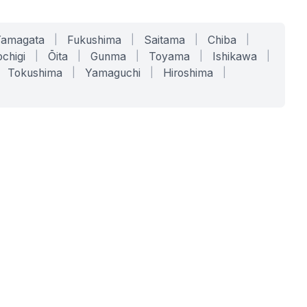
Yamagata
|
Fukushima
|
Saitama
|
Chiba
|
chigi
|
Ōita
|
Gunma
|
Toyama
|
Ishikawa
|
Tokushima
|
Yamaguchi
|
Hiroshima
|
COMPANY