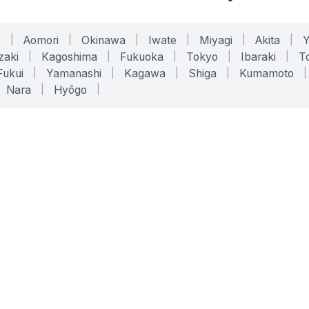
o
|
Aomori
|
Okinawa
|
Iwate
|
Miyagi
|
Akita
|
zaki
|
Kagoshima
|
Fukuoka
|
Tokyo
|
Ibaraki
|
To
Fukui
|
Yamanashi
|
Kagawa
|
Shiga
|
Kumamoto
|
Nara
|
Hyōgo
|
ONLINE TOOLS
LEGAL