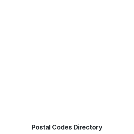
Postal Codes Directory