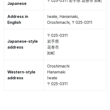
〒025-0311 岩手県 花巻市 卸町
Japanese
Address in
Iwate, Hanamaki,
English
Oroshimachi, 〒025-0311
〒025-0311
Japanese-style
岩手県
address
花巻市
卸町
Oroshimachi
Western-style
Hanamaki
address
Iwate
〒025-0311