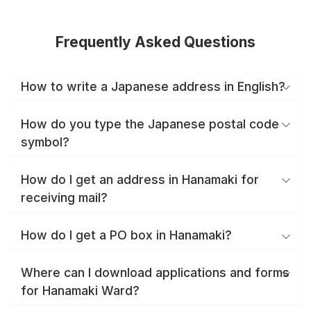
Frequently Asked Questions
How to write a Japanese address in English?
How do you type the Japanese postal code
symbol?
How do I get an address in Hanamaki for
receiving mail?
How do I get a PO box in Hanamaki?
Where can I download applications and forms
for Hanamaki Ward?