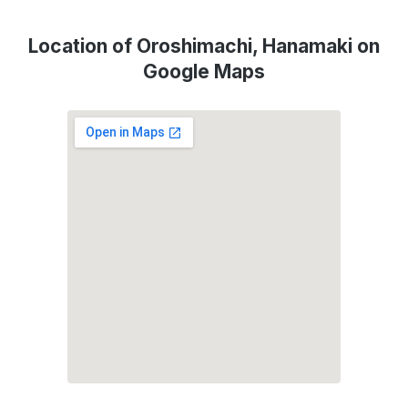
Location of Oroshimachi, Hanamaki on
Google Maps