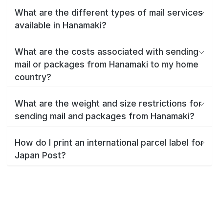
What are the different types of mail services
available in Hanamaki?
What are the costs associated with sending
mail or packages from Hanamaki to my home
country?
What are the weight and size restrictions for
sending mail and packages from Hanamaki?
How do I print an international parcel label for
Japan Post?