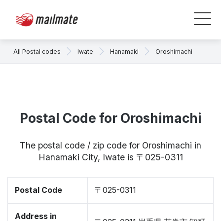
All Postal codes
Iwate
Hanamaki
Oroshimachi
Postal Code for Oroshimachi
The postal code / zip code for Oroshimachi in
Hanamaki City, Iwate is 〒025-0311
Postal Code
〒025-0311
Address in