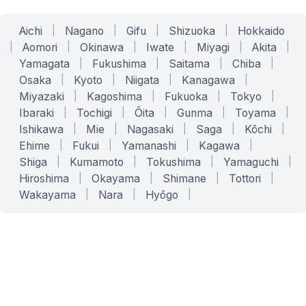
Aichi
|
Nagano
|
Gifu
|
Shizuoka
|
Hokkaido
|
Aomori
|
Okinawa
|
Iwate
|
Miyagi
|
Akita
|
Yamagata
|
Fukushima
|
Saitama
|
Chiba
|
Osaka
|
Kyoto
|
Niigata
|
Kanagawa
|
Miyazaki
|
Kagoshima
|
Fukuoka
|
Tokyo
|
Ibaraki
|
Tochigi
|
Ōita
|
Gunma
|
Toyama
|
Ishikawa
|
Mie
|
Nagasaki
|
Saga
|
Kōchi
|
Ehime
|
Fukui
|
Yamanashi
|
Kagawa
|
Shiga
|
Kumamoto
|
Tokushima
|
Yamaguchi
|
Hiroshima
|
Okayama
|
Shimane
|
Tottori
|
Wakayama
|
Nara
|
Hyōgo
|