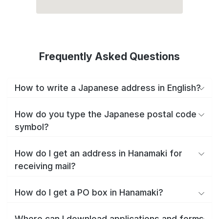
Frequently Asked Questions
How to write a Japanese address in English?
How do you type the Japanese postal code
symbol?
How do I get an address in Hanamaki for
receiving mail?
How do I get a PO box in Hanamaki?
Where can I download applications and forms