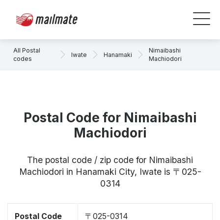
All Postal
Nimaibashi
Iwate
Hanamaki
codes
Machiodori
Postal Code for Nimaibashi
Machiodori
The postal code / zip code for Nimaibashi
Machiodori in Hanamaki City, Iwate is 〒025-
0314
Postal Code
〒025-0314