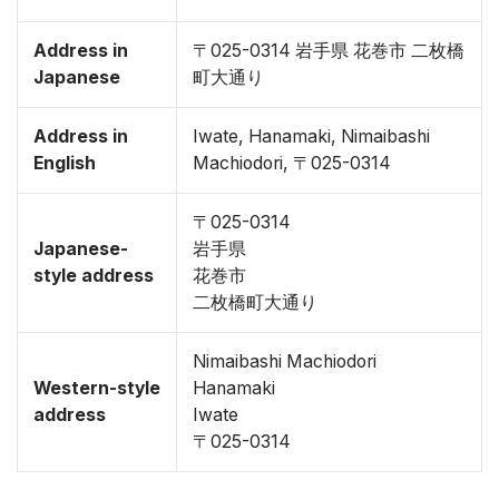
Address in
〒025-0314 岩手県 花巻市 二枚橋
Japanese
町大通り
Address in
Iwate, Hanamaki, Nimaibashi
English
Machiodori, 〒025-0314
〒025-0314
Japanese-
岩手県
style address
花巻市
二枚橋町大通り
Nimaibashi Machiodori
Western-style
Hanamaki
address
Iwate
〒025-0314