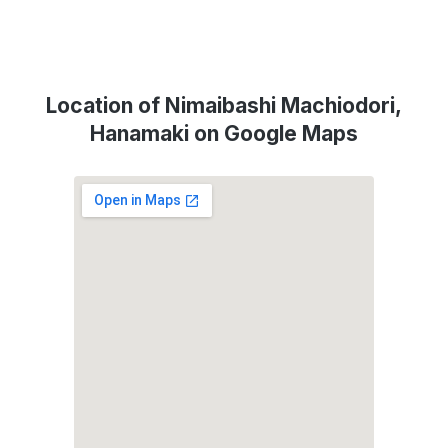
Location of Nimaibashi Machiodori,
Hanamaki on Google Maps