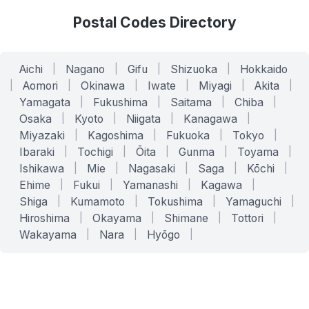
Postal Codes Directory
Aichi
|
Nagano
|
Gifu
|
Shizuoka
|
Hokkaido
|
Aomori
|
Okinawa
|
Iwate
|
Miyagi
|
Akita
|
Yamagata
|
Fukushima
|
Saitama
|
Chiba
|
Osaka
|
Kyoto
|
Niigata
|
Kanagawa
|
Miyazaki
|
Kagoshima
|
Fukuoka
|
Tokyo
|
Ibaraki
|
Tochigi
|
Ōita
|
Gunma
|
Toyama
|
Ishikawa
|
Mie
|
Nagasaki
|
Saga
|
Kōchi
|
Ehime
|
Fukui
|
Yamanashi
|
Kagawa
|
Shiga
|
Kumamoto
|
Tokushima
|
Yamaguchi
|
Hiroshima
|
Okayama
|
Shimane
|
Tottori
|
Wakayama
|
Nara
|
Hyōgo
|