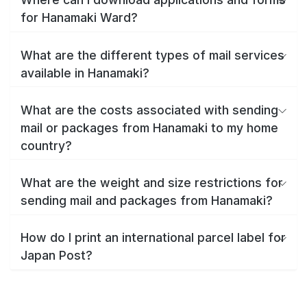
for Hanamaki Ward?
What are the different types of mail services
available in Hanamaki?
What are the costs associated with sending
mail or packages from Hanamaki to my home
country?
What are the weight and size restrictions for
sending mail and packages from Hanamaki?
How do I print an international parcel label for
Japan Post?