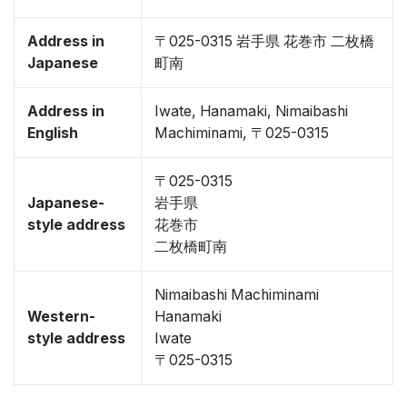
Address in
〒025-0315 岩手県 花巻市 二枚橋
Japanese
町南
Address in
Iwate, Hanamaki, Nimaibashi
English
Machiminami, 〒025-0315
〒025-0315
Japanese-
岩手県
style address
花巻市
二枚橋町南
Nimaibashi Machiminami
Western-
Hanamaki
style address
Iwate
〒025-0315