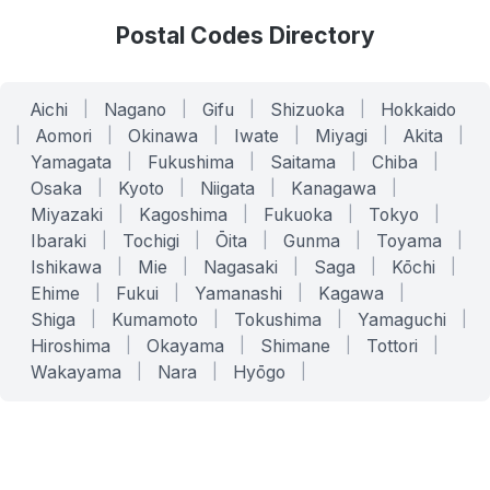
Postal Codes Directory
Aichi
|
Nagano
|
Gifu
|
Shizuoka
|
Hokkaido
|
Aomori
|
Okinawa
|
Iwate
|
Miyagi
|
Akita
|
Yamagata
|
Fukushima
|
Saitama
|
Chiba
|
Osaka
|
Kyoto
|
Niigata
|
Kanagawa
|
Miyazaki
|
Kagoshima
|
Fukuoka
|
Tokyo
|
Ibaraki
|
Tochigi
|
Ōita
|
Gunma
|
Toyama
|
Ishikawa
|
Mie
|
Nagasaki
|
Saga
|
Kōchi
|
Ehime
|
Fukui
|
Yamanashi
|
Kagawa
|
Shiga
|
Kumamoto
|
Tokushima
|
Yamaguchi
|
Hiroshima
|
Okayama
|
Shimane
|
Tottori
|
Wakayama
|
Nara
|
Hyōgo
|