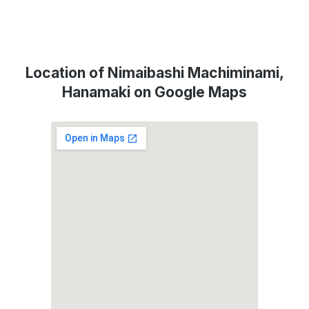
Location of Nimaibashi Machiminami,
Hanamaki on Google Maps