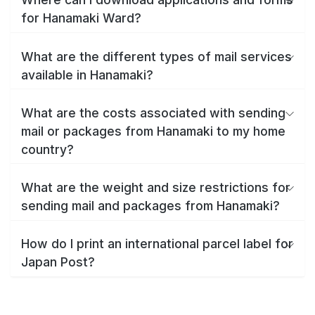
for Hanamaki Ward?
What are the different types of mail services
available in Hanamaki?
What are the costs associated with sending
mail or packages from Hanamaki to my home
country?
What are the weight and size restrictions for
sending mail and packages from Hanamaki?
How do I print an international parcel label for
Japan Post?