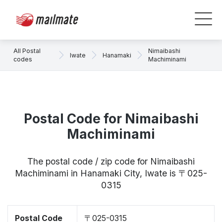
All Postal
Nimaibashi
Iwate
Hanamaki
codes
Machiminami
Postal Code for Nimaibashi
Machiminami
The postal code / zip code for Nimaibashi
Machiminami in Hanamaki City, Iwate is 〒025-
0315
Postal Code
〒025-0315