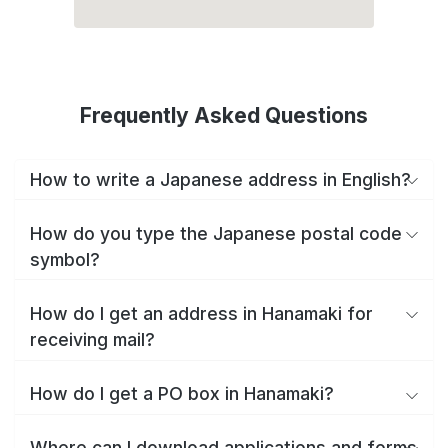
Frequently Asked Questions
How to write a Japanese address in English?
How do you type the Japanese postal code
symbol?
How do I get an address in Hanamaki for
receiving mail?
How do I get a PO box in Hanamaki?
Where can I download applications and forms