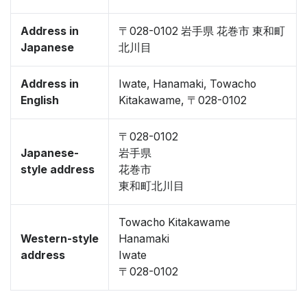
Address in
〒028-0102 岩手県 花巻市 東和町
Japanese
北川目
Address in
Iwate, Hanamaki, Towacho
English
Kitakawame, 〒028-0102
〒028-0102
Japanese-
岩手県
style address
花巻市
東和町北川目
Towacho Kitakawame
Western-style
Hanamaki
address
Iwate
〒028-0102