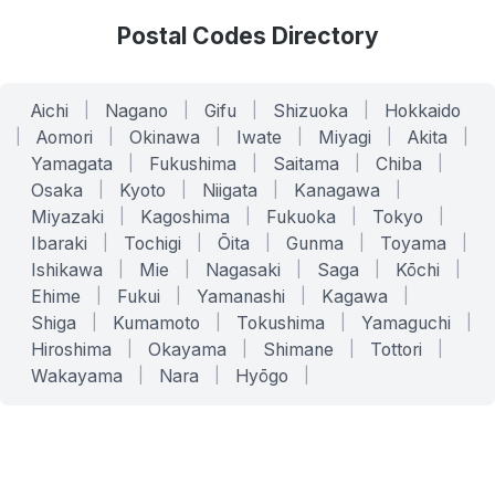
Postal Codes Directory
Aichi
|
Nagano
|
Gifu
|
Shizuoka
|
Hokkaido
|
Aomori
|
Okinawa
|
Iwate
|
Miyagi
|
Akita
|
Yamagata
|
Fukushima
|
Saitama
|
Chiba
|
Osaka
|
Kyoto
|
Niigata
|
Kanagawa
|
Miyazaki
|
Kagoshima
|
Fukuoka
|
Tokyo
|
Ibaraki
|
Tochigi
|
Ōita
|
Gunma
|
Toyama
|
Ishikawa
|
Mie
|
Nagasaki
|
Saga
|
Kōchi
|
Ehime
|
Fukui
|
Yamanashi
|
Kagawa
|
Shiga
|
Kumamoto
|
Tokushima
|
Yamaguchi
|
Hiroshima
|
Okayama
|
Shimane
|
Tottori
|
Wakayama
|
Nara
|
Hyōgo
|