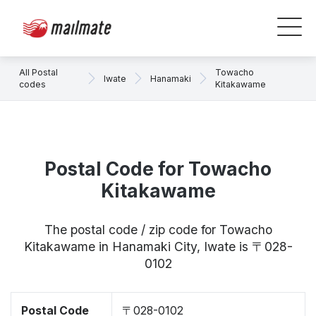
All Postal
Towacho
Iwate
Hanamaki
codes
Kitakawame
Postal Code for Towacho
Kitakawame
The postal code / zip code for Towacho
Kitakawame in Hanamaki City, Iwate is 〒028-
0102
Postal Code
〒028-0102