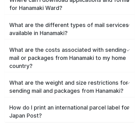
for Hanamaki Ward?
What are the different types of mail services
available in Hanamaki?
What are the costs associated with sending
mail or packages from Hanamaki to my home
country?
What are the weight and size restrictions for
sending mail and packages from Hanamaki?
How do I print an international parcel label for
Japan Post?