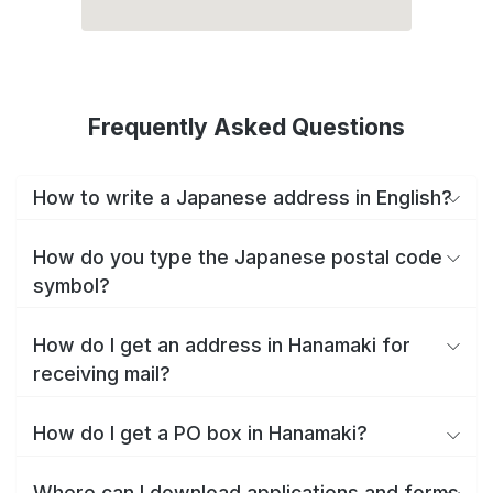
Frequently Asked Questions
How to write a Japanese address in English?
How do you type the Japanese postal code
symbol?
How do I get an address in Hanamaki for
receiving mail?
How do I get a PO box in Hanamaki?
Where can I download applications and forms