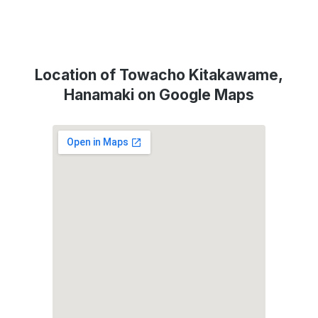
Location of Towacho Kitakawame,
Hanamaki on Google Maps