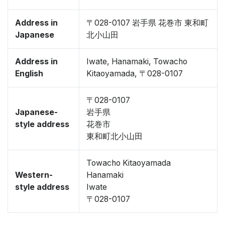
Address in
〒028-0107 岩手県 花巻市 東和町
Japanese
北小山田
Address in
Iwate, Hanamaki, Towacho
English
Kitaoyamada, 〒028-0107
〒028-0107
Japanese-
岩手県
style address
花巻市
東和町北小山田
Towacho Kitaoyamada
Western-
Hanamaki
style address
Iwate
〒028-0107