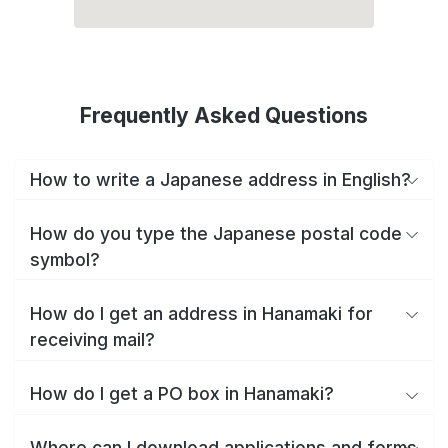
Frequently Asked Questions
How to write a Japanese address in English?
How do you type the Japanese postal code
symbol?
How do I get an address in Hanamaki for
receiving mail?
How do I get a PO box in Hanamaki?
Where can I download applications and forms