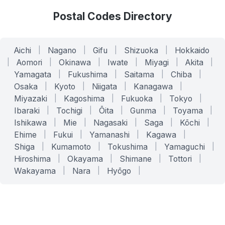
Postal Codes Directory
Aichi
|
Nagano
|
Gifu
|
Shizuoka
|
Hokkaido
|
Aomori
|
Okinawa
|
Iwate
|
Miyagi
|
Akita
|
Yamagata
|
Fukushima
|
Saitama
|
Chiba
|
Osaka
|
Kyoto
|
Niigata
|
Kanagawa
|
Miyazaki
|
Kagoshima
|
Fukuoka
|
Tokyo
|
Ibaraki
|
Tochigi
|
Ōita
|
Gunma
|
Toyama
|
Ishikawa
|
Mie
|
Nagasaki
|
Saga
|
Kōchi
|
Ehime
|
Fukui
|
Yamanashi
|
Kagawa
|
Shiga
|
Kumamoto
|
Tokushima
|
Yamaguchi
|
Hiroshima
|
Okayama
|
Shimane
|
Tottori
|
Wakayama
|
Nara
|
Hyōgo
|