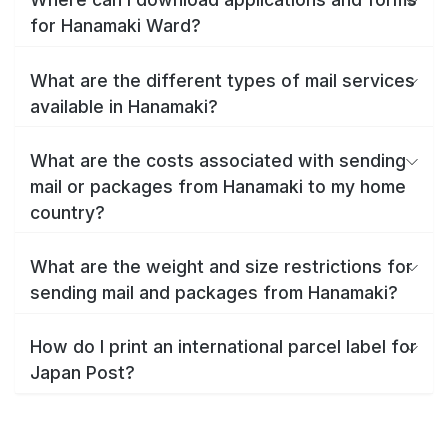
for Hanamaki Ward?
What are the different types of mail services
available in Hanamaki?
What are the costs associated with sending
mail or packages from Hanamaki to my home
country?
What are the weight and size restrictions for
sending mail and packages from Hanamaki?
How do I print an international parcel label for
Japan Post?