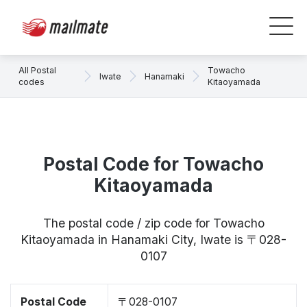
All Postal
Towacho
Iwate
Hanamaki
codes
Kitaoyamada
Postal Code for Towacho
Kitaoyamada
The postal code / zip code for Towacho
Kitaoyamada in Hanamaki City, Iwate is 〒028-
0107
Postal Code
〒028-0107