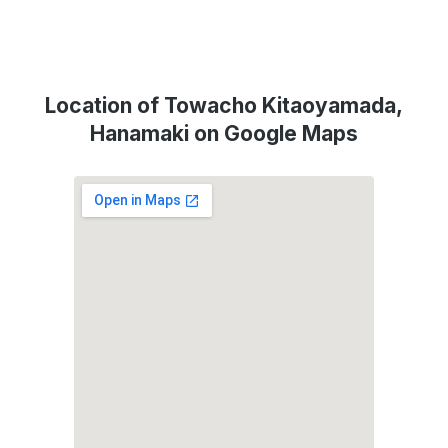
Location of Towacho Kitaoyamada,
Hanamaki on Google Maps