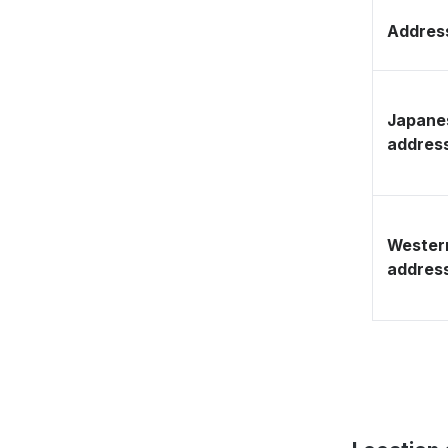
Address
Japane
addres
Wester
addres