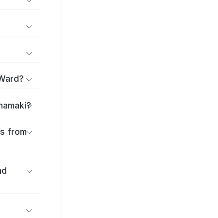
 Ward?
anamaki?
es from
nd