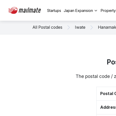
Startups
Japan Expansion
Propert
All Postal codes
Iwate
Hanamak
Po
The postal code / 
Postal
Addres