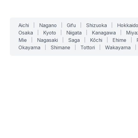
Aichi
|
Nagano
|
Gifu
|
Shizuoka
|
Hokkaid
Osaka
|
Kyoto
|
Niigata
|
Kanagawa
|
Miya
Mie
|
Nagasaki
|
Saga
|
Kōchi
|
Ehime
|
Okayama
|
Shimane
|
Tottori
|
Wakayama
|
SERVICES
SOLUTIONS