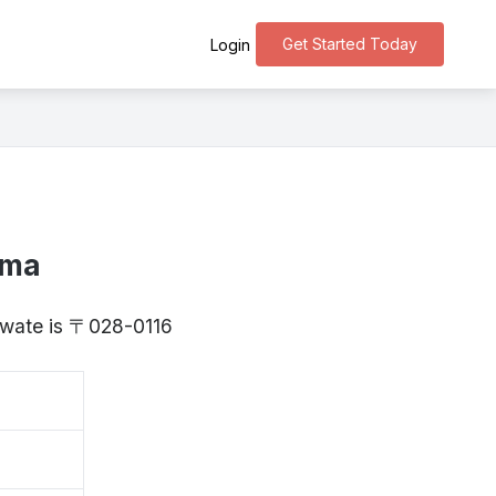
Get Started Today
Login
ima
 Iwate is 〒028-0116