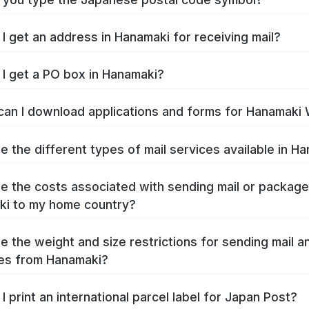
I get an address in Hanamaki for receiving mail?
I get a PO box in Hanamaki?
an I download applications and forms for Hanamaki
e the different types of mail services available in H
e the costs associated with sending mail or packag
i to my home country?
e the weight and size restrictions for sending mail a
es from Hanamaki?
I print an international parcel label for Japan Post?