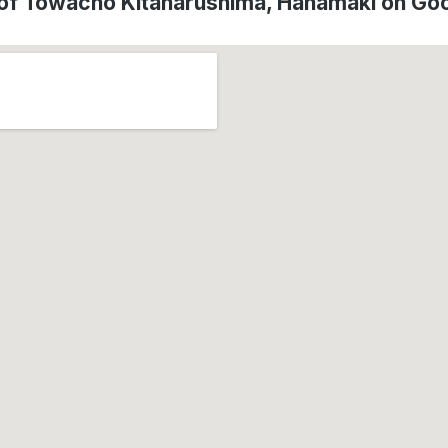
 of Towacho Kitanarushima, Hanamaki on Go