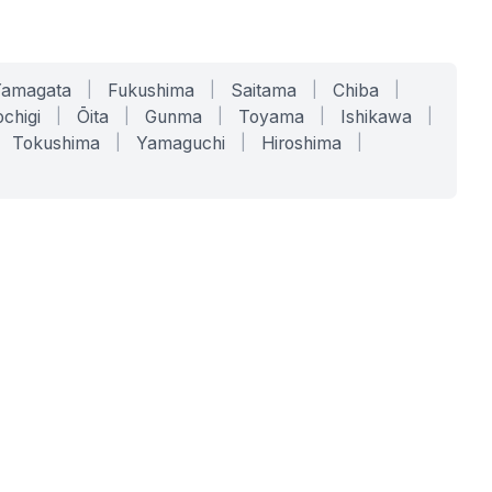
Yamagata
|
Fukushima
|
Saitama
|
Chiba
|
chigi
|
Ōita
|
Gunma
|
Toyama
|
Ishikawa
|
Tokushima
|
Yamaguchi
|
Hiroshima
|
COMPANY