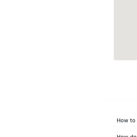
How to 
How do 