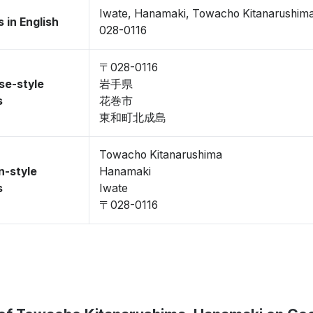
Iwate, Hanamaki, Towacho Kitanarushim
 in English
028-0116
〒028-0116
se-style
岩手県
s
花巻市
東和町北成島
Towacho Kitanarushima
n-style
Hanamaki
s
Iwate
〒028-0116