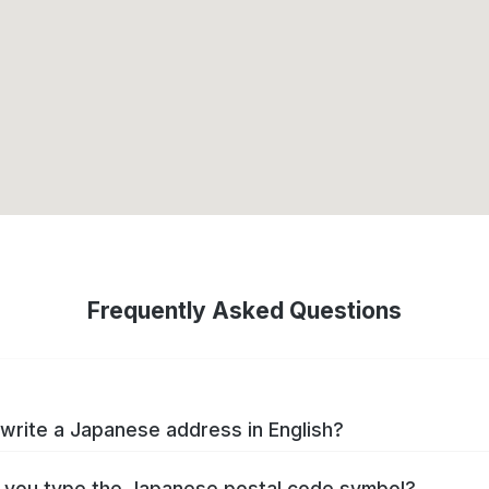
Frequently Asked Questions
write a Japanese address in English?
you type the Japanese postal code symbol?