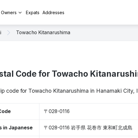
y Owners
Expats
Addresses
i
Towacho Kitanarushima
stal Code for Towacho Kitanarush
zip code for Towacho Kitanarushima in Hanamaki City,
 Code
〒028-0116
s in Japanese
〒028-0116 岩手県 花巻市 東和町北成島