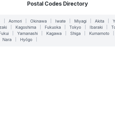
Postal Codes Directory
o
|
Aomori
|
Okinawa
|
Iwate
|
Miyagi
|
Akita
|
zaki
|
Kagoshima
|
Fukuoka
|
Tokyo
|
Ibaraki
|
To
Fukui
|
Yamanashi
|
Kagawa
|
Shiga
|
Kumamoto
|
Nara
|
Hyōgo
|
ONLINE TOOLS
LEGAL