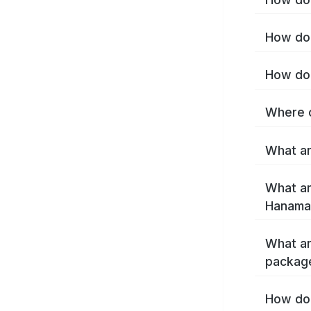
How do 
How do 
Where c
What ar
What ar
Hanamak
What ar
packag
How do 