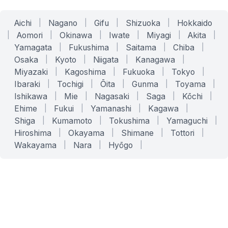
Aichi
|
Nagano
|
Gifu
|
Shizuoka
|
Hokkaido
|
Aomori
|
Okinawa
|
Iwate
|
Miyagi
|
Akita
|
Yamagata
|
Fukushima
|
Saitama
|
Chiba
|
Osaka
|
Kyoto
|
Niigata
|
Kanagawa
|
Miyazaki
|
Kagoshima
|
Fukuoka
|
Tokyo
|
Ibaraki
|
Tochigi
|
Ōita
|
Gunma
|
Toyama
|
Ishikawa
|
Mie
|
Nagasaki
|
Saga
|
Kōchi
|
Ehime
|
Fukui
|
Yamanashi
|
Kagawa
|
Shiga
|
Kumamoto
|
Tokushima
|
Yamaguchi
|
Hiroshima
|
Okayama
|
Shimane
|
Tottori
|
Wakayama
|
Nara
|
Hyōgo
|