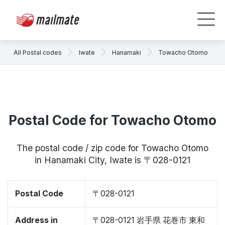
All Postal codes
Iwate
Hanamaki
Towacho Otomo
Postal Code for Towacho Otomo
The postal code / zip code for Towacho Otomo
in Hanamaki City, Iwate is 〒028-0121
Postal Code
〒028-0121
Address in
〒028-0121 岩手県 花巻市 東和