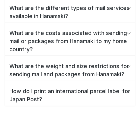
What are the different types of mail services
available in Hanamaki?
What are the costs associated with sending
mail or packages from Hanamaki to my home
country?
What are the weight and size restrictions for
sending mail and packages from Hanamaki?
How do I print an international parcel label for
Japan Post?