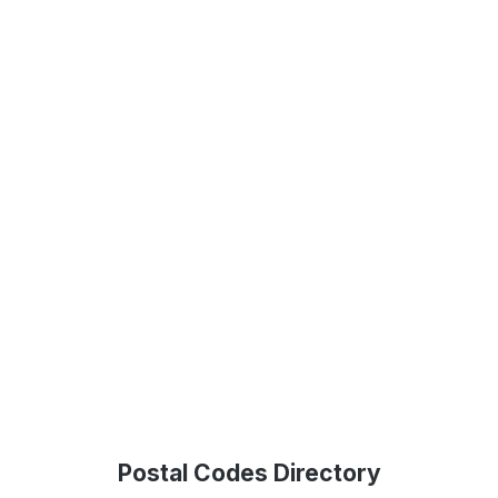
Postal Codes Directory