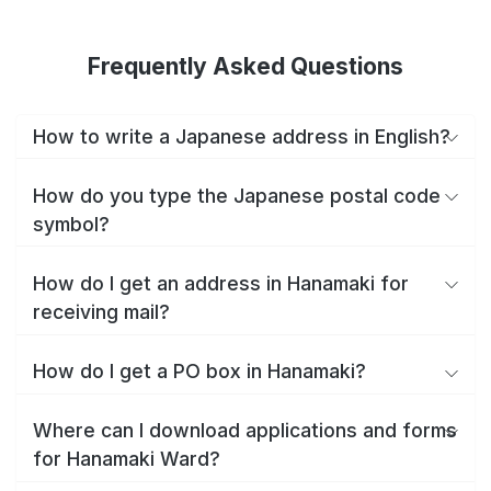
Frequently Asked Questions
How to write a Japanese address in English?
How do you type the Japanese postal code
symbol?
How do I get an address in Hanamaki for
receiving mail?
How do I get a PO box in Hanamaki?
Where can I download applications and forms
for Hanamaki Ward?