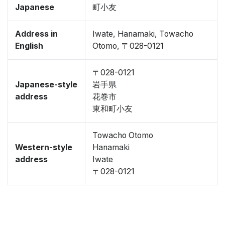
Japanese
町小友
Address in
Iwate, Hanamaki, Towacho
English
Otomo, 〒028-0121
〒028-0121
Japanese-style
岩手県
address
花巻市
東和町小友
Towacho Otomo
Western-style
Hanamaki
address
Iwate
〒028-0121