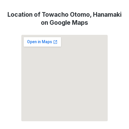
Location of Towacho Otomo, Hanamaki
on Google Maps