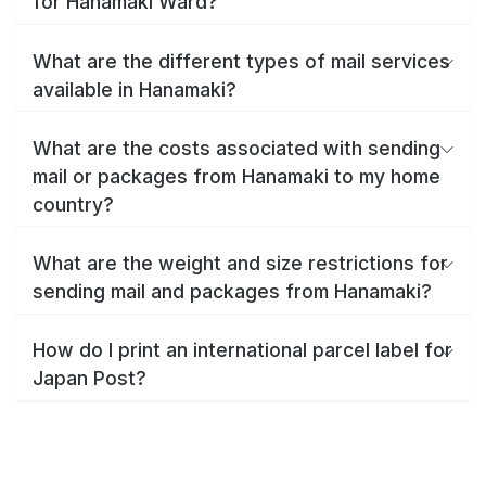
for Hanamaki Ward?
What are the different types of mail services
available in Hanamaki?
What are the costs associated with sending
mail or packages from Hanamaki to my home
country?
What are the weight and size restrictions for
sending mail and packages from Hanamaki?
How do I print an international parcel label for
Japan Post?