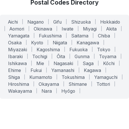
Postal Codes Directory
Aichi
|
Nagano
|
Gifu
|
Shizuoka
|
Hokkaido
|
Aomori
|
Okinawa
|
Iwate
|
Miyagi
|
Akita
|
Yamagata
|
Fukushima
|
Saitama
|
Chiba
|
Osaka
|
Kyoto
|
Niigata
|
Kanagawa
|
Miyazaki
|
Kagoshima
|
Fukuoka
|
Tokyo
|
Ibaraki
|
Tochigi
|
Ōita
|
Gunma
|
Toyama
|
Ishikawa
|
Mie
|
Nagasaki
|
Saga
|
Kōchi
|
Ehime
|
Fukui
|
Yamanashi
|
Kagawa
|
Shiga
|
Kumamoto
|
Tokushima
|
Yamaguchi
|
Hiroshima
|
Okayama
|
Shimane
|
Tottori
|
Wakayama
|
Nara
|
Hyōgo
|