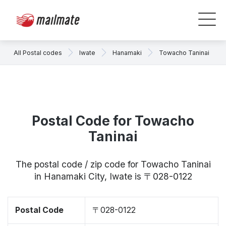
All Postal codes
Iwate
Hanamaki
Towacho Taninai
Postal Code for Towacho
Taninai
The postal code / zip code for Towacho Taninai
in Hanamaki City, Iwate is 〒028-0122
Postal Code
〒028-0122