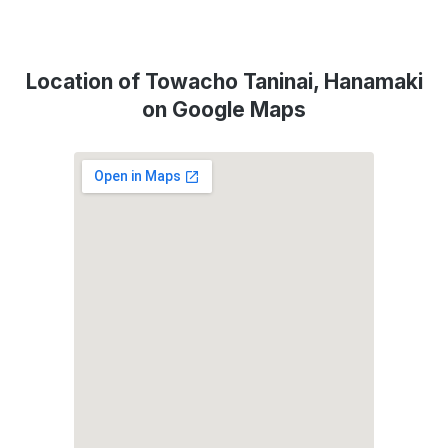
Location of Towacho Taninai, Hanamaki
on Google Maps