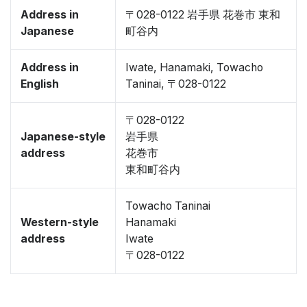
Address in
〒028-0122 岩手県 花巻市 東和
Japanese
町谷内
Address in
Iwate, Hanamaki, Towacho
English
Taninai, 〒028-0122
〒028-0122
Japanese-style
岩手県
address
花巻市
東和町谷内
Towacho Taninai
Western-style
Hanamaki
address
Iwate
〒028-0122