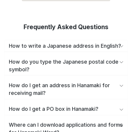
Frequently Asked Questions
How to write a Japanese address in English?
How do you type the Japanese postal code
symbol?
How do I get an address in Hanamaki for
receiving mail?
How do I get a PO box in Hanamaki?
Where can I download applications and forms