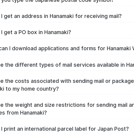
I get an address in Hanamaki for receiving mail?
I get a PO box in Hanamaki?
an I download applications and forms for Hanamaki
e the different types of mail services available in H
e the costs associated with sending mail or packag
i to my home country?
e the weight and size restrictions for sending mail a
es from Hanamaki?
I print an international parcel label for Japan Post?