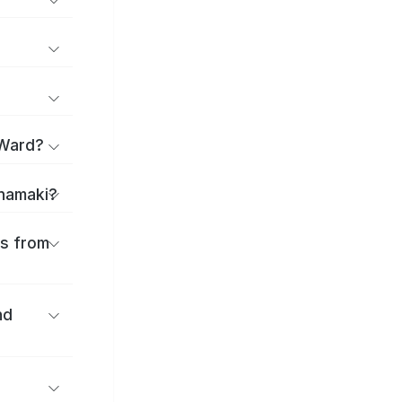
 Ward?
anamaki?
es from
nd