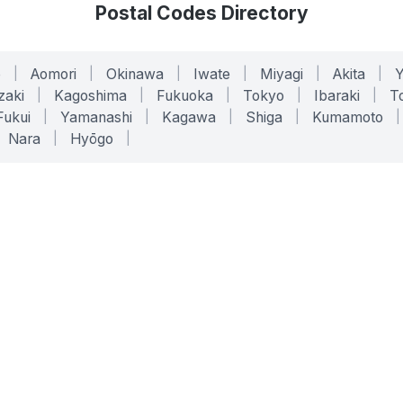
Postal Codes Directory
o
|
Aomori
|
Okinawa
|
Iwate
|
Miyagi
|
Akita
|
zaki
|
Kagoshima
|
Fukuoka
|
Tokyo
|
Ibaraki
|
To
Fukui
|
Yamanashi
|
Kagawa
|
Shiga
|
Kumamoto
|
Nara
|
Hyōgo
|
ONLINE TOOLS
LEGAL