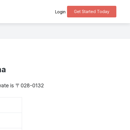
Get Started Today
Login
ma
Iwate is 〒028-0132