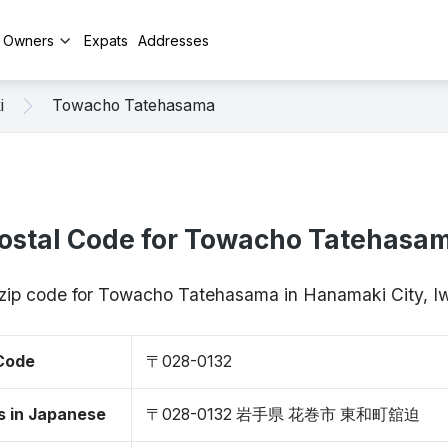
y Owners
Expats
Addresses
i
Towacho Tatehasama
ostal Code for Towacho Tatehasa
 zip code for Towacho Tatehasama in Hanamaki City, 
 Code
〒028-0132
s in Japanese
〒028-0132 岩手県 花巻市 東和町舘迫