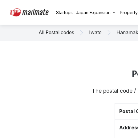
Startups
Japan Expansion
Propert
All Postal codes
Iwate
Hanamak
P
The postal code /
Postal
Addres