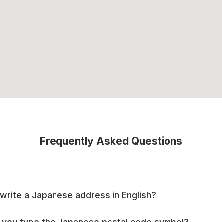
Frequently Asked Questions
write a Japanese address in English?
you type the Japanese postal code symbol?