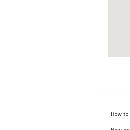
How to 
How do 