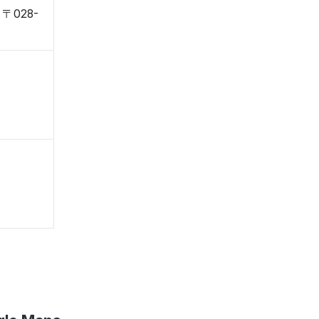
, 〒028-