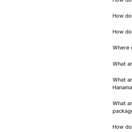
How do 
How do 
Where c
What ar
What ar
Hanamak
What ar
packag
How do 