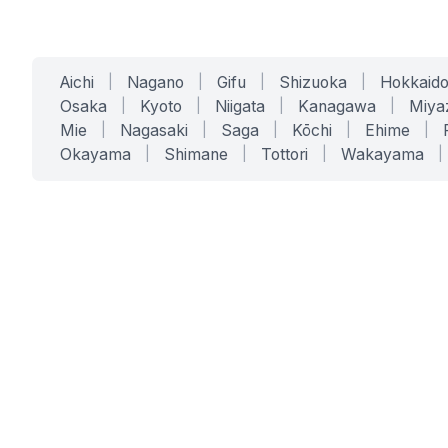
Aichi
|
Nagano
|
Gifu
|
Shizuoka
|
Hokkaid
Osaka
|
Kyoto
|
Niigata
|
Kanagawa
|
Miya
Mie
|
Nagasaki
|
Saga
|
Kōchi
|
Ehime
|
Okayama
|
Shimane
|
Tottori
|
Wakayama
|
SERVICES
SOLUTIONS