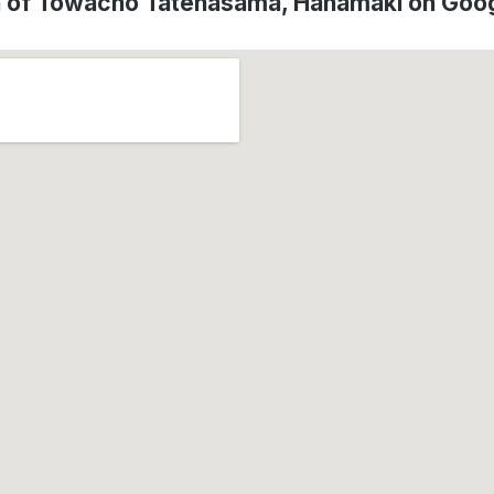
n of Towacho Tatehasama, Hanamaki on Goo