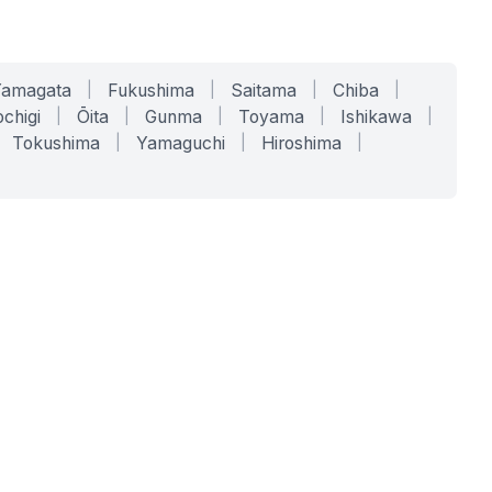
Yamagata
|
Fukushima
|
Saitama
|
Chiba
|
chigi
|
Ōita
|
Gunma
|
Toyama
|
Ishikawa
|
Tokushima
|
Yamaguchi
|
Hiroshima
|
COMPANY