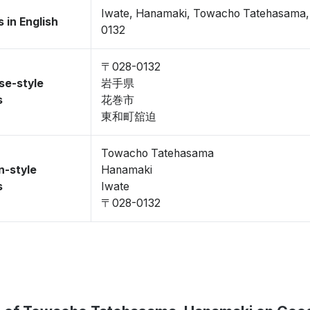
Iwate, Hanamaki, Towacho Tatehasama
 in English
0132
〒028-0132
se-style
岩手県
s
花巻市
東和町舘迫
Towacho Tatehasama
n-style
Hanamaki
s
Iwate
〒028-0132