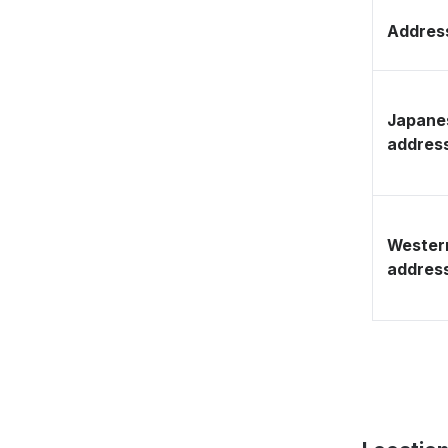
Address
Japane
addres
Wester
addres