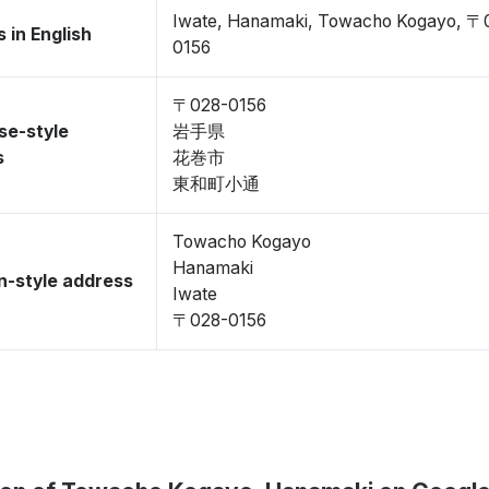
Iwate, Hanamaki, Towacho Kogayo, 〒
 in English
0156
〒028-0156
se-style
岩手県
s
花巻市
東和町小通
Towacho Kogayo
Hanamaki
-style address
Iwate
〒028-0156