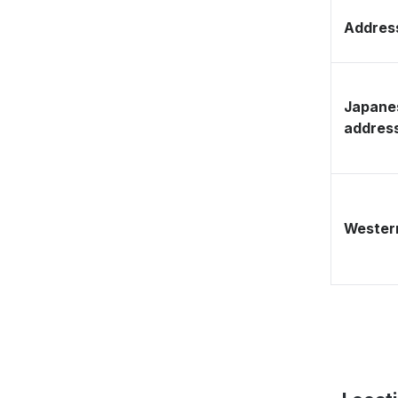
Address
Japane
addres
Western