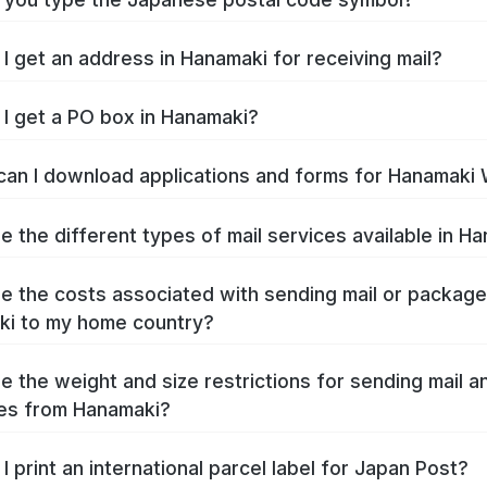
I get an address in Hanamaki for receiving mail?
I get a PO box in Hanamaki?
an I download applications and forms for Hanamaki
e the different types of mail services available in H
e the costs associated with sending mail or packag
i to my home country?
e the weight and size restrictions for sending mail a
es from Hanamaki?
I print an international parcel label for Japan Post?