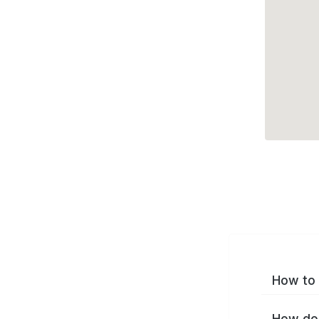
How to 
How do 