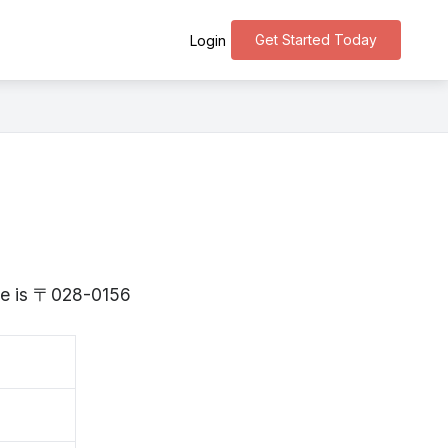
Get Started Today
Login
ate is 〒028-0156