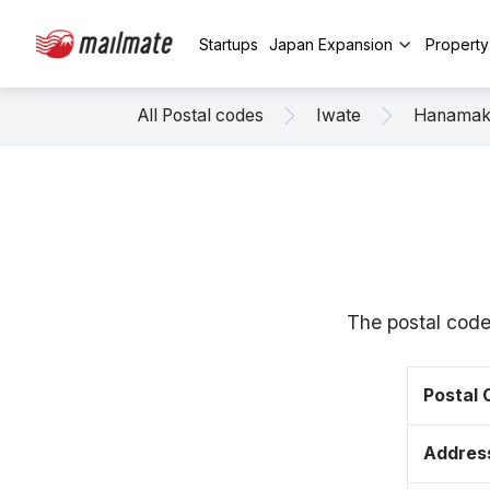
Startups
Japan Expansion
Propert
All Postal codes
Iwate
Hanamak
The postal code
Postal
Addres