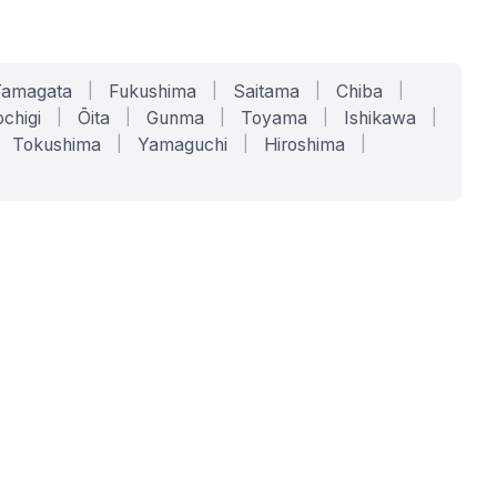
Yamagata
|
Fukushima
|
Saitama
|
Chiba
|
chigi
|
Ōita
|
Gunma
|
Toyama
|
Ishikawa
|
Tokushima
|
Yamaguchi
|
Hiroshima
|
COMPANY