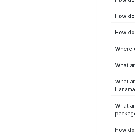
How do 
How do 
Where c
What ar
What ar
Hanamak
What ar
packag
How do 