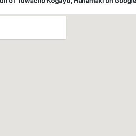
ion of Towacho Kogayo, Hanamaki on Googl