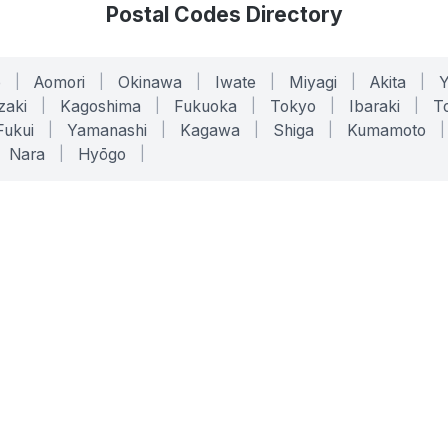
Postal Codes Directory
o
|
Aomori
|
Okinawa
|
Iwate
|
Miyagi
|
Akita
|
zaki
|
Kagoshima
|
Fukuoka
|
Tokyo
|
Ibaraki
|
To
Fukui
|
Yamanashi
|
Kagawa
|
Shiga
|
Kumamoto
|
Nara
|
Hyōgo
|
ONLINE TOOLS
LEGAL