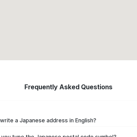
Frequently Asked Questions
write a Japanese address in English?
you type the Japanese postal code symbol?