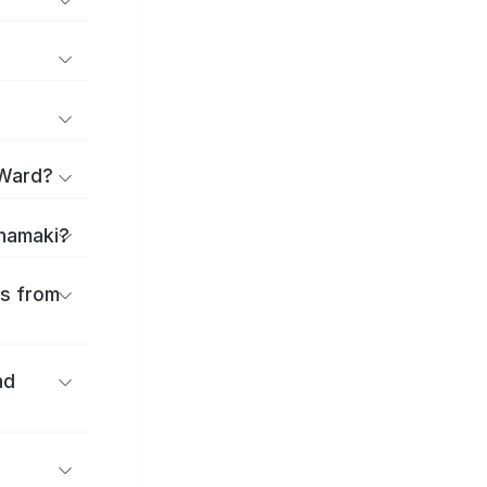
 Ward?
anamaki?
es from
nd