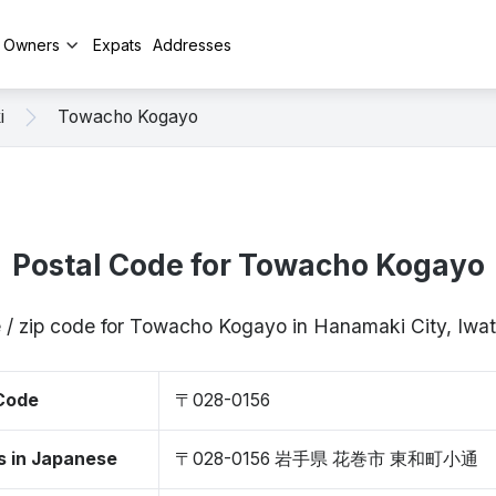
y Owners
Expats
Addresses
i
Towacho Kogayo
Postal Code for Towacho Kogayo
 / zip code for Towacho Kogayo in Hanamaki City, Iw
 Code
〒028-0156
s in Japanese
〒028-0156 岩手県 花巻市 東和町小通