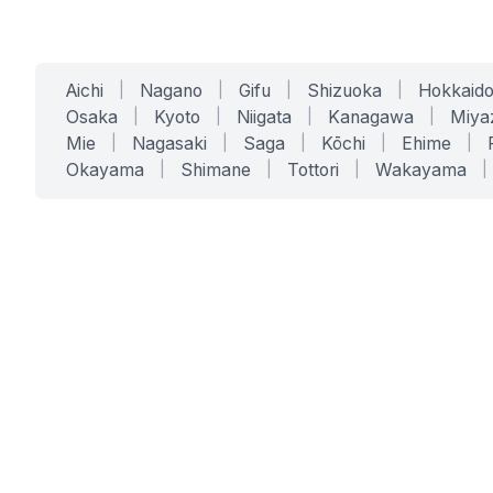
Aichi
|
Nagano
|
Gifu
|
Shizuoka
|
Hokkaid
Osaka
|
Kyoto
|
Niigata
|
Kanagawa
|
Miya
Mie
|
Nagasaki
|
Saga
|
Kōchi
|
Ehime
|
Okayama
|
Shimane
|
Tottori
|
Wakayama
|
SERVICES
SOLUTIONS