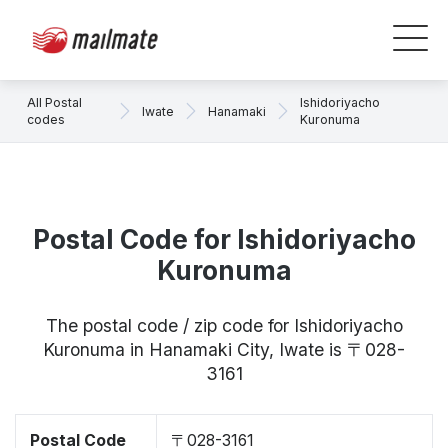
All Postal
Ishidoriyacho
Iwate
Hanamaki
codes
Kuronuma
Postal Code for Ishidoriyacho
Kuronuma
The postal code / zip code for Ishidoriyacho
Kuronuma in Hanamaki City, Iwate is 〒028-
3161
Postal Code
〒028-3161