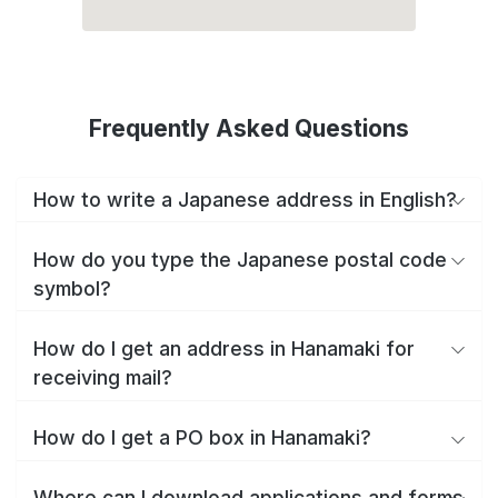
Frequently Asked Questions
How to write a Japanese address in English?
How do you type the Japanese postal code
symbol?
How do I get an address in Hanamaki for
receiving mail?
How do I get a PO box in Hanamaki?
Where can I download applications and forms