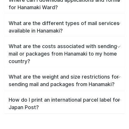
for Hanamaki Ward?
What are the different types of mail services
available in Hanamaki?
What are the costs associated with sending
mail or packages from Hanamaki to my home
country?
What are the weight and size restrictions for
sending mail and packages from Hanamaki?
How do I print an international parcel label for
Japan Post?