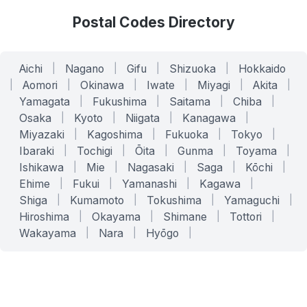
Postal Codes Directory
Aichi
|
Nagano
|
Gifu
|
Shizuoka
|
Hokkaido
|
Aomori
|
Okinawa
|
Iwate
|
Miyagi
|
Akita
|
Yamagata
|
Fukushima
|
Saitama
|
Chiba
|
Osaka
|
Kyoto
|
Niigata
|
Kanagawa
|
Miyazaki
|
Kagoshima
|
Fukuoka
|
Tokyo
|
Ibaraki
|
Tochigi
|
Ōita
|
Gunma
|
Toyama
|
Ishikawa
|
Mie
|
Nagasaki
|
Saga
|
Kōchi
|
Ehime
|
Fukui
|
Yamanashi
|
Kagawa
|
Shiga
|
Kumamoto
|
Tokushima
|
Yamaguchi
|
Hiroshima
|
Okayama
|
Shimane
|
Tottori
|
Wakayama
|
Nara
|
Hyōgo
|