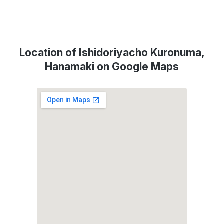
Location of Ishidoriyacho Kuronuma,
Hanamaki on Google Maps