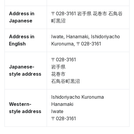
Address in
〒028-3161 岩手県 花巻市 石鳥谷
Japanese
町黒沼
Address in
Iwate, Hanamaki, Ishidoriyacho
English
Kuronuma, 〒028-3161
〒028-3161
Japanese-
岩手県
style address
花巻市
石鳥谷町黒沼
Ishidoriyacho Kuronuma
Western-
Hanamaki
style address
Iwate
〒028-3161