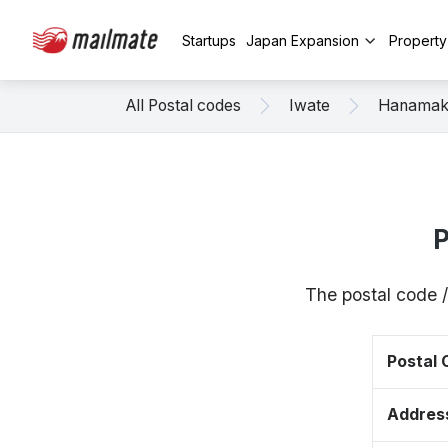
Startups
Japan Expansion
Propert
All Postal codes
Iwate
Hanamak
P
The postal code /
Postal
Addres