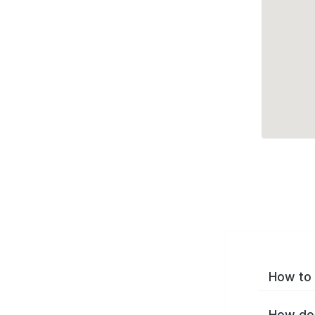
How to 
How do 