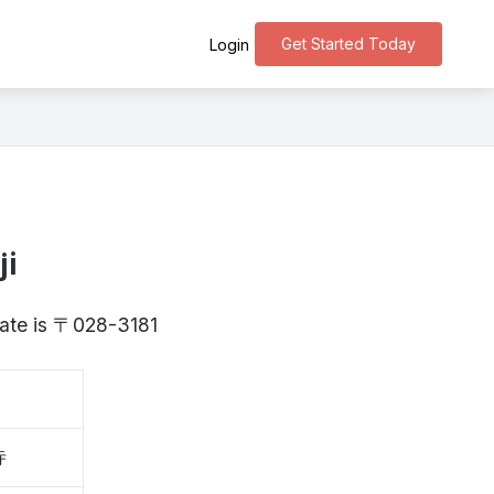
Get Started Today
Login
ji
Iwate is 〒028-3181
寺