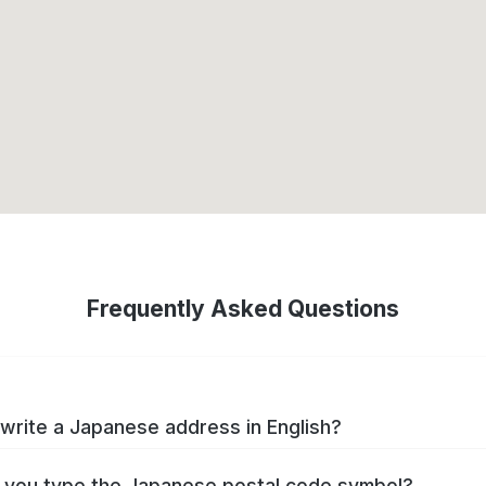
Frequently Asked Questions
write a Japanese address in English?
you type the Japanese postal code symbol?