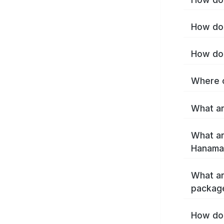
How do 
How do 
Where c
What ar
What ar
Hanamak
What ar
packag
How do 