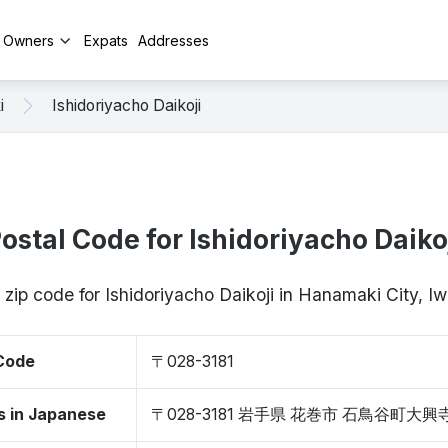
y Owners
Expats
Addresses
i
Ishidoriyacho Daikoji
ostal Code for Ishidoriyacho Daiko
 zip code for Ishidoriyacho Daikoji in Hanamaki City, 
 Code
〒028-3181
s in Japanese
〒028-3181 岩手県 花巻市 石鳥谷町大興