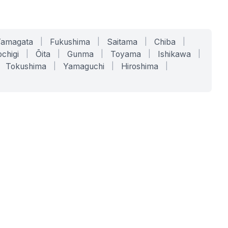
Yamagata
|
Fukushima
|
Saitama
|
Chiba
|
chigi
|
Ōita
|
Gunma
|
Toyama
|
Ishikawa
|
Tokushima
|
Yamaguchi
|
Hiroshima
|
COMPANY