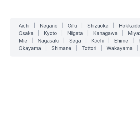
Aichi
|
Nagano
|
Gifu
|
Shizuoka
|
Hokkaid
Osaka
|
Kyoto
|
Niigata
|
Kanagawa
|
Miya
Mie
|
Nagasaki
|
Saga
|
Kōchi
|
Ehime
|
Okayama
|
Shimane
|
Tottori
|
Wakayama
|
SERVICES
SOLUTIONS