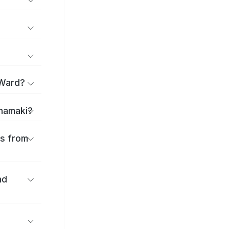
 Ward?
anamaki?
es from
nd