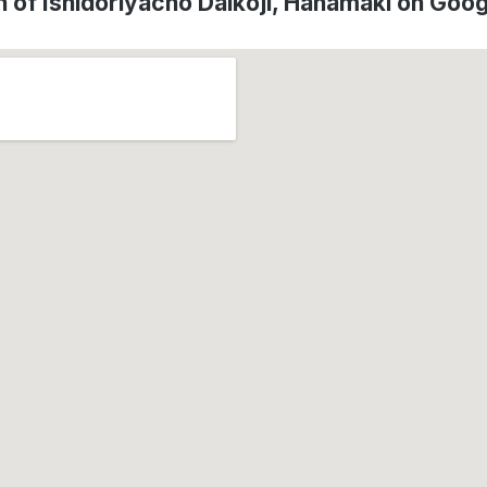
n of Ishidoriyacho Daikoji, Hanamaki on Goo