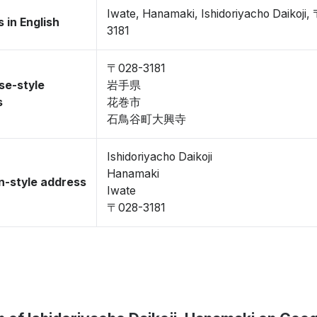
Iwate, Hanamaki, Ishidoriyacho Daikoji,
 in English
3181
〒028-3181
se-style
岩手県
s
花巻市
石鳥谷町大興寺
Ishidoriyacho Daikoji
Hanamaki
-style address
Iwate
〒028-3181