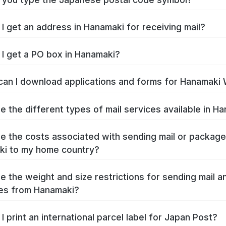
I get an address in Hanamaki for receiving mail?
I get a PO box in Hanamaki?
an I download applications and forms for Hanamaki
e the different types of mail services available in H
e the costs associated with sending mail or packag
i to my home country?
e the weight and size restrictions for sending mail a
es from Hanamaki?
I print an international parcel label for Japan Post?