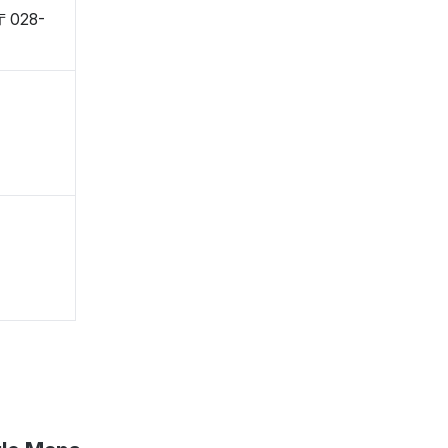
 〒028-