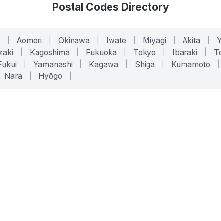
Postal Codes Directory
o
|
Aomori
|
Okinawa
|
Iwate
|
Miyagi
|
Akita
|
zaki
|
Kagoshima
|
Fukuoka
|
Tokyo
|
Ibaraki
|
To
Fukui
|
Yamanashi
|
Kagawa
|
Shiga
|
Kumamoto
|
Nara
|
Hyōgo
|
ONLINE TOOLS
LEGAL