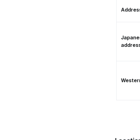
Address
Japane
addres
Western