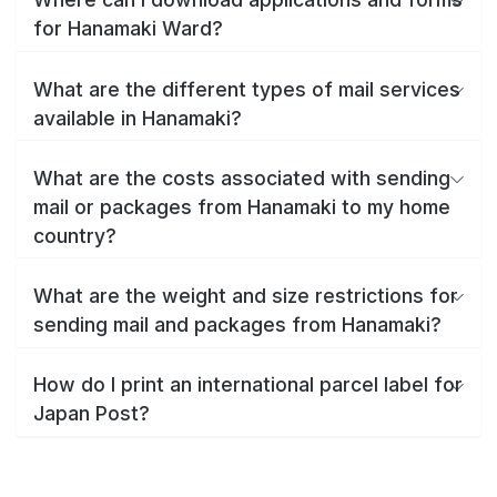
for Hanamaki Ward?
What are the different types of mail services
available in Hanamaki?
What are the costs associated with sending
mail or packages from Hanamaki to my home
country?
What are the weight and size restrictions for
sending mail and packages from Hanamaki?
How do I print an international parcel label for
Japan Post?