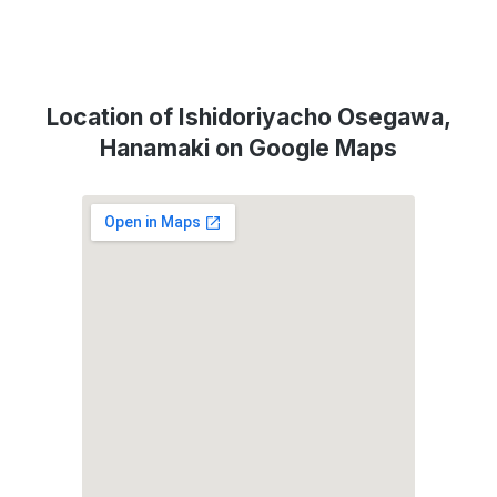
Location of Ishidoriyacho Osegawa,
Hanamaki on Google Maps