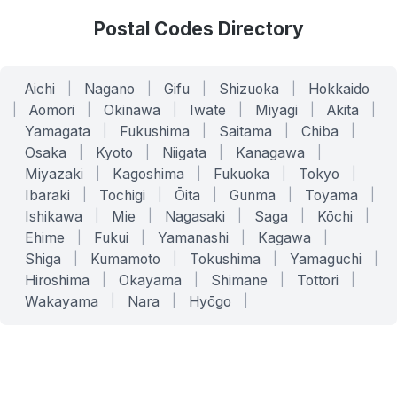
Postal Codes Directory
Aichi
|
Nagano
|
Gifu
|
Shizuoka
|
Hokkaido
|
Aomori
|
Okinawa
|
Iwate
|
Miyagi
|
Akita
|
Yamagata
|
Fukushima
|
Saitama
|
Chiba
|
Osaka
|
Kyoto
|
Niigata
|
Kanagawa
|
Miyazaki
|
Kagoshima
|
Fukuoka
|
Tokyo
|
Ibaraki
|
Tochigi
|
Ōita
|
Gunma
|
Toyama
|
Ishikawa
|
Mie
|
Nagasaki
|
Saga
|
Kōchi
|
Ehime
|
Fukui
|
Yamanashi
|
Kagawa
|
Shiga
|
Kumamoto
|
Tokushima
|
Yamaguchi
|
Hiroshima
|
Okayama
|
Shimane
|
Tottori
|
Wakayama
|
Nara
|
Hyōgo
|