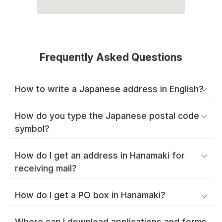
Frequently Asked Questions
How to write a Japanese address in English?
How do you type the Japanese postal code
symbol?
How do I get an address in Hanamaki for
receiving mail?
How do I get a PO box in Hanamaki?
Where can I download applications and forms