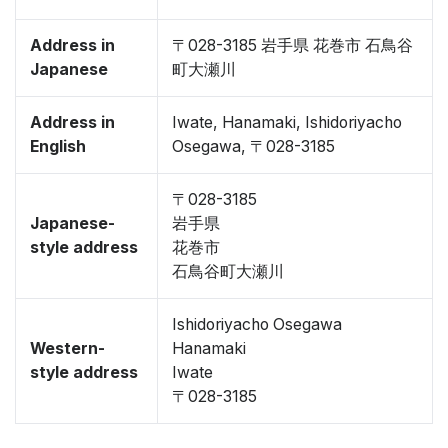
Address in
〒028-3185 岩手県 花巻市 石鳥谷
Japanese
町大瀬川
Address in
Iwate, Hanamaki, Ishidoriyacho
English
Osegawa, 〒028-3185
〒028-3185
Japanese-
岩手県
style address
花巻市
石鳥谷町大瀬川
Ishidoriyacho Osegawa
Western-
Hanamaki
style address
Iwate
〒028-3185