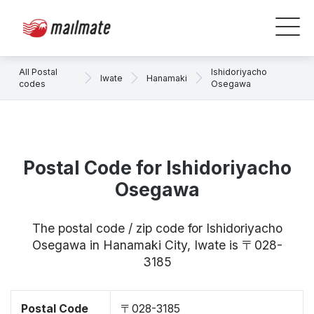
All Postal
Ishidoriyacho
Iwate
Hanamaki
codes
Osegawa
Postal Code for Ishidoriyacho
Osegawa
The postal code / zip code for Ishidoriyacho
Osegawa in Hanamaki City, Iwate is 〒028-
3185
Postal Code
〒028-3185