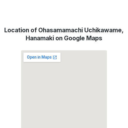
Location of Ohasamamachi Uchikawame,
Hanamaki on Google Maps