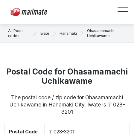
All Postal
Ohasamamachi
Iwate
Hanamaki
codes
Uchikawame
Postal Code for Ohasamamachi
Uchikawame
The postal code / zip code for Ohasamamachi
Uchikawame in Hanamaki City, Iwate is 〒028-
3201
Postal Code
〒028-3201