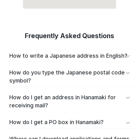
Frequently Asked Questions
How to write a Japanese address in English?
How do you type the Japanese postal code
symbol?
How do I get an address in Hanamaki for
receiving mail?
How do I get a PO box in Hanamaki?
Where can I download applications and forms