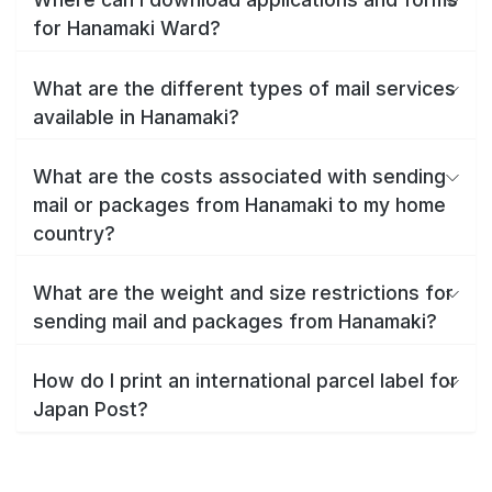
for Hanamaki Ward?
What are the different types of mail services
available in Hanamaki?
What are the costs associated with sending
mail or packages from Hanamaki to my home
country?
What are the weight and size restrictions for
sending mail and packages from Hanamaki?
How do I print an international parcel label for
Japan Post?