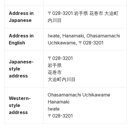
Address in
〒028-3201 岩手県 花巻市 大迫町
Japanese
内川目
Address in
Iwate, Hanamaki, Ohasamamachi
English
Uchikawame, 〒028-3201
〒028-3201
Japanese-
岩手県
style
花巻市
address
大迫町内川目
Ohasamamachi Uchikawame
Western-
Hanamaki
style
Iwate
address
〒028-3201