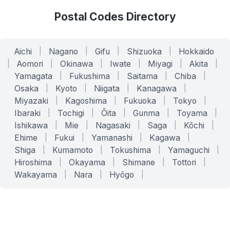
Postal Codes Directory
Aichi
|
Nagano
|
Gifu
|
Shizuoka
|
Hokkaido
|
Aomori
|
Okinawa
|
Iwate
|
Miyagi
|
Akita
|
Yamagata
|
Fukushima
|
Saitama
|
Chiba
|
Osaka
|
Kyoto
|
Niigata
|
Kanagawa
|
Miyazaki
|
Kagoshima
|
Fukuoka
|
Tokyo
|
Ibaraki
|
Tochigi
|
Ōita
|
Gunma
|
Toyama
|
Ishikawa
|
Mie
|
Nagasaki
|
Saga
|
Kōchi
|
Ehime
|
Fukui
|
Yamanashi
|
Kagawa
|
Shiga
|
Kumamoto
|
Tokushima
|
Yamaguchi
|
Hiroshima
|
Okayama
|
Shimane
|
Tottori
|
Wakayama
|
Nara
|
Hyōgo
|