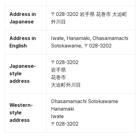
Address in
〒028-3202 岩手県 花巻市 大迫町
Japanese
外川目
Address in
Iwate, Hanamaki, Ohasamamachi
English
Sotokawame, 〒028-3202
〒028-3202
Japanese-
岩手県
style
花巻市
address
大迫町外川目
Ohasamamachi Sotokawame
Western-
Hanamaki
style
Iwate
address
〒028-3202