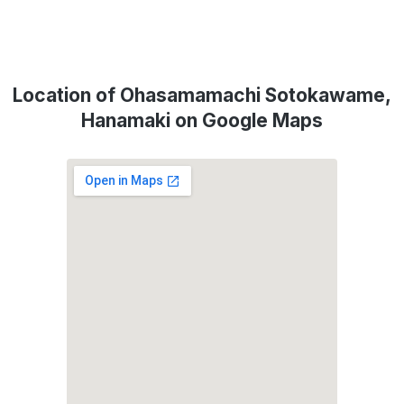
Location of Ohasamamachi Sotokawame,
Hanamaki on Google Maps