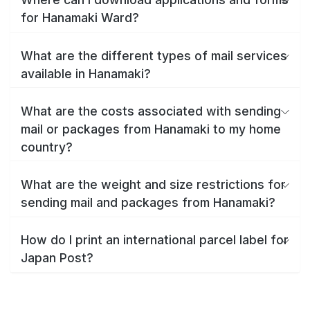
for Hanamaki Ward?
What are the different types of mail services
available in Hanamaki?
What are the costs associated with sending
mail or packages from Hanamaki to my home
country?
What are the weight and size restrictions for
sending mail and packages from Hanamaki?
How do I print an international parcel label for
Japan Post?