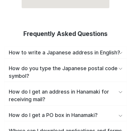
Frequently Asked Questions
How to write a Japanese address in English?
How do you type the Japanese postal code
symbol?
How do I get an address in Hanamaki for
receiving mail?
How do I get a PO box in Hanamaki?
Where can I download applications and forms