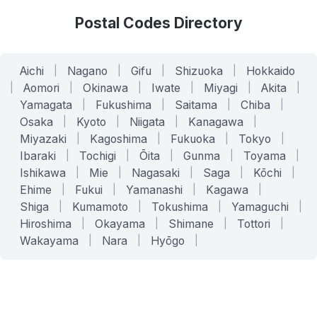
Postal Codes Directory
Aichi
|
Nagano
|
Gifu
|
Shizuoka
|
Hokkaido
|
Aomori
|
Okinawa
|
Iwate
|
Miyagi
|
Akita
|
Yamagata
|
Fukushima
|
Saitama
|
Chiba
|
Osaka
|
Kyoto
|
Niigata
|
Kanagawa
|
Miyazaki
|
Kagoshima
|
Fukuoka
|
Tokyo
|
Ibaraki
|
Tochigi
|
Ōita
|
Gunma
|
Toyama
|
Ishikawa
|
Mie
|
Nagasaki
|
Saga
|
Kōchi
|
Ehime
|
Fukui
|
Yamanashi
|
Kagawa
|
Shiga
|
Kumamoto
|
Tokushima
|
Yamaguchi
|
Hiroshima
|
Okayama
|
Shimane
|
Tottori
|
Wakayama
|
Nara
|
Hyōgo
|