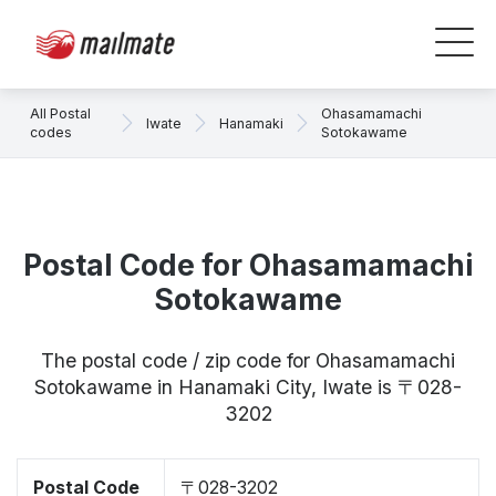
All Postal
Ohasamamachi
Iwate
Hanamaki
codes
Sotokawame
Postal Code for Ohasamamachi
Sotokawame
The postal code / zip code for Ohasamamachi
Sotokawame in Hanamaki City, Iwate is 〒028-
3202
Postal Code
〒028-3202